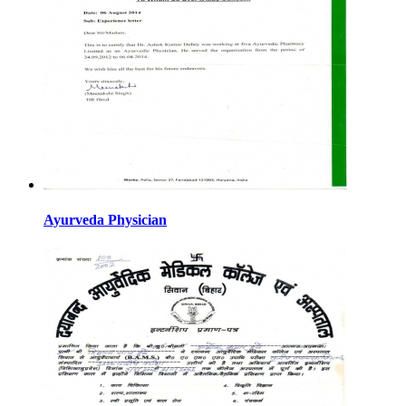
Ayurveda Physician