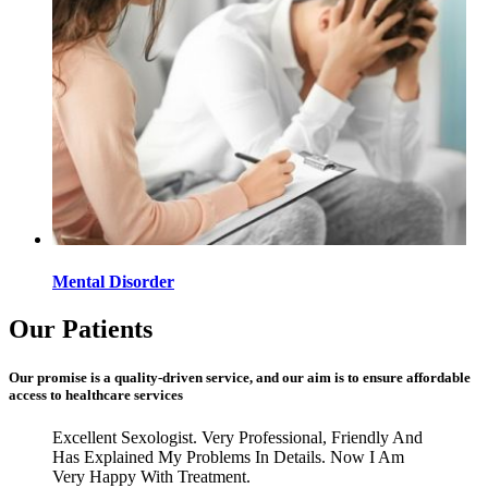
Mental Disorder
Our Patients
Our promise is a quality-driven service, and our aim is to ensure affordable
access to healthcare services
Excellent Sexologist. Very Professional, Friendly And
Has Explained My Problems In Details. Now I Am
Very Happy With Treatment.