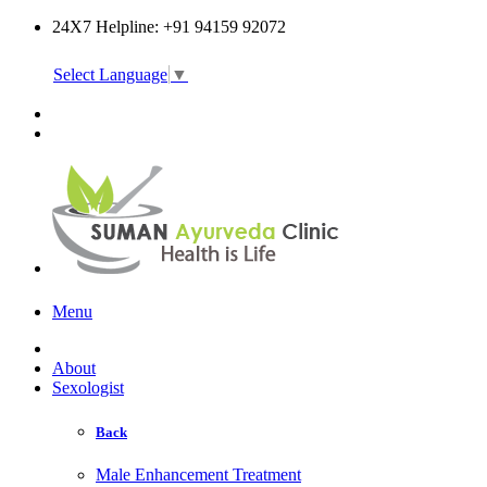
24X7 Helpline: +91 94159 92072
Select Language
▼
Online Consultation
Menu
About
Sexologist
Back
Male Enhancement Treatment