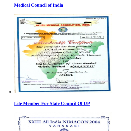
Medical Council of India
Life Member For State Council Of UP