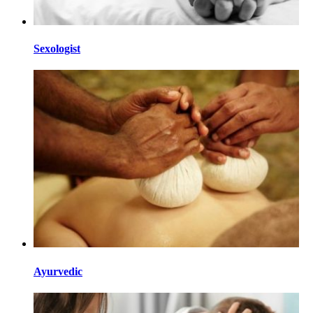
Sexologist
Ayurvedic