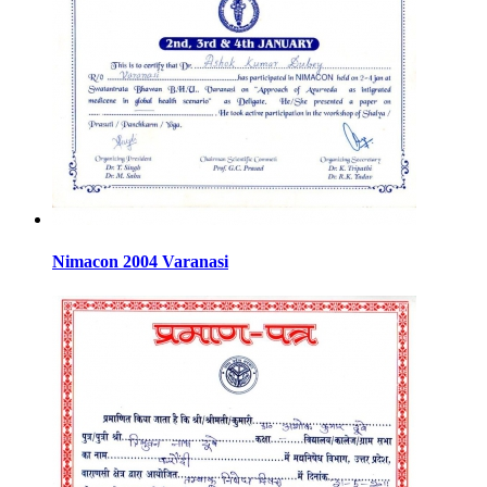
Nimacon 2004 Varanasi