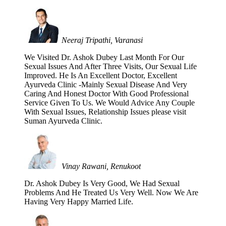
Neeraj Tripathi, Varanasi
We Visited Dr. Ashok Dubey Last Month For Our
Sexual Issues And After Three Visits, Our Sexual Life
Improved. He Is An Excellent Doctor, Excellent
Ayurveda Clinic -Mainly Sexual Disease And Very
Caring And Honest Doctor With Good Professional
Service Given To Us. We Would Advice Any Couple
With Sexual Issues, Relationship Issues please visit
Suman Ayurveda Clinic.
Vinay Rawani, Renukoot
Dr. Ashok Dubey Is Very Good, We Had Sexual
Problems And He Treated Us Very Well. Now We Are
Having Very Happy Married Life.