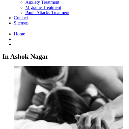
Anxiety Treatment
Migraine Treatment
Panic Attacks Treatment
Contact
Sitemap
Home
In Ashok Nagar