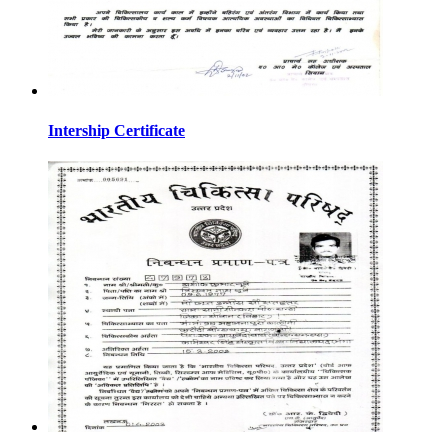
Intership Certificate