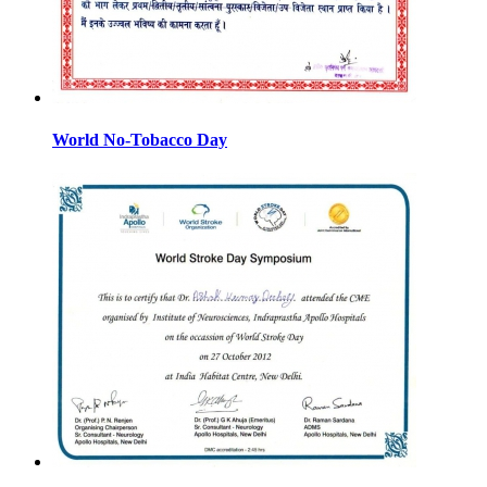
World No-Tobacco Day