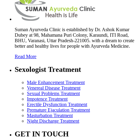
Suman Ayurveda Clinic is established by Dr. Ashok Kumar
Dubey at 98, Mahamana Puri Colony, Karaundi, ITI Road,
BHU, Varanasi, Uttar Pradesh-221005. with a dream to create
better and healthy lives for people with Ayurveda Medicine.
Read More
Sexologist Treatment
Male Enhancement Treatment
Venereal Disease Treatment
Sexual Problems Treatment
Impotence Treatment
Erectile Dysfunction Treatment
Premature Ejaculation Treatment
Masturbation Treatment
Night Discharge Treatment
GET IN TOUCH