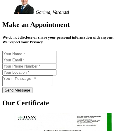
Garima, Varanasi
Make an Appointment
We do not disclose or share your personal information with anyone.
We respect your Privacy.
Send Message
Our Certificate