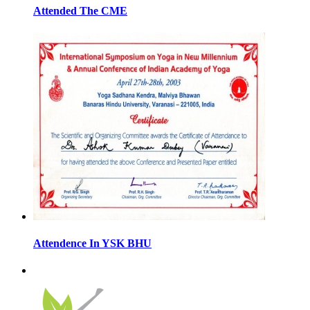
Attended The CME
Attendence In YSK BHU