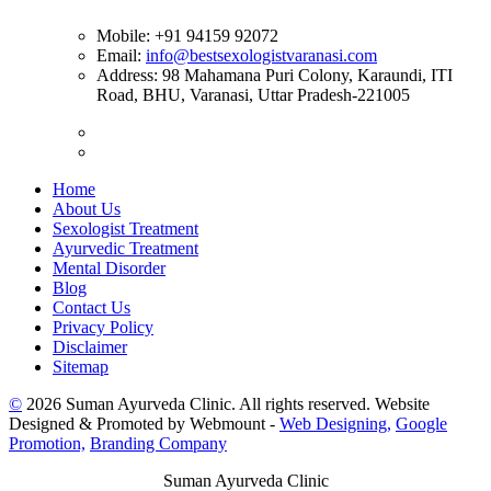
Mobile:
+91 94159 92072
Email:
info@bestsexologistvaranasi.com
Address:
98 Mahamana Puri Colony, Karaundi, ITI
Road, BHU, Varanasi, Uttar Pradesh-221005
Home
About Us
Sexologist Treatment
Ayurvedic Treatment
Mental Disorder
Blog
Contact Us
Privacy Policy
Disclaimer
Sitemap
©
2026 Suman Ayurveda Clinic. All rights reserved. Website
Designed & Promoted by Webmount -
Web Designing,
Google
Promotion,
Branding Company
Suman Ayurveda Clinic