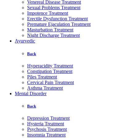
Venereal Disease Treatment
Sexual Problems Treatment
Impotence Treatment
Erectile Dysfunction Treatment
Premature Ejaculation Treatment
Masturbation Treatment
Night Discharge Treatment
Ayurvedic
Back
Hyperacidity Treatment
Constipation Treatment
Piles Treatment
Cervical Pain Treatment
Asthma Treatment
Mental Disorder
Back
Depression Treatment
Hysteria Treatment
Psychosis Treatment
Insomnia Treatment