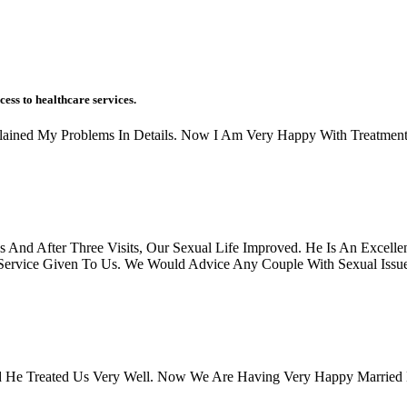
cess to healthcare services.
xplained My Problems In Details. Now I Am Very Happy With Treatment
And After Three Visits, Our Sexual Life Improved. He Is An Excellen
rvice Given To Us. We Would Advice Any Couple With Sexual Issues, 
 He Treated Us Very Well. Now We Are Having Very Happy Married 