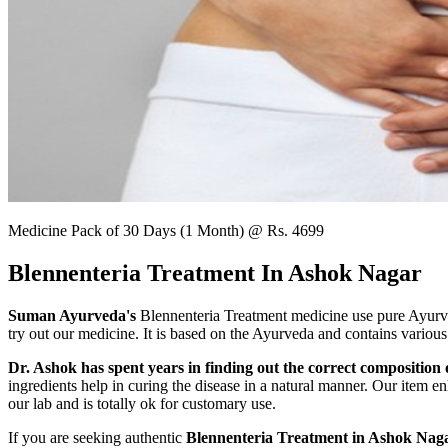
Medicine Pack of 30 Days (1 Month) @ Rs. 4699
Blennenteria Treatment In Ashok Nagar
Suman Ayurveda's
Blennenteria Treatment medicine use pure Ayurved
try out our medicine. It is based on the Ayurveda and contains various
Dr. Ashok has spent years in finding out the correct composition o
ingredients help in curing the disease in a natural manner. Our item en
our lab and is totally ok for customary use.
If you are seeking authentic
Blennenteria Treatment in Ashok Naga