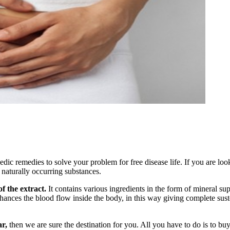
ic remedies to solve your problem for free disease life. If you are loo
 naturally occurring substances.
f the extract.
It contains various ingredients in the form of mineral su
hances the blood flow inside the body, in this way giving complete susten
r,
then we are sure the destination for you. All you have to do is to buy