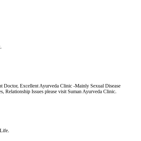
.
t Doctor, Excellent Ayurveda Clinic -Mainly Sexual Disease
Relationship Issues please visit Suman Ayurveda Clinic.
Life.