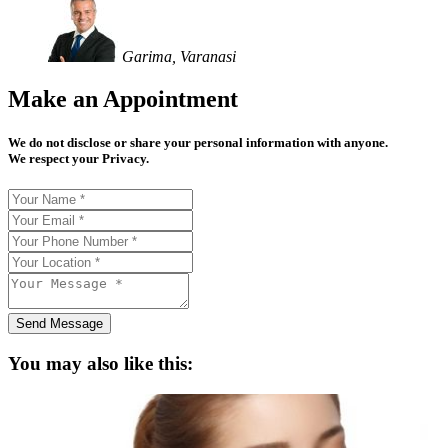
Garima, Varanasi
Make an Appointment
We do not disclose or share your personal information with anyone.
We respect your Privacy.
Send Message
You may also like this: