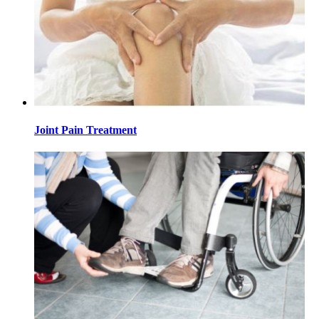
Joint Pain Treatment