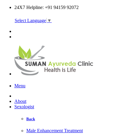
24X7 Helpline: +91 94159 92072
Select Language
▼
Online Consultation
Menu
About
Sexologist
Back
Male Enhancement Treatment