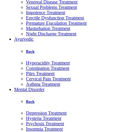
Venereal Disease Treatment
Sexual Problems Treatment
Impotence Treatment
Erectile Dysfunction Treatment
Premature Ejaculation Treatment
Masturbation Treatment
Night Discharge Treatment
Ayurvedic
Back
Hyperacidity Treatment
Constipation Treatment
Piles Treatment
Cervical Pain Treatment
Asthma Treatment
Mental Disorder
Back
Depression Treatment
Hysteria Treatment
Psychosis Treatment
Insomnia Treatment