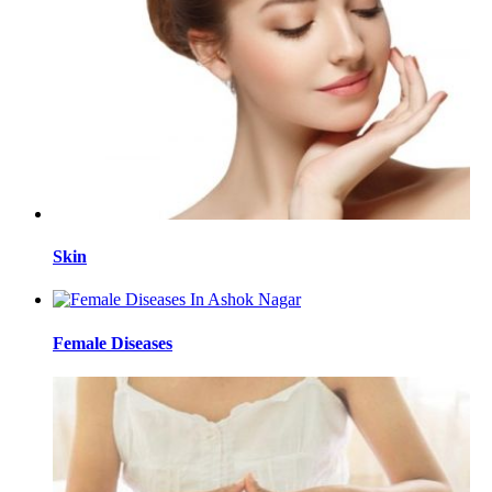
Skin
Female Diseases