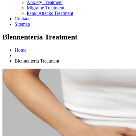
Anxiety Treatment
Migraine Treatment
Panic Attacks Treatment
Contact
Sitemap
Blennenteria Treatment
Home
Blennenteria Treatment