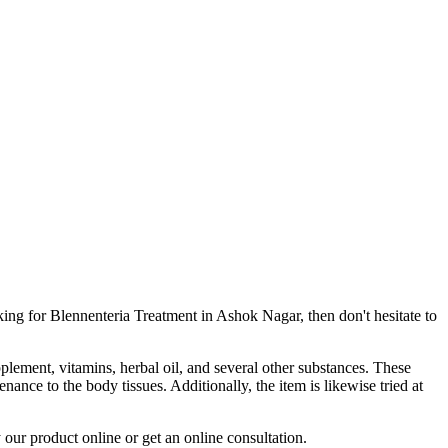
king for Blennenteria Treatment in Ashok Nagar, then don't hesitate to
pplement, vitamins, herbal oil, and several other substances. These
ance to the body tissues. Additionally, the item is likewise tried at
 our product online or get an online consultation.