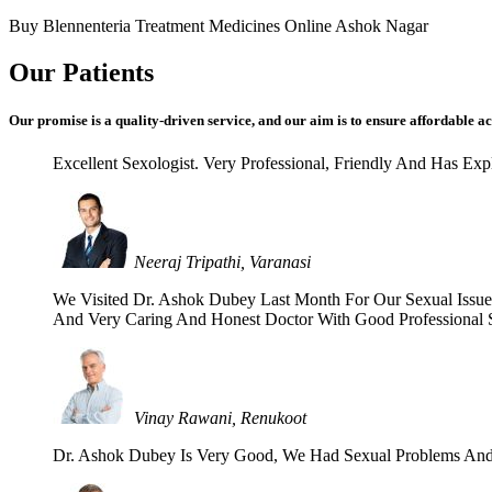
Buy Blennenteria Treatment Medicines Online Ashok Nagar
Our Patients
Our promise is a quality-driven service, and our aim is to ensure affordable ac
Excellent Sexologist. Very Professional, Friendly And Has E
Neeraj Tripathi, Varanasi
We Visited Dr. Ashok Dubey Last Month For Our Sexual Issues 
And Very Caring And Honest Doctor With Good Professional Se
Vinay Rawani, Renukoot
Dr. Ashok Dubey Is Very Good, We Had Sexual Problems And