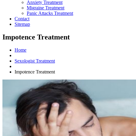
Anxiety Treatment
Migraine Treatment
Panic Attacks Treatment
Contact
Sitemap
Impotence Treatment
Home
Sexologist Treatment
Impotence Treatment