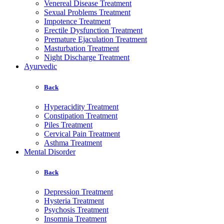
Venereal Disease Treatment
Sexual Problems Treatment
Impotence Treatment
Erectile Dysfunction Treatment
Premature Ejaculation Treatment
Masturbation Treatment
Night Discharge Treatment
Ayurvedic
Back
Hyperacidity Treatment
Constipation Treatment
Piles Treatment
Cervical Pain Treatment
Asthma Treatment
Mental Disorder
Back
Depression Treatment
Hysteria Treatment
Psychosis Treatment
Insomnia Treatment