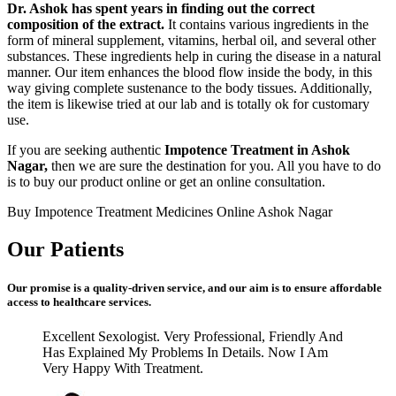
Dr. Ashok has spent years in finding out the correct
composition of the extract.
It contains various ingredients in the
form of mineral supplement, vitamins, herbal oil, and several other
substances. These ingredients help in curing the disease in a natural
manner. Our item enhances the blood flow inside the body, in this
way giving complete sustenance to the body tissues. Additionally,
the item is likewise tried at our lab and is totally ok for customary
use.
If you are seeking authentic
Impotence Treatment in Ashok
Nagar,
then we are sure the destination for you. All you have to do
is to buy our product online or get an online consultation.
Buy Impotence Treatment Medicines Online Ashok Nagar
Our Patients
Our promise is a quality-driven service, and our aim is to ensure affordable
access to healthcare services.
Excellent Sexologist. Very Professional, Friendly And
Has Explained My Problems In Details. Now I Am
Very Happy With Treatment.