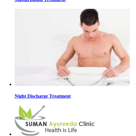
Night Discharge Treatment