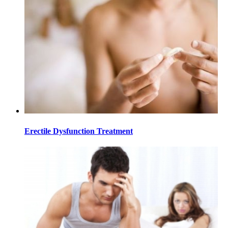
Erectile Dysfunction Treatment