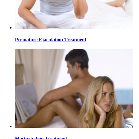
Premature Ejaculation Treatment
Masturbation Treatment