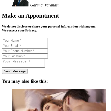
Garima, Varanasi
Make an Appointment
We do not disclose or share your personal information with anyone.
We respect your Privacy.
Send Message
You may also like this: