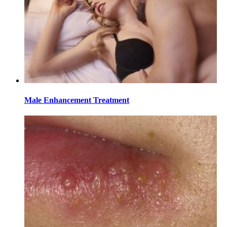
Male Enhancement Treatment