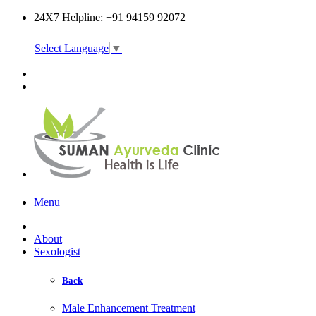
24X7 Helpline: +91 94159 92072
Select Language
▼
Online Consultation
Menu
About
Sexologist
Back
Male Enhancement Treatment