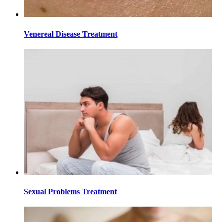
Venereal Disease Treatment
Sexual Problems Treatment