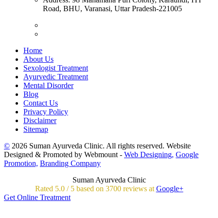
Road, BHU, Varanasi, Uttar Pradesh-221005
Home
About Us
Sexologist Treatment
Ayurvedic Treatment
Mental Disorder
Blog
Contact Us
Privacy Policy
Disclaimer
Sitemap
©
2026 Suman Ayurveda Clinic. All rights reserved. Website
Designed & Promoted by Webmount -
Web Designing,
Google
Promotion,
Branding Company
Suman Ayurveda Clinic
Rated
5.0
/
5 based on
3700
reviews at
Google+
Get Online Treatment