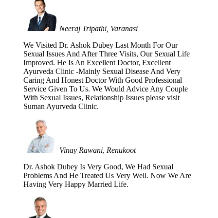
Neeraj Tripathi, Varanasi
We Visited Dr. Ashok Dubey Last Month For Our
Sexual Issues And After Three Visits, Our Sexual Life
Improved. He Is An Excellent Doctor, Excellent
Ayurveda Clinic -Mainly Sexual Disease And Very
Caring And Honest Doctor With Good Professional
Service Given To Us. We Would Advice Any Couple
With Sexual Issues, Relationship Issues please visit
Suman Ayurveda Clinic.
Vinay Rawani, Renukoot
Dr. Ashok Dubey Is Very Good, We Had Sexual
Problems And He Treated Us Very Well. Now We Are
Having Very Happy Married Life.