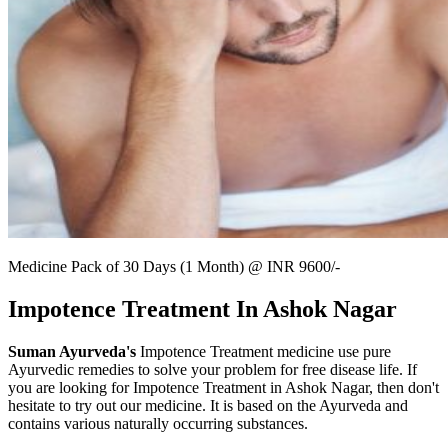
Medicine Pack of 30 Days (1 Month) @ INR 9600/-
Impotence Treatment In Ashok Nagar
Suman Ayurveda's
Impotence Treatment medicine use pure
Ayurvedic remedies to solve your problem for free disease life. If
you are looking for Impotence Treatment in Ashok Nagar, then don't
hesitate to try out our medicine. It is based on the Ayurveda and
contains various naturally occurring substances.