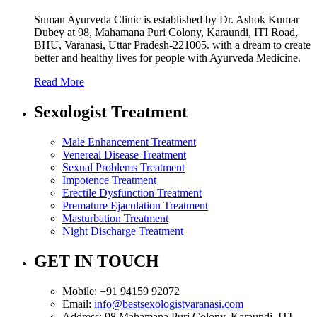
Suman Ayurveda Clinic is established by Dr. Ashok Kumar
Dubey at 98, Mahamana Puri Colony, Karaundi, ITI Road,
BHU, Varanasi, Uttar Pradesh-221005. with a dream to create
better and healthy lives for people with Ayurveda Medicine.
Read More
Sexologist Treatment
Male Enhancement Treatment
Venereal Disease Treatment
Sexual Problems Treatment
Impotence Treatment
Erectile Dysfunction Treatment
Premature Ejaculation Treatment
Masturbation Treatment
Night Discharge Treatment
GET IN TOUCH
Mobile:
+91 94159 92072
Email:
info@bestsexologistvaranasi.com
Address:
98 Mahamana Puri Colony, Karaundi, ITI