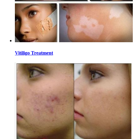
Vitiligo Treatment