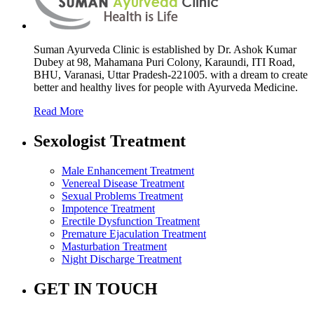
Suman Ayurveda Clinic is established by Dr. Ashok Kumar
Dubey at 98, Mahamana Puri Colony, Karaundi, ITI Road,
BHU, Varanasi, Uttar Pradesh-221005. with a dream to create
better and healthy lives for people with Ayurveda Medicine.
Read More
Sexologist Treatment
Male Enhancement Treatment
Venereal Disease Treatment
Sexual Problems Treatment
Impotence Treatment
Erectile Dysfunction Treatment
Premature Ejaculation Treatment
Masturbation Treatment
Night Discharge Treatment
GET IN TOUCH