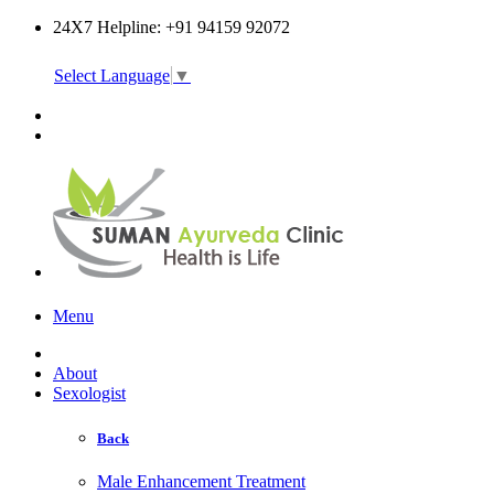
24X7 Helpline: +91 94159 92072
Select Language
▼
Online Consultation
Menu
About
Sexologist
Back
Male Enhancement Treatment