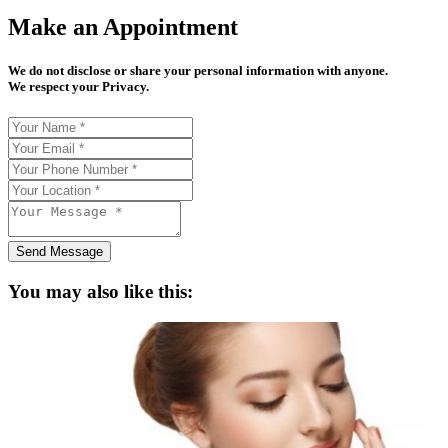
Make an Appointment
We do not disclose or share your personal information with anyone.
We respect your Privacy.
Send Message
You may also like this: