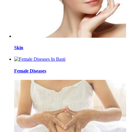
Skin
Female Diseases