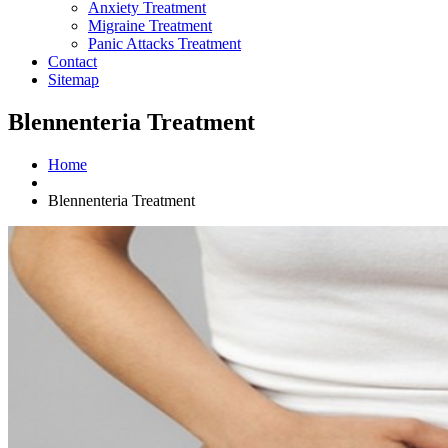
Anxiety Treatment
Migraine Treatment
Panic Attacks Treatment
Contact
Sitemap
Blennenteria Treatment
Home
Blennenteria Treatment