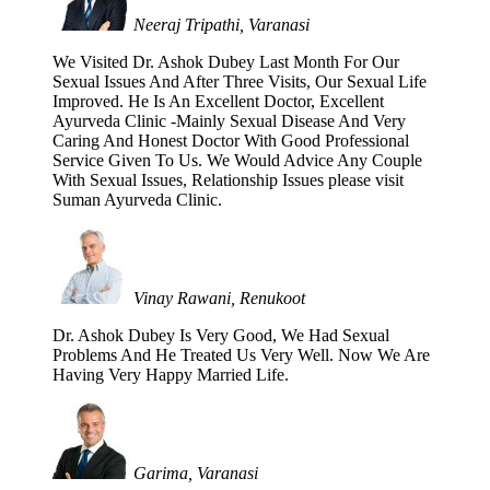
Neeraj Tripathi, Varanasi
We Visited Dr. Ashok Dubey Last Month For Our
Sexual Issues And After Three Visits, Our Sexual Life
Improved. He Is An Excellent Doctor, Excellent
Ayurveda Clinic -Mainly Sexual Disease And Very
Caring And Honest Doctor With Good Professional
Service Given To Us. We Would Advice Any Couple
With Sexual Issues, Relationship Issues please visit
Suman Ayurveda Clinic.
Vinay Rawani, Renukoot
Dr. Ashok Dubey Is Very Good, We Had Sexual
Problems And He Treated Us Very Well. Now We Are
Having Very Happy Married Life.
Garima, Varanasi