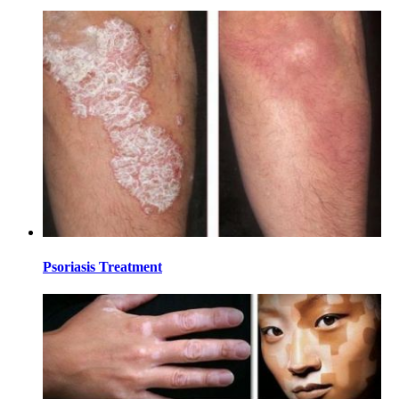
Psoriasis Treatment