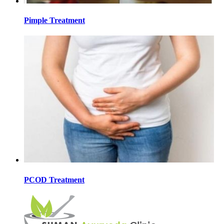
Pimple Treatment
PCOD Treatment