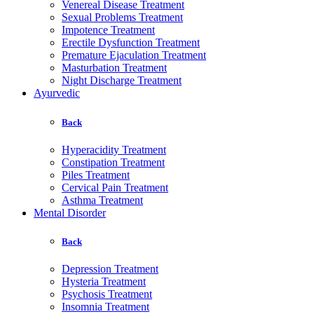
Venereal Disease Treatment
Sexual Problems Treatment
Impotence Treatment
Erectile Dysfunction Treatment
Premature Ejaculation Treatment
Masturbation Treatment
Night Discharge Treatment
Ayurvedic
Back
Hyperacidity Treatment
Constipation Treatment
Piles Treatment
Cervical Pain Treatment
Asthma Treatment
Mental Disorder
Back
Depression Treatment
Hysteria Treatment
Psychosis Treatment
Insomnia Treatment