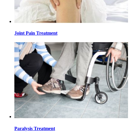
Joint Pain Treatment
Paralysis Treatment