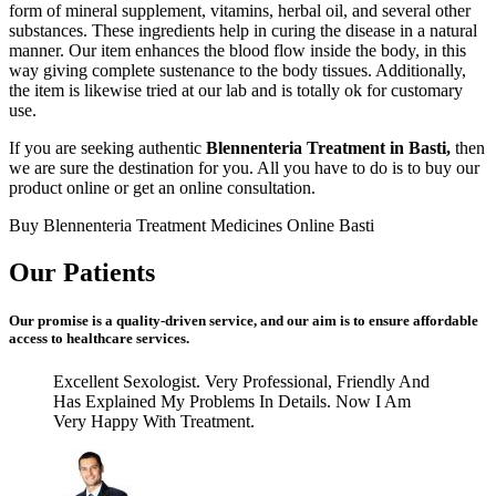
form of mineral supplement, vitamins, herbal oil, and several other
substances. These ingredients help in curing the disease in a natural
manner. Our item enhances the blood flow inside the body, in this
way giving complete sustenance to the body tissues. Additionally,
the item is likewise tried at our lab and is totally ok for customary
use.
If you are seeking authentic
Blennenteria Treatment in Basti,
then
we are sure the destination for you. All you have to do is to buy our
product online or get an online consultation.
Buy Blennenteria Treatment Medicines Online Basti
Our Patients
Our promise is a quality-driven service, and our aim is to ensure affordable
access to healthcare services.
Excellent Sexologist. Very Professional, Friendly And
Has Explained My Problems In Details. Now I Am
Very Happy With Treatment.