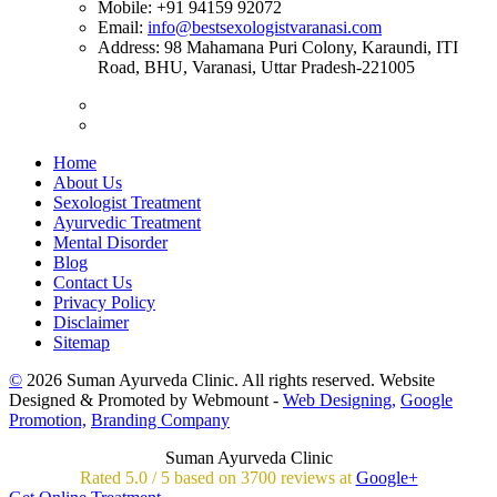
Mobile:
+91 94159 92072
Email:
info@bestsexologistvaranasi.com
Address:
98 Mahamana Puri Colony, Karaundi, ITI
Road, BHU, Varanasi, Uttar Pradesh-221005
Home
About Us
Sexologist Treatment
Ayurvedic Treatment
Mental Disorder
Blog
Contact Us
Privacy Policy
Disclaimer
Sitemap
©
2026 Suman Ayurveda Clinic. All rights reserved. Website
Designed & Promoted by Webmount -
Web Designing,
Google
Promotion,
Branding Company
Suman Ayurveda Clinic
Rated
5.0
/
5 based on
3700
reviews at
Google+