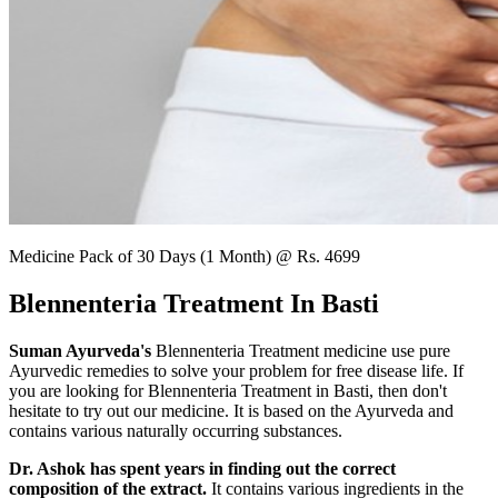
Medicine Pack of 30 Days (1 Month) @ Rs. 4699
Blennenteria Treatment In Basti
Suman Ayurveda's
Blennenteria Treatment medicine use pure
Ayurvedic remedies to solve your problem for free disease life. If
you are looking for Blennenteria Treatment in Basti, then don't
hesitate to try out our medicine. It is based on the Ayurveda and
contains various naturally occurring substances.
Dr. Ashok has spent years in finding out the correct
composition of the extract.
It contains various ingredients in the