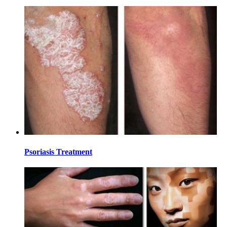
Psoriasis Treatment