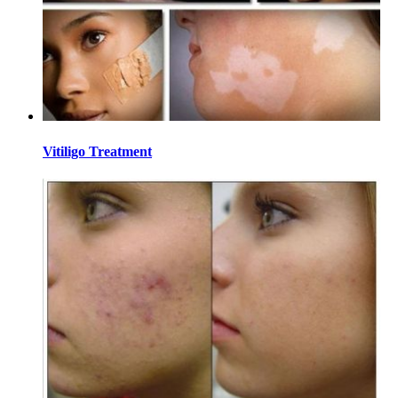
Vitiligo Treatment