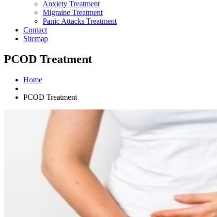
Anxiety Treatment
Migraine Treatment
Panic Attacks Treatment
Contact
Sitemap
PCOD Treatment
Home
PCOD Treatment