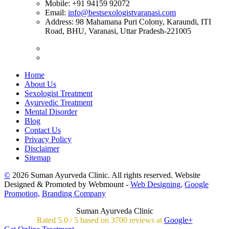
Mobile:
+91 94159 92072
Email:
info@bestsexologistvaranasi.com
Address:
98 Mahamana Puri Colony, Karaundi, ITI
Road, BHU, Varanasi, Uttar Pradesh-221005
Home
About Us
Sexologist Treatment
Ayurvedic Treatment
Mental Disorder
Blog
Contact Us
Privacy Policy
Disclaimer
Sitemap
©
2026 Suman Ayurveda Clinic. All rights reserved. Website
Designed & Promoted by Webmount -
Web Designing,
Google
Promotion,
Branding Company
Suman Ayurveda Clinic
Rated
5.0
/
5 based on
3700
reviews at
Google+