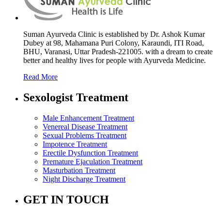
Suman Ayurveda Clinic is established by Dr. Ashok Kumar
Dubey at 98, Mahamana Puri Colony, Karaundi, ITI Road,
BHU, Varanasi, Uttar Pradesh-221005. with a dream to create
better and healthy lives for people with Ayurveda Medicine.
Read More
Sexologist Treatment
Male Enhancement Treatment
Venereal Disease Treatment
Sexual Problems Treatment
Impotence Treatment
Erectile Dysfunction Treatment
Premature Ejaculation Treatment
Masturbation Treatment
Night Discharge Treatment
GET IN TOUCH