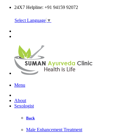
24X7 Helpline: +91 94159 92072
Select Language
▼
Online Consultation
Menu
About
Sexologist
Back
Male Enhancement Treatment