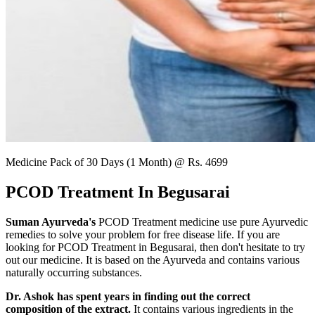
Medicine Pack of 30 Days (1 Month) @ Rs. 4699
PCOD Treatment In Begusarai
Suman Ayurveda's
PCOD Treatment medicine use pure Ayurvedic
remedies to solve your problem for free disease life. If you are
looking for PCOD Treatment in Begusarai, then don't hesitate to try
out our medicine. It is based on the Ayurveda and contains various
naturally occurring substances.
Dr. Ashok has spent years in finding out the correct
composition of the extract.
It contains various ingredients in the