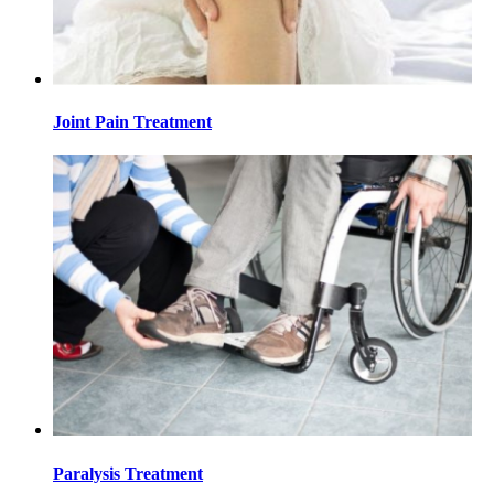
Joint Pain Treatment
Paralysis Treatment