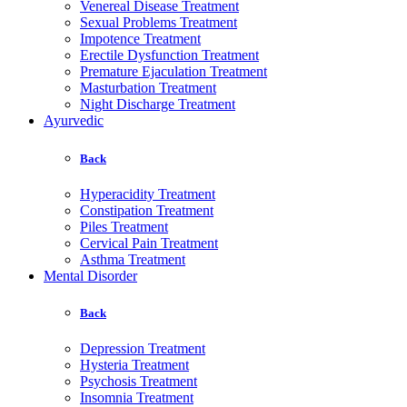
Venereal Disease Treatment
Sexual Problems Treatment
Impotence Treatment
Erectile Dysfunction Treatment
Premature Ejaculation Treatment
Masturbation Treatment
Night Discharge Treatment
Ayurvedic
Back
Hyperacidity Treatment
Constipation Treatment
Piles Treatment
Cervical Pain Treatment
Asthma Treatment
Mental Disorder
Back
Depression Treatment
Hysteria Treatment
Psychosis Treatment
Insomnia Treatment