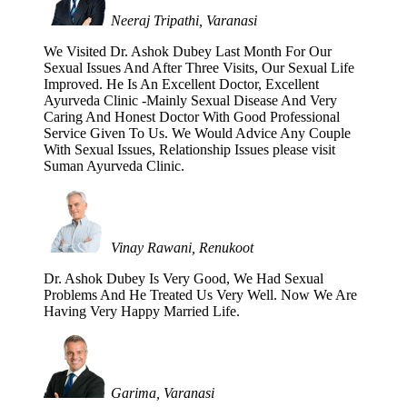
Neeraj Tripathi, Varanasi
We Visited Dr. Ashok Dubey Last Month For Our
Sexual Issues And After Three Visits, Our Sexual Life
Improved. He Is An Excellent Doctor, Excellent
Ayurveda Clinic -Mainly Sexual Disease And Very
Caring And Honest Doctor With Good Professional
Service Given To Us. We Would Advice Any Couple
With Sexual Issues, Relationship Issues please visit
Suman Ayurveda Clinic.
Vinay Rawani, Renukoot
Dr. Ashok Dubey Is Very Good, We Had Sexual
Problems And He Treated Us Very Well. Now We Are
Having Very Happy Married Life.
Garima, Varanasi