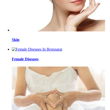
Skin
Female Diseases