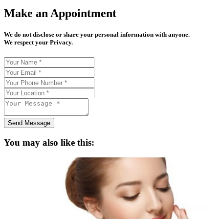
Make an Appointment
We do not disclose or share your personal information with anyone.
We respect your Privacy.
Send Message
You may also like this: