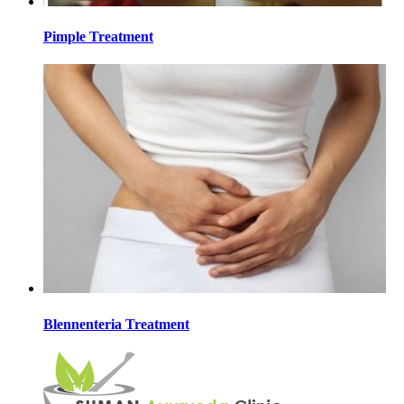
Pimple Treatment
Blennenteria Treatment