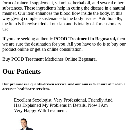
form of mineral supplement, vitamins, herbal oil, and several other
substances. These ingredients help in curing the disease in a natural
manner. Our item enhances the blood flow inside the body, in this
way giving complete sustenance to the body tissues. Additionally,
the item is likewise tried at our lab and is totally ok for customary
use.
If you are seeking authentic
PCOD Treatment in Begusarai,
then
we are sure the destination for you. All you have to do is to buy our
product online or get an online consultation.
Buy PCOD Treatment Medicines Online Begusarai
Our Patients
Our promise is a quality-driven service, and our aim is to ensure affordable
access to healthcare services.
Excellent Sexologist. Very Professional, Friendly And
Has Explained My Problems In Details. Now I Am
Very Happy With Treatment.