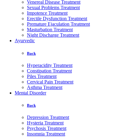
Venereal Disease Treatment
Sexual Problems Treatment
Impotence Treatment
Erectile Dysfunction Treatment
Premature Ejaculation Treatment
Masturbation Treatment
Night Discharge Treatment
Ayurvedic
Back
Hyperacidity Treatment
Constipation Treatment
Piles Treatment
Cervical Pain Treatment
Asthma Treatment
Mental Disorder
Back
Depression Treatment
Hysteria Treatment
Psychosis Treatment
Insomnia Treatment