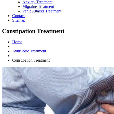
Anxiety Treatment
Migraine Treatment
Panic Attacks Treatment
Contact
Sitemap
Constipation Treatment
Home
Ayurvedic Treatment
Constipation Treatment