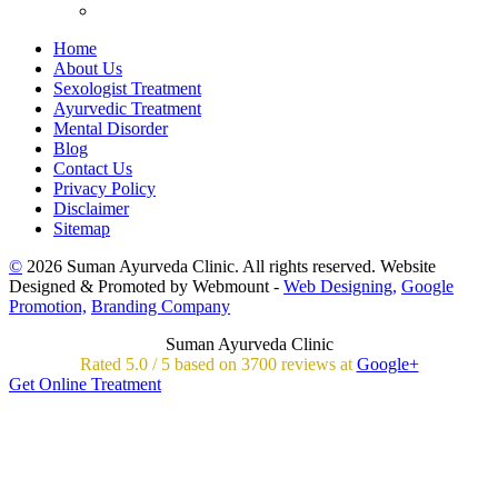
Home
About Us
Sexologist Treatment
Ayurvedic Treatment
Mental Disorder
Blog
Contact Us
Privacy Policy
Disclaimer
Sitemap
©
2026 Suman Ayurveda Clinic. All rights reserved. Website
Designed & Promoted by Webmount -
Web Designing,
Google
Promotion,
Branding Company
Suman Ayurveda Clinic
Rated
5.0
/
5 based on
3700
reviews at
Google+
Get Online Treatment