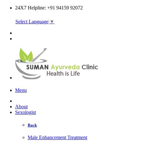
24X7 Helpline: +91 94159 92072
Select Language
▼
Online Consultation
Menu
About
Sexologist
Back
Male Enhancement Treatment