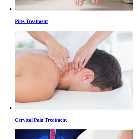
Piles Treatment
Cervical Pain Treatment