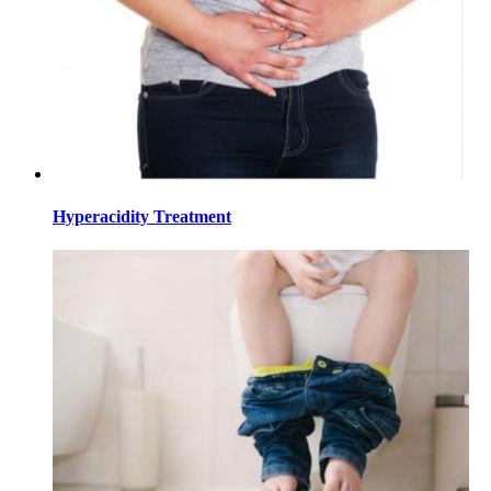
Hyperacidity Treatment