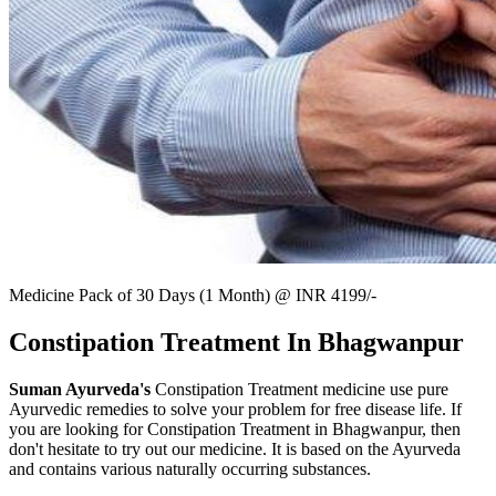
Medicine Pack of 30 Days (1 Month) @ INR 4199/-
Constipation Treatment In Bhagwanpur
Suman Ayurveda's
Constipation Treatment medicine use pure
Ayurvedic remedies to solve your problem for free disease life. If
you are looking for Constipation Treatment in Bhagwanpur, then
don't hesitate to try out our medicine. It is based on the Ayurveda
and contains various naturally occurring substances.