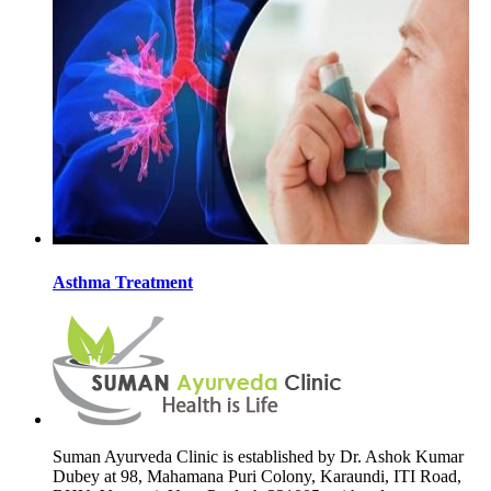
Asthma Treatment
Suman Ayurveda Clinic is established by Dr. Ashok Kumar
Dubey at 98, Mahamana Puri Colony, Karaundi, ITI Road,