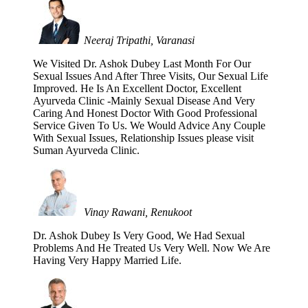
Neeraj Tripathi, Varanasi
We Visited Dr. Ashok Dubey Last Month For Our
Sexual Issues And After Three Visits, Our Sexual Life
Improved. He Is An Excellent Doctor, Excellent
Ayurveda Clinic -Mainly Sexual Disease And Very
Caring And Honest Doctor With Good Professional
Service Given To Us. We Would Advice Any Couple
With Sexual Issues, Relationship Issues please visit
Suman Ayurveda Clinic.
Vinay Rawani, Renukoot
Dr. Ashok Dubey Is Very Good, We Had Sexual
Problems And He Treated Us Very Well. Now We Are
Having Very Happy Married Life.