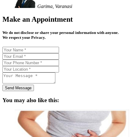
Garima, Varanasi
Make an Appointment
We do not disclose or share your personal information with anyone.
We respect your Privacy.
Send Message
You may also like this: