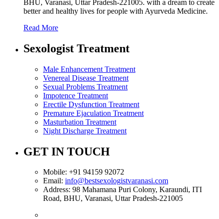
BHU, Varanasi, Uttar Pradesh-221005. with a dream to create
better and healthy lives for people with Ayurveda Medicine.
Read More
Sexologist Treatment
Male Enhancement Treatment
Venereal Disease Treatment
Sexual Problems Treatment
Impotence Treatment
Erectile Dysfunction Treatment
Premature Ejaculation Treatment
Masturbation Treatment
Night Discharge Treatment
GET IN TOUCH
Mobile:
+91 94159 92072
Email:
info@bestsexologistvaranasi.com
Address:
98 Mahamana Puri Colony, Karaundi, ITI
Road, BHU, Varanasi, Uttar Pradesh-221005