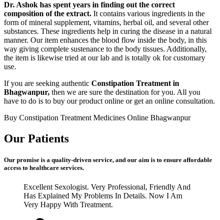
Dr. Ashok has spent years in finding out the correct
composition of the extract.
It contains various ingredients in the
form of mineral supplement, vitamins, herbal oil, and several other
substances. These ingredients help in curing the disease in a natural
manner. Our item enhances the blood flow inside the body, in this
way giving complete sustenance to the body tissues. Additionally,
the item is likewise tried at our lab and is totally ok for customary
use.
If you are seeking authentic
Constipation Treatment in
Bhagwanpur,
then we are sure the destination for you. All you
have to do is to buy our product online or get an online consultation.
Buy Constipation Treatment Medicines Online Bhagwanpur
Our Patients
Our promise is a quality-driven service, and our aim is to ensure affordable
access to healthcare services.
Excellent Sexologist. Very Professional, Friendly And
Has Explained My Problems In Details. Now I Am
Very Happy With Treatment.