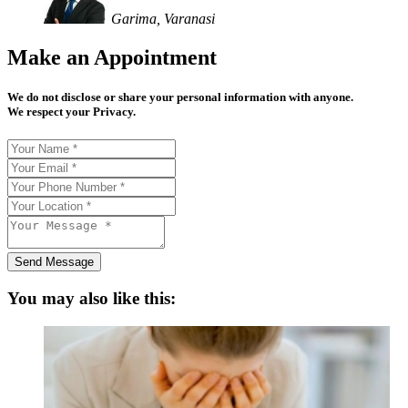
Garima, Varanasi
Make an Appointment
We do not disclose or share your personal information with anyone.
We respect your Privacy.
Send Message
You may also like this: