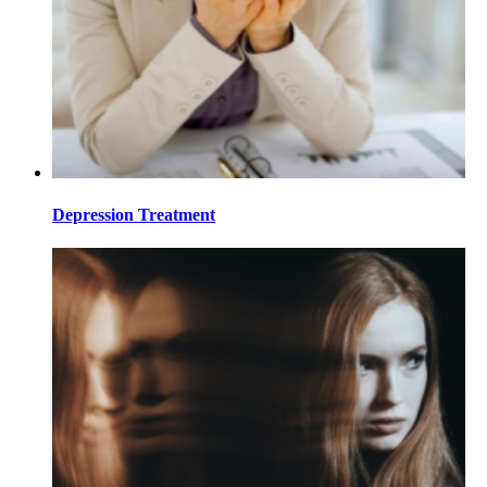
Depression Treatment