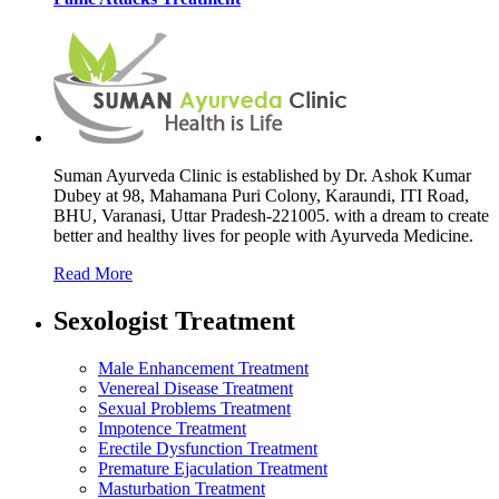
Suman Ayurveda Clinic is established by Dr. Ashok Kumar
Dubey at 98, Mahamana Puri Colony, Karaundi, ITI Road,
BHU, Varanasi, Uttar Pradesh-221005. with a dream to create
better and healthy lives for people with Ayurveda Medicine.
Read More
Sexologist Treatment
Male Enhancement Treatment
Venereal Disease Treatment
Sexual Problems Treatment
Impotence Treatment
Erectile Dysfunction Treatment
Premature Ejaculation Treatment
Masturbation Treatment