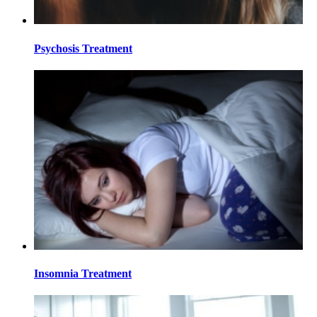
Psychosis Treatment
Insomnia Treatment