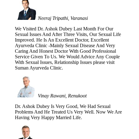
Neeraj Tripathi, Varanasi
We Visited Dr. Ashok Dubey Last Month For Our
Sexual Issues And After Three Visits, Our Sexual Life
Improved. He Is An Excellent Doctor, Excellent
Ayurveda Clinic -Mainly Sexual Disease And Very
Caring And Honest Doctor With Good Professional
Service Given To Us. We Would Advice Any Couple
With Sexual Issues, Relationship Issues please visit
Suman Ayurveda Clinic.
Vinay Rawani, Renukoot
Dr. Ashok Dubey Is Very Good, We Had Sexual
Problems And He Treated Us Very Well. Now We Are
Having Very Happy Married Life.