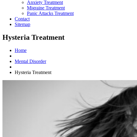
Anxiety Treatment
Migraine Treatment
Panic Attacks Treatment
Contact
Sitemap
Hysteria Treatment
Home
Mental Disorder
Hysteria Treatment