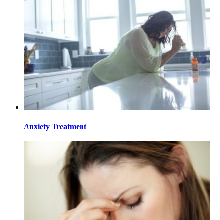
Anxiety Treatment