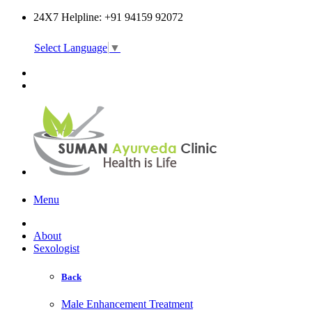
24X7 Helpline: +91 94159 92072
Select Language
▼
Online Consultation
Menu
About
Sexologist
Back
Male Enhancement Treatment