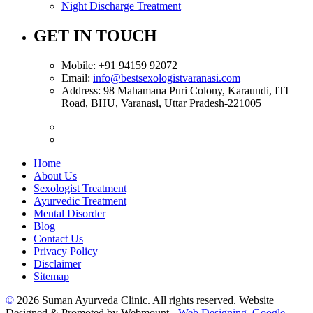
Night Discharge Treatment
GET IN TOUCH
Mobile:
+91 94159 92072
Email:
info@bestsexologistvaranasi.com
Address:
98 Mahamana Puri Colony, Karaundi, ITI
Road, BHU, Varanasi, Uttar Pradesh-221005
Home
About Us
Sexologist Treatment
Ayurvedic Treatment
Mental Disorder
Blog
Contact Us
Privacy Policy
Disclaimer
Sitemap
©
2026 Suman Ayurveda Clinic. All rights reserved. Website
Designed & Promoted by Webmount -
Web Designing,
Google