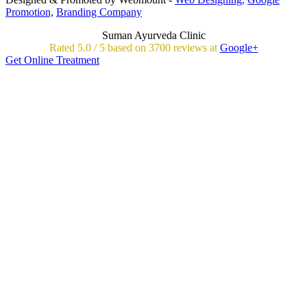
Promotion,
Branding Company
Suman Ayurveda Clinic
Rated
5.0
/
5 based on
3700
reviews at
Google+
Get Online Treatment