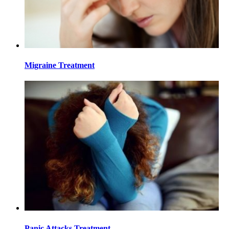
Migraine Treatment
Panic Attacks Treatment