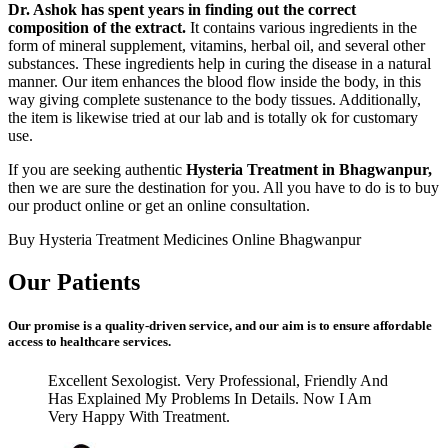
Dr. Ashok has spent years in finding out the correct
composition of the extract.
It contains various ingredients in the
form of mineral supplement, vitamins, herbal oil, and several other
substances. These ingredients help in curing the disease in a natural
manner. Our item enhances the blood flow inside the body, in this
way giving complete sustenance to the body tissues. Additionally,
the item is likewise tried at our lab and is totally ok for customary
use.
If you are seeking authentic
Hysteria Treatment in Bhagwanpur,
then we are sure the destination for you. All you have to do is to buy
our product online or get an online consultation.
Buy Hysteria Treatment Medicines Online Bhagwanpur
Our Patients
Our promise is a quality-driven service, and our aim is to ensure affordable
access to healthcare services.
Excellent Sexologist. Very Professional, Friendly And
Has Explained My Problems In Details. Now I Am
Very Happy With Treatment.