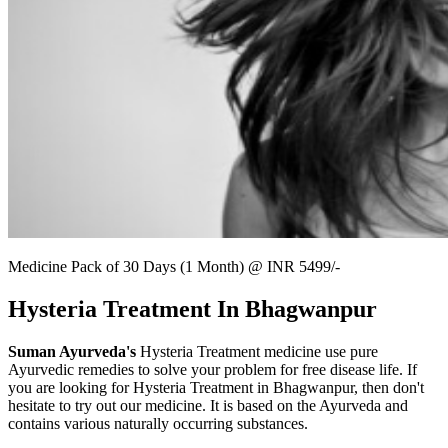
Medicine Pack of 30 Days (1 Month) @ INR 5499/-
Hysteria Treatment In Bhagwanpur
Suman Ayurveda's
Hysteria Treatment medicine use pure
Ayurvedic remedies to solve your problem for free disease life. If
you are looking for Hysteria Treatment in Bhagwanpur, then don't
hesitate to try out our medicine. It is based on the Ayurveda and
contains various naturally occurring substances.