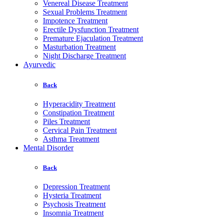
Venereal Disease Treatment
Sexual Problems Treatment
Impotence Treatment
Erectile Dysfunction Treatment
Premature Ejaculation Treatment
Masturbation Treatment
Night Discharge Treatment
Ayurvedic
Back
Hyperacidity Treatment
Constipation Treatment
Piles Treatment
Cervical Pain Treatment
Asthma Treatment
Mental Disorder
Back
Depression Treatment
Hysteria Treatment
Psychosis Treatment
Insomnia Treatment