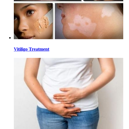
Vitiligo Treatment