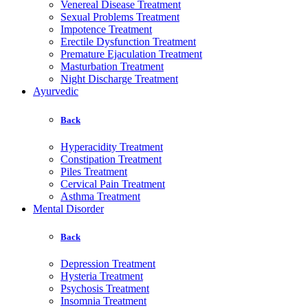
Venereal Disease Treatment
Sexual Problems Treatment
Impotence Treatment
Erectile Dysfunction Treatment
Premature Ejaculation Treatment
Masturbation Treatment
Night Discharge Treatment
Ayurvedic
Back
Hyperacidity Treatment
Constipation Treatment
Piles Treatment
Cervical Pain Treatment
Asthma Treatment
Mental Disorder
Back
Depression Treatment
Hysteria Treatment
Psychosis Treatment
Insomnia Treatment