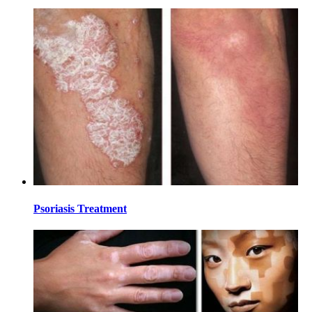
Psoriasis Treatment