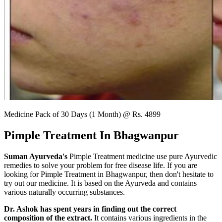
Medicine Pack of 30 Days (1 Month) @ Rs. 4899
Pimple Treatment In Bhagwanpur
Suman Ayurveda's
Pimple Treatment medicine use pure Ayurvedic
remedies to solve your problem for free disease life. If you are
looking for Pimple Treatment in Bhagwanpur, then don't hesitate to
try out our medicine. It is based on the Ayurveda and contains
various naturally occurring substances.
Dr. Ashok has spent years in finding out the correct
composition of the extract.
It contains various ingredients in the