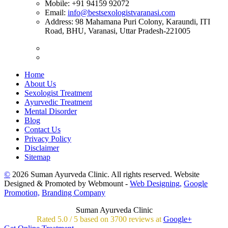
Mobile:
+91 94159 92072
Email:
info@bestsexologistvaranasi.com
Address:
98 Mahamana Puri Colony, Karaundi, ITI
Road, BHU, Varanasi, Uttar Pradesh-221005
Home
About Us
Sexologist Treatment
Ayurvedic Treatment
Mental Disorder
Blog
Contact Us
Privacy Policy
Disclaimer
Sitemap
©
2026 Suman Ayurveda Clinic. All rights reserved. Website
Designed & Promoted by Webmount -
Web Designing,
Google
Promotion,
Branding Company
Suman Ayurveda Clinic
Rated
5.0
/
5 based on
3700
reviews at
Google+