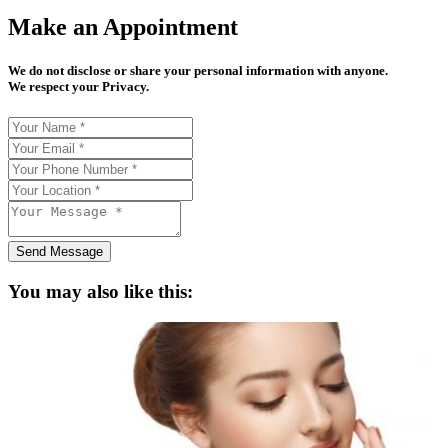
Make an Appointment
We do not disclose or share your personal information with anyone.
We respect your Privacy.
Send Message
You may also like this: