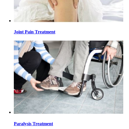
Joint Pain Treatment
Paralysis Treatment