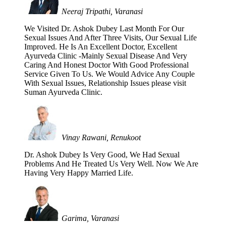
Neeraj Tripathi, Varanasi
We Visited Dr. Ashok Dubey Last Month For Our
Sexual Issues And After Three Visits, Our Sexual Life
Improved. He Is An Excellent Doctor, Excellent
Ayurveda Clinic -Mainly Sexual Disease And Very
Caring And Honest Doctor With Good Professional
Service Given To Us. We Would Advice Any Couple
With Sexual Issues, Relationship Issues please visit
Suman Ayurveda Clinic.
Vinay Rawani, Renukoot
Dr. Ashok Dubey Is Very Good, We Had Sexual
Problems And He Treated Us Very Well. Now We Are
Having Very Happy Married Life.
Garima, Varanasi