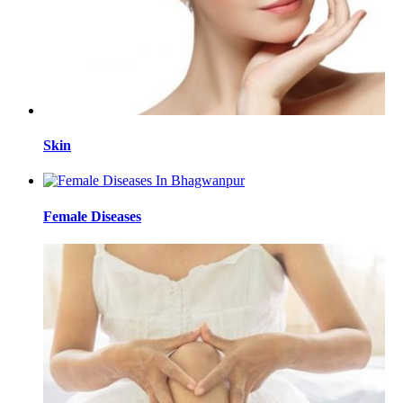
Skin
Female Diseases