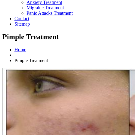
Anxiety Treatment
Migraine Treatment
Panic Attacks Treatment
Contact
Sitemap
Pimple Treatment
Home
Pimple Treatment