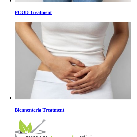
PCOD Treatment
Blennenteria Treatment