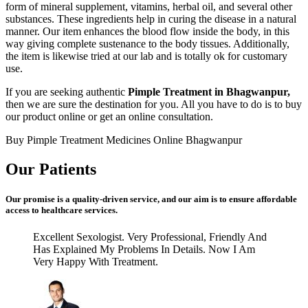
form of mineral supplement, vitamins, herbal oil, and several other
substances. These ingredients help in curing the disease in a natural
manner. Our item enhances the blood flow inside the body, in this
way giving complete sustenance to the body tissues. Additionally,
the item is likewise tried at our lab and is totally ok for customary
use.
If you are seeking authentic
Pimple Treatment in Bhagwanpur,
then we are sure the destination for you. All you have to do is to buy
our product online or get an online consultation.
Buy Pimple Treatment Medicines Online Bhagwanpur
Our Patients
Our promise is a quality-driven service, and our aim is to ensure affordable
access to healthcare services.
Excellent Sexologist. Very Professional, Friendly And
Has Explained My Problems In Details. Now I Am
Very Happy With Treatment.