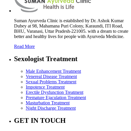
Suman Ayurveda Clinic is established by Dr. Ashok Kumar
Dubey at 98, Mahamana Puri Colony, Karaundi, ITI Road,
BHU, Varanasi, Uttar Pradesh-221005. with a dream to create
better and healthy lives for people with Ayurveda Medicine.
Read More
Sexologist Treatment
Male Enhancement Treatment
Venereal Disease Treatment
Sexual Problems Treatment
Impotence Treatment
Erectile Dysfunction Treatment
Premature Ejaculation Treatment
Masturbation Treatment
Night Discharge Treatment
GET IN TOUCH