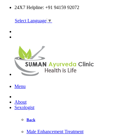
24X7 Helpline: +91 94159 92072
Select Language
▼
Online Consultation
Menu
About
Sexologist
Back
Male Enhancement Treatment