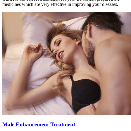
medicines which are very effective in improving your diseases.
Male Enhancement Treatment