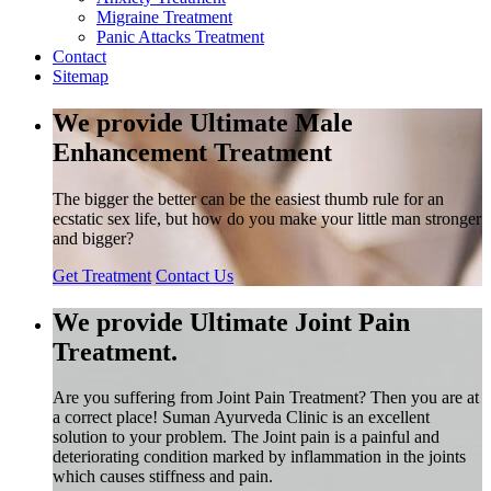
Migraine Treatment
Panic Attacks Treatment
Contact
Sitemap
We provide Ultimate Male
Enhancement Treatment
The bigger the better can be the easiest thumb rule for an
ecstatic sex life, but how do you make your little man stronger
and bigger?
Get Treatment
Contact Us
We provide Ultimate Joint Pain
Treatment.
Are you suffering from Joint Pain Treatment? Then you are at
a correct place! Suman Ayurveda Clinic is an excellent
solution to your problem. The Joint pain is a painful and
deteriorating condition marked by inflammation in the joints
which causes stiffness and pain.