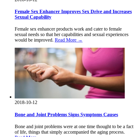
Female Sex Enhancer Improves Sex Drive and Increases
Sexual Capability
Female sex enhancer products work and cater to female
sexual needs so that her capabilities and sexual experiences
would be improved.
Read More →
2018-10-12
Bone and Joint Problems Signs Symptoms Causes
Bone and joint problems were at one time thought to be a fact
of life, things that simply accompanied the aging process.