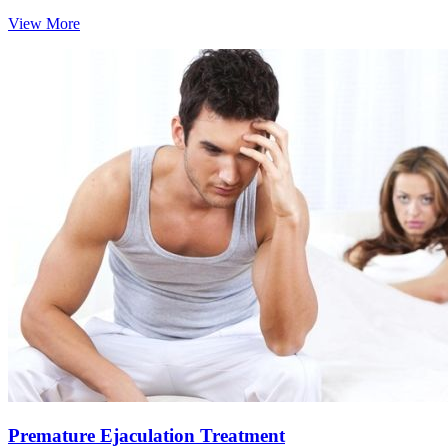
View More
Premature Ejaculation Treatment