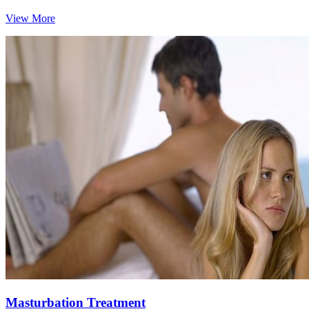
View More
Masturbation Treatment