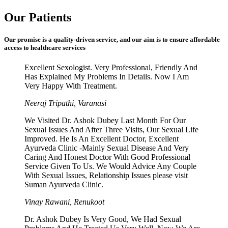
Our Patients
Our promise is a quality-driven service, and our aim is to ensure affordable
access to healthcare services
Excellent Sexologist. Very Professional, Friendly And
Has Explained My Problems In Details. Now I Am
Very Happy With Treatment.
Neeraj Tripathi, Varanasi
We Visited Dr. Ashok Dubey Last Month For Our
Sexual Issues And After Three Visits, Our Sexual Life
Improved. He Is An Excellent Doctor, Excellent
Ayurveda Clinic -Mainly Sexual Disease And Very
Caring And Honest Doctor With Good Professional
Service Given To Us. We Would Advice Any Couple
With Sexual Issues, Relationship Issues please visit
Suman Ayurveda Clinic.
Vinay Rawani, Renukoot
Dr. Ashok Dubey Is Very Good, We Had Sexual