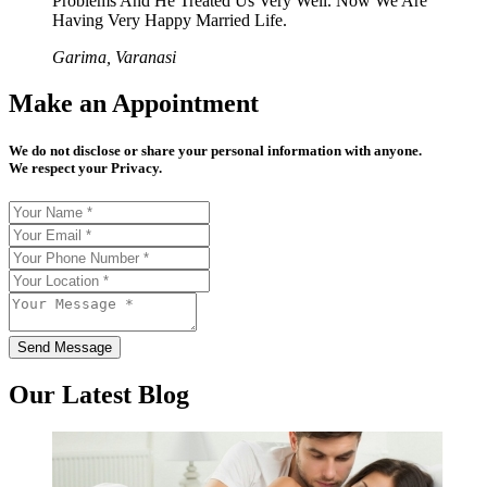
Problems And He Treated Us Very Well. Now We Are
Having Very Happy Married Life.
Garima, Varanasi
Make an Appointment
We do not disclose or share your personal information with anyone.
We respect your Privacy.
Send Message
Our Latest Blog