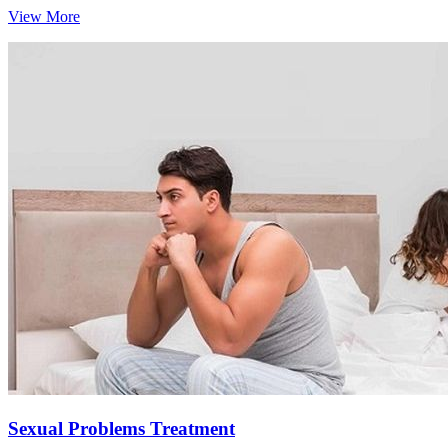
View More
Sexual Problems Treatment