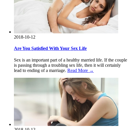
2018-10-12
Are You Satisfied With Your Sex Life
Sex is an important part of a healthy married life. If the couple
is passing through a troubling sex life, then it will certainly
lead to ending of a marriage.
Read More →
2018-10-12