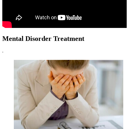
Mental Disorder Treatment
.