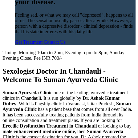
your disease.
Feeling sad, or what we may call "depressed", happens to all
of us. The sensation usually passes after a while. However, a
person with a depressive disorder - clinical depression - finds
that his state interferes with his daily life.
Get Treatment
Contact Us
Timing: Morning 10am to 2pm, Evening 5 pm to 8pm, Sunday
Evening Close. Fee INR 700/-
Sexologist Doctor In Chandauli -
Welcome To Suman Ayurveda Clinic
Suman Ayurveda Clinic
one of the leading ayurvedic treatment
clinics in Chandauli. It is run globally by
Dr. Ashok Kumar
Dubey
. With its flagship clinic in Varanasi, Uttar Pradesh,
Suman
Ayurveda Clinic
has a patient base that comes from all over India.
It has been successfully treating patients from India through its
online consultation and treatment plans. If you are looking for
Erectile Dysfunction Treatment in Chandauli
or looking to buy
male enhancement medicine online
, then
Suman Ayurveda
Clinic
is the correct destination for you. Dr. Ashok prepared the