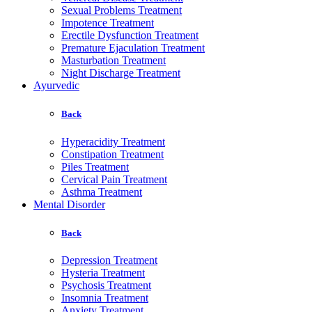
Sexual Problems Treatment
Impotence Treatment
Erectile Dysfunction Treatment
Premature Ejaculation Treatment
Masturbation Treatment
Night Discharge Treatment
Ayurvedic
Back
Hyperacidity Treatment
Constipation Treatment
Piles Treatment
Cervical Pain Treatment
Asthma Treatment
Mental Disorder
Back
Depression Treatment
Hysteria Treatment
Psychosis Treatment
Insomnia Treatment
Anxiety Treatment