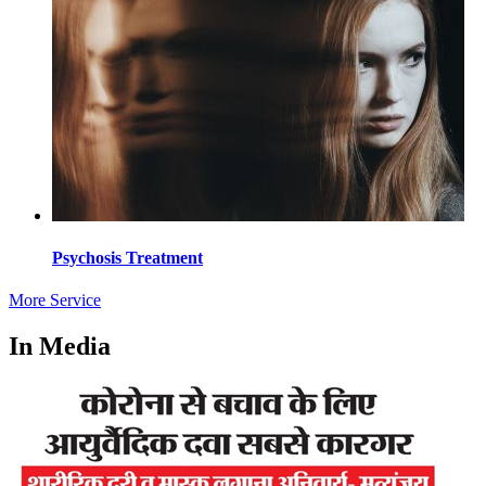
Psychosis Treatment
More Service
In Media