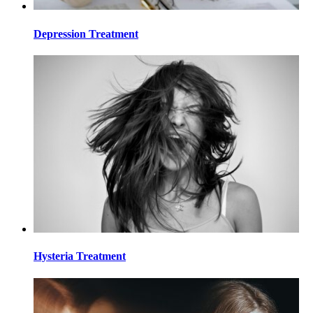
Depression Treatment
Hysteria Treatment