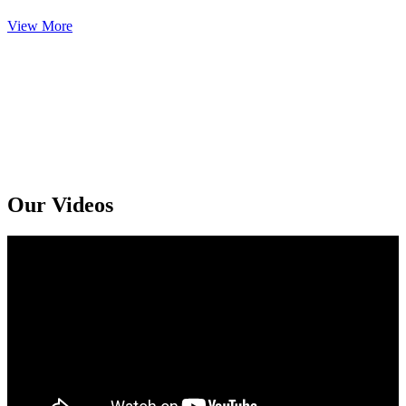
View More
Get An Online Sexologist Treatment And Receive Medicine At You
Doorstep. Kindly Call or Ping Us At Whatsapp
+91 94159 92072
Our Videos