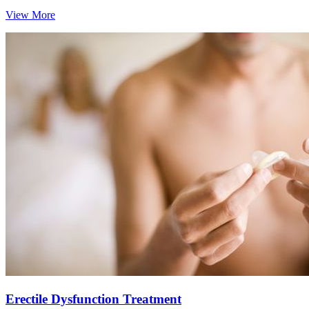
View More
Erectile Dysfunction Treatment