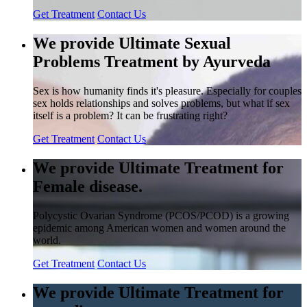
Get Treatment
Contact Us
We provide Ultimate Sexual
Problems Treatment by Ayurveda
Sex is how humanity finds it's pleasure. Especially for couples
sex holds relationships and solves problems, but what if sex
itself is a problem? It can be frustrating right?
Get Treatment
Contact Us
We provide Ultimate Treatment for
Female disease.
Polycystic Ovarian Syndrome (PCOS/PCOD) is a growing
epidemic among American women and women around the
world.
Get Treatment
Contact Us
We provide Ultimate Treatment for