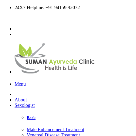
24X7 Helpline: +91 94159 92072
Online Consultation
Menu
About
Sexologist
Back
Male Enhancement Treatment
Venereal Disease Treatment