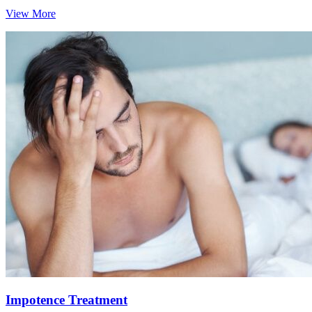
View More
Impotence Treatment