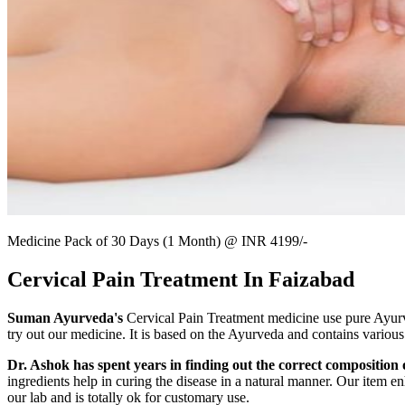
Medicine Pack of 30 Days (1 Month) @ INR 4199/-
Cervical Pain Treatment In Faizabad
Suman Ayurveda's
Cervical Pain Treatment medicine use pure Ayurved
try out our medicine. It is based on the Ayurveda and contains various
Dr. Ashok has spent years in finding out the correct composition o
ingredients help in curing the disease in a natural manner. Our item en
our lab and is totally ok for customary use.