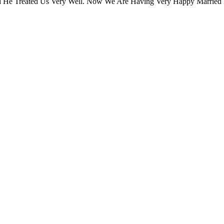
 He Treated Us Very Well. Now We Are Having Very Happy Married 