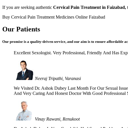
If you are seeking authentic
Cervical Pain Treatment in Faizabad,
t
Buy Cervical Pain Treatment Medicines Online Faizabad
Our Patients
Our promise is a quality-driven service, and our aim is to ensure affordable ac
Excellent Sexologist. Very Professional, Friendly And Has E
Neeraj Tripathi, Varanasi
We Visited Dr. Ashok Dubey Last Month For Our Sexual Issues 
And Very Caring And Honest Doctor With Good Professional Se
Vinay Rawani, Renukoot