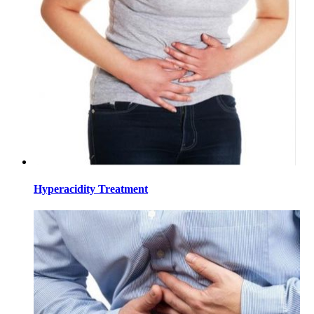
Hyperacidity Treatment