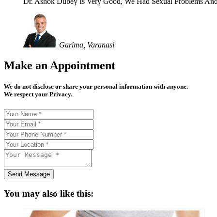
Dr. Ashok Dubey Is Very Good, We Had Sexual Problems And
Garima, Varanasi
Make an Appointment
We do not disclose or share your personal information with anyone.
We respect your Privacy.
Send Message
You may also like this: