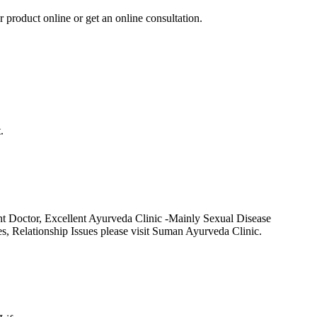
r product online or get an online consultation.
.
t Doctor, Excellent Ayurveda Clinic -Mainly Sexual Disease
Relationship Issues please visit Suman Ayurveda Clinic.