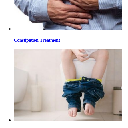
Constipation Treatment