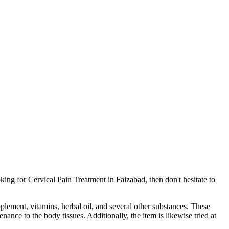
king for Cervical Pain Treatment in Faizabad, then don't hesitate to
pplement, vitamins, herbal oil, and several other substances. These
ance to the body tissues. Additionally, the item is likewise tried at