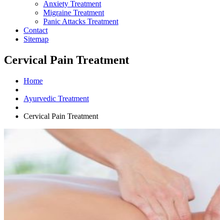
Anxiety Treatment
Migraine Treatment
Panic Attacks Treatment
Contact
Sitemap
Cervical Pain Treatment
Home
Ayurvedic Treatment
Cervical Pain Treatment