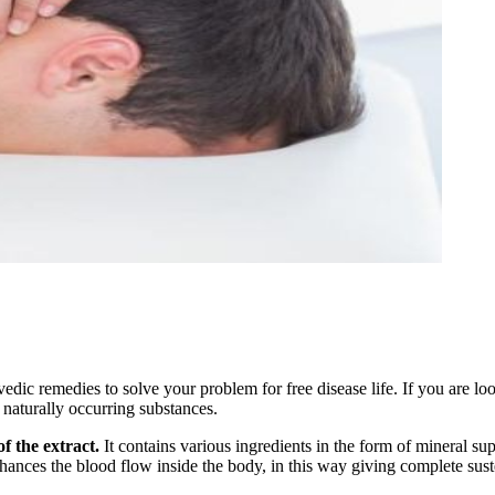
ic remedies to solve your problem for free disease life. If you are loo
 naturally occurring substances.
f the extract.
It contains various ingredients in the form of mineral su
hances the blood flow inside the body, in this way giving complete susten