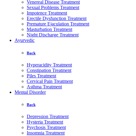
Venereal Disease Treatment
Sexual Problems Treatment
Impotence Treatment
Erectile Dysfunction Treatment
Premature Ejaculation Treatment
Masturbation Treatment
Night Discharge Treatment
Ayurvedic
Back
Hyperacidity Treatment
Constipation Treatment
Piles Treatment
Cervical Pain Treatment
Asthma Treatment
Mental Disorder
Back
Depression Treatment
Hysteria Treatment
Psychosis Treatment
Insomnia Treatment