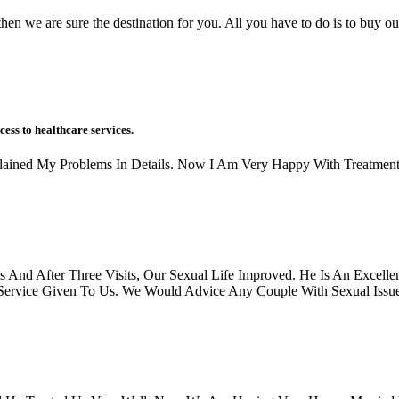
hen we are sure the destination for you. All you have to do is to buy ou
cess to healthcare services.
xplained My Problems In Details. Now I Am Very Happy With Treatment
And After Three Visits, Our Sexual Life Improved. He Is An Excellen
rvice Given To Us. We Would Advice Any Couple With Sexual Issues, 