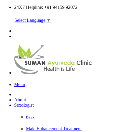
24X7 Helpline: +91 94159 92072
Select Language
▼
Online Consultation
Menu
About
Sexologist
Back
Male Enhancement Treatment