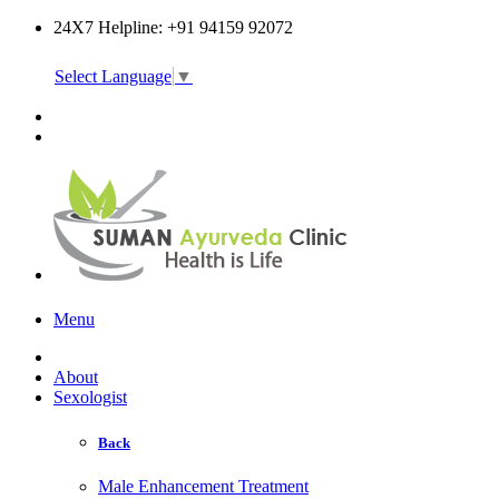
24X7 Helpline: +91 94159 92072
Select Language
▼
Online Consultation
Menu
About
Sexologist
Back
Male Enhancement Treatment