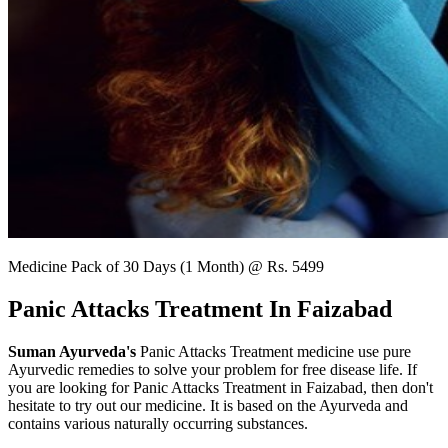
Medicine Pack of 30 Days (1 Month) @ Rs. 5499
Panic Attacks Treatment In Faizabad
Suman Ayurveda's
Panic Attacks Treatment medicine use pure
Ayurvedic remedies to solve your problem for free disease life. If
you are looking for Panic Attacks Treatment in Faizabad, then don't
hesitate to try out our medicine. It is based on the Ayurveda and
contains various naturally occurring substances.