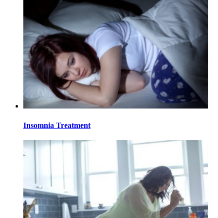
Insomnia Treatment