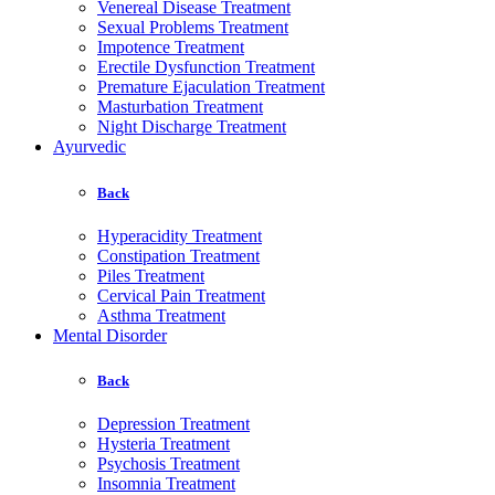
Venereal Disease Treatment
Sexual Problems Treatment
Impotence Treatment
Erectile Dysfunction Treatment
Premature Ejaculation Treatment
Masturbation Treatment
Night Discharge Treatment
Ayurvedic
Back
Hyperacidity Treatment
Constipation Treatment
Piles Treatment
Cervical Pain Treatment
Asthma Treatment
Mental Disorder
Back
Depression Treatment
Hysteria Treatment
Psychosis Treatment
Insomnia Treatment