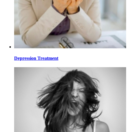
Depression Treatment