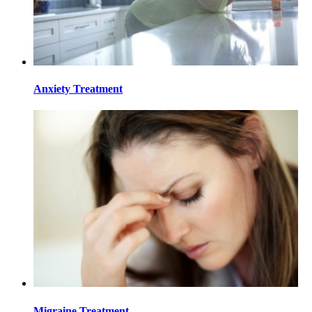
Anxiety Treatment
Migraine Treatment