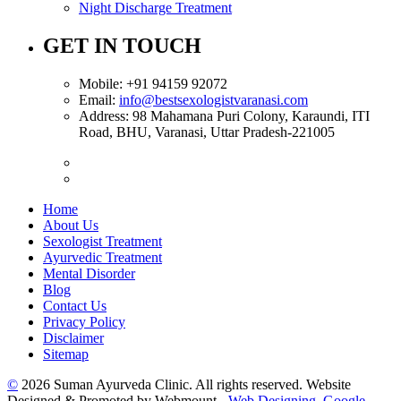
Night Discharge Treatment
GET IN TOUCH
Mobile:
+91 94159 92072
Email:
info@bestsexologistvaranasi.com
Address:
98 Mahamana Puri Colony, Karaundi, ITI
Road, BHU, Varanasi, Uttar Pradesh-221005
Home
About Us
Sexologist Treatment
Ayurvedic Treatment
Mental Disorder
Blog
Contact Us
Privacy Policy
Disclaimer
Sitemap
©
2026 Suman Ayurveda Clinic. All rights reserved. Website
Designed & Promoted by Webmount -
Web Designing,
Google