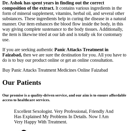
Dr. Ashok has spent years in finding out the correct
composition of the extract.
It contains various ingredients in the
form of mineral supplement, vitamins, herbal oil, and several other
substances. These ingredients help in curing the disease in a natural
manner. Our item enhances the blood flow inside the body, in this
way giving complete sustenance to the body tissues. Additionally,
the item is likewise tried at our lab and is totally ok for customary
use.
If you are seeking authentic
Panic Attacks Treatment in
Faizabad,
then we are sure the destination for you. All you have to
do is to buy our product online or get an online consultation.
Buy Panic Attacks Treatment Medicines Online Faizabad
Our Patients
Our promise is a quality-driven service, and our aim is to ensure affordable
access to healthcare services.
Excellent Sexologist. Very Professional, Friendly And
Has Explained My Problems In Details. Now I Am
Very Happy With Treatment.