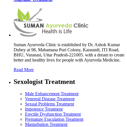
Suman Ayurveda Clinic is established by Dr. Ashok Kumar
Dubey at 98, Mahamana Puri Colony, Karaundi, ITI Road,
BHU, Varanasi, Uttar Pradesh-221005. with a dream to create
better and healthy lives for people with Ayurveda Medicine.
Read More
Sexologist Treatment
Male Enhancement Treatment
Venereal Disease Treatment
Sexual Problems Treatment
Impotence Treatment
Erectile Dysfunction Treatment
Premature Ejaculation Treatment
Masturbation Treatment