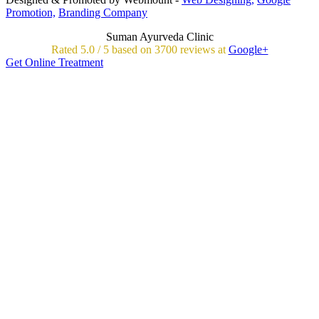
Promotion,
Branding Company
Suman Ayurveda Clinic
Rated
5.0
/
5 based on
3700
reviews at
Google+
Get Online Treatment