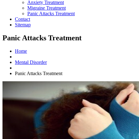
Anxiety Treatment
Migraine Treatment
Panic Attacks Treatment
Contact
Sitemap
Panic Attacks Treatment
Home
Mental Disorder
Panic Attacks Treatment