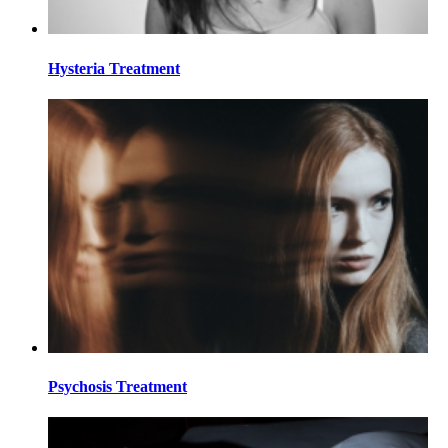
Hysteria Treatment
Psychosis Treatment