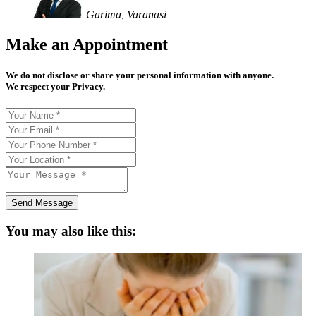
Garima, Varanasi
Make an Appointment
We do not disclose or share your personal information with anyone.
We respect your Privacy.
Send Message
You may also like this: