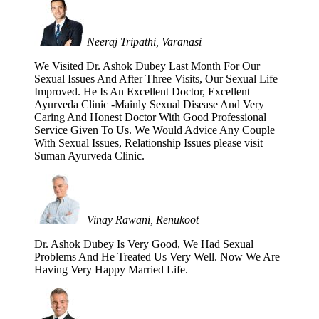
Neeraj Tripathi, Varanasi
We Visited Dr. Ashok Dubey Last Month For Our
Sexual Issues And After Three Visits, Our Sexual Life
Improved. He Is An Excellent Doctor, Excellent
Ayurveda Clinic -Mainly Sexual Disease And Very
Caring And Honest Doctor With Good Professional
Service Given To Us. We Would Advice Any Couple
With Sexual Issues, Relationship Issues please visit
Suman Ayurveda Clinic.
Vinay Rawani, Renukoot
Dr. Ashok Dubey Is Very Good, We Had Sexual
Problems And He Treated Us Very Well. Now We Are
Having Very Happy Married Life.