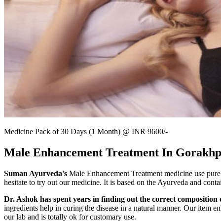
Medicine Pack of 30 Days (1 Month) @ INR 9600/-
Male Enhancement Treatment In Gorakh
Suman Ayurveda's
Male Enhancement Treatment medicine use pure Ay
hesitate to try out our medicine. It is based on the Ayurveda and conta
Dr. Ashok has spent years in finding out the correct composition o
ingredients help in curing the disease in a natural manner. Our item en
our lab and is totally ok for customary use.