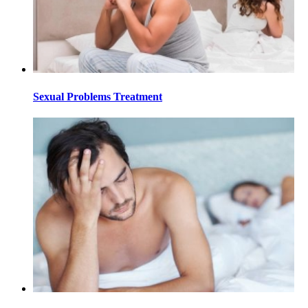
Sexual Problems Treatment