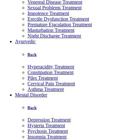
Venereal Disease Treatment
Sexual Problems Treatment
Impotence Treatment
Erectile Dysfunction Treatment
Premature Ejaculation Treatment
Masturbation Treatment
Night Discharge Treatment
Ayurvedic
Back
Hyperacidity Treatment
Constipation Treatment
Piles Treatment
Cervical Pain Treatment
Asthma Treatment
Mental Disorder
Back
Depression Treatment
Hysteria Treatment
Psychosis Treatment
Insomnia Treatment