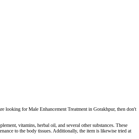
 are looking for Male Enhancement Treatment in Gorakhpur, then don't
pplement, vitamins, herbal oil, and several other substances. These
ance to the body tissues. Additionally, the item is likewise tried at