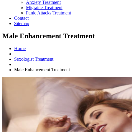
Anxiety Treatment
Migraine Treatment
Panic Attacks Treatment
Contact
Sitemap
Male Enhancement Treatment
Home
Sexologist Treatment
Male Enhancement Treatment