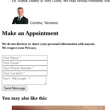
Dr. Ashok Dubey Is Very Good, We Had Sexual Problems And
Garima, Varanasi
Make an Appointment
We do not disclose or share your personal information with anyone.
We respect your Privacy.
Send Message
You may also like this: