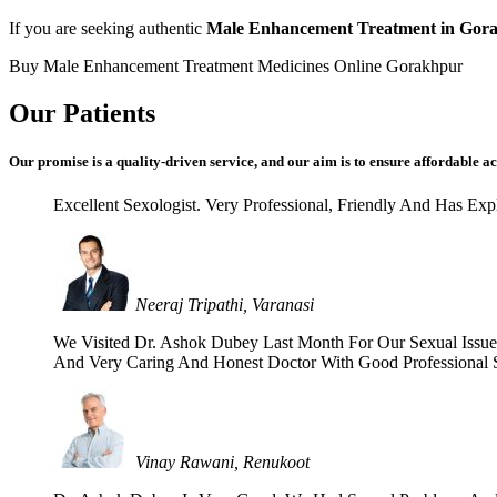
If you are seeking authentic
Male Enhancement Treatment in Gor
Buy Male Enhancement Treatment Medicines Online Gorakhpur
Our Patients
Our promise is a quality-driven service, and our aim is to ensure affordable ac
Excellent Sexologist. Very Professional, Friendly And Has E
Neeraj Tripathi, Varanasi
We Visited Dr. Ashok Dubey Last Month For Our Sexual Issues 
And Very Caring And Honest Doctor With Good Professional Se
Vinay Rawani, Renukoot