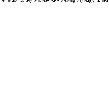
 He Treated Us Very Well. Now We Are Having Very Happy Married 