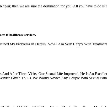
akhpur,
then we are sure the destination for you. All you have to do is 
cess to healthcare services.
xplained My Problems In Details. Now I Am Very Happy With Treatment
And After Three Visits, Our Sexual Life Improved. He Is An Excellen
rvice Given To Us. We Would Advice Any Couple With Sexual Issues, 