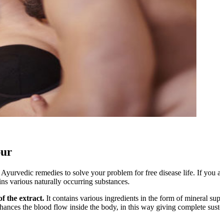
pur
urvedic remedies to solve your problem for free disease life. If you
ins various naturally occurring substances.
f the extract.
It contains various ingredients in the form of mineral su
hances the blood flow inside the body, in this way giving complete susten