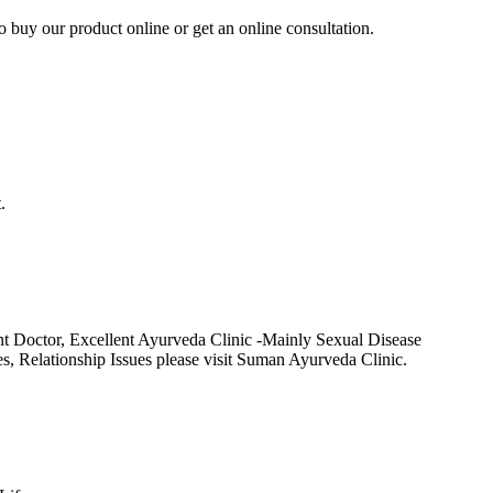
to buy our product online or get an online consultation.
.
t Doctor, Excellent Ayurveda Clinic -Mainly Sexual Disease
Relationship Issues please visit Suman Ayurveda Clinic.