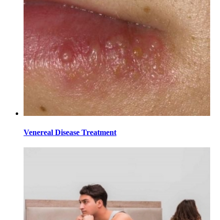
Venereal Disease Treatment