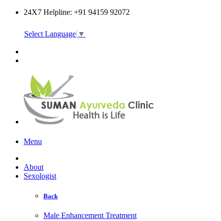
24X7 Helpline: +91 94159 92072
Select Language
▼
Online Consultation
Menu
About
Sexologist
Back
Male Enhancement Treatment