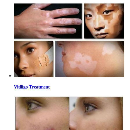
Vitiligo Treatment