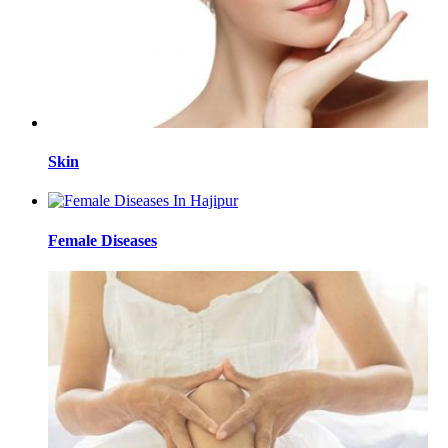
Skin
Female Diseases