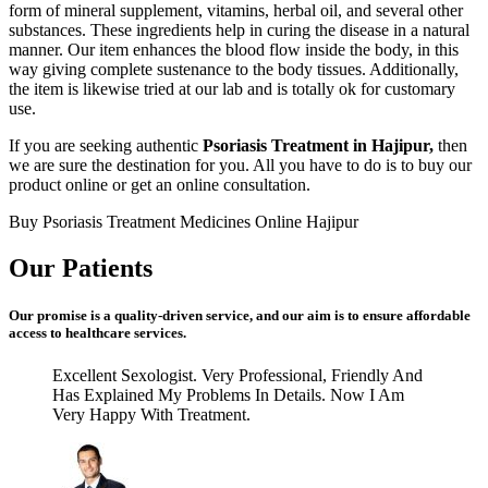
form of mineral supplement, vitamins, herbal oil, and several other
substances. These ingredients help in curing the disease in a natural
manner. Our item enhances the blood flow inside the body, in this
way giving complete sustenance to the body tissues. Additionally,
the item is likewise tried at our lab and is totally ok for customary
use.
If you are seeking authentic
Psoriasis Treatment in Hajipur,
then
we are sure the destination for you. All you have to do is to buy our
product online or get an online consultation.
Buy Psoriasis Treatment Medicines Online Hajipur
Our Patients
Our promise is a quality-driven service, and our aim is to ensure affordable
access to healthcare services.
Excellent Sexologist. Very Professional, Friendly And
Has Explained My Problems In Details. Now I Am
Very Happy With Treatment.