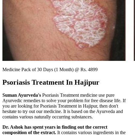
Medicine Pack of 30 Days (1 Month) @ Rs. 4899
Psoriasis Treatment In Hajipur
Suman Ayurveda's
Psoriasis Treatment medicine use pure
Ayurvedic remedies to solve your problem for free disease life. If
you are looking for Psoriasis Treatment in Hajipur, then don't
hesitate to try out our medicine. It is based on the Ayurveda and
contains various naturally occurring substances.
Dr. Ashok has spent years in finding out the correct
composition of the extract.
It contains various ingredients in the