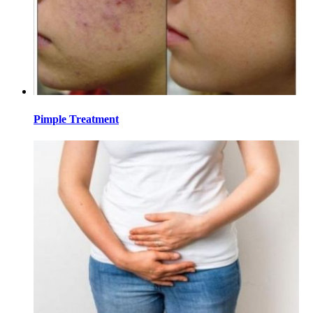
Pimple Treatment