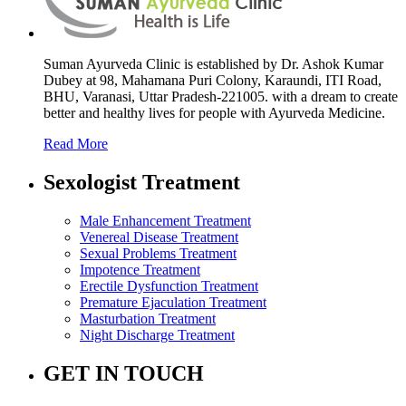
Suman Ayurveda Clinic is established by Dr. Ashok Kumar
Dubey at 98, Mahamana Puri Colony, Karaundi, ITI Road,
BHU, Varanasi, Uttar Pradesh-221005. with a dream to create
better and healthy lives for people with Ayurveda Medicine.
Read More
Sexologist Treatment
Male Enhancement Treatment
Venereal Disease Treatment
Sexual Problems Treatment
Impotence Treatment
Erectile Dysfunction Treatment
Premature Ejaculation Treatment
Masturbation Treatment
Night Discharge Treatment
GET IN TOUCH