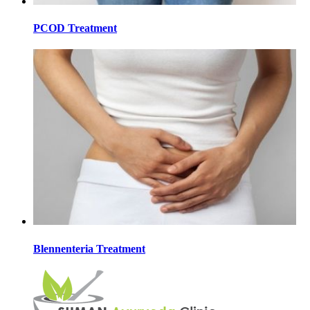
PCOD Treatment
Blennenteria Treatment