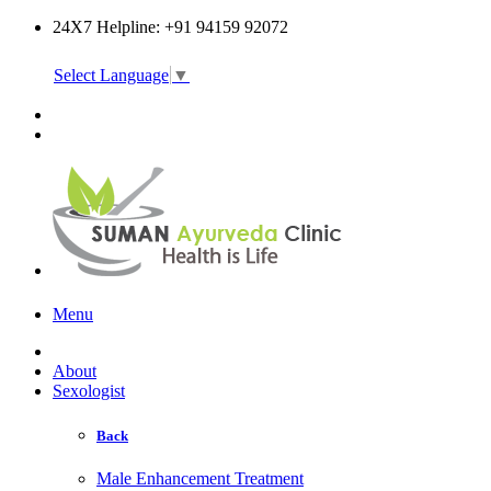
24X7 Helpline: +91 94159 92072
Select Language
▼
Online Consultation
Menu
About
Sexologist
Back
Male Enhancement Treatment