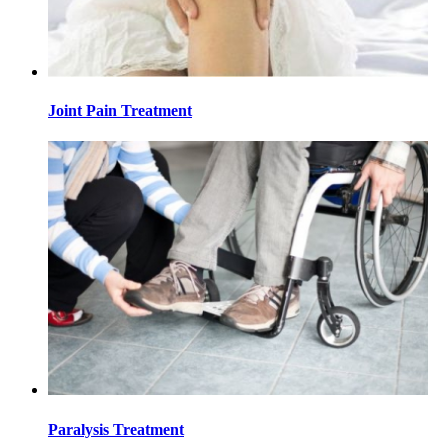
Joint Pain Treatment
Paralysis Treatment