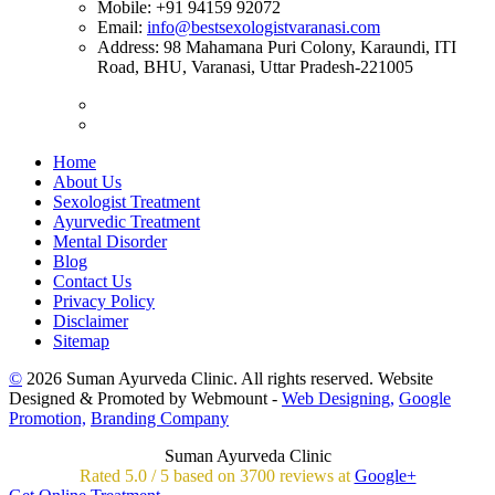
Mobile:
+91 94159 92072
Email:
info@bestsexologistvaranasi.com
Address:
98 Mahamana Puri Colony, Karaundi, ITI
Road, BHU, Varanasi, Uttar Pradesh-221005
Home
About Us
Sexologist Treatment
Ayurvedic Treatment
Mental Disorder
Blog
Contact Us
Privacy Policy
Disclaimer
Sitemap
©
2026 Suman Ayurveda Clinic. All rights reserved. Website
Designed & Promoted by Webmount -
Web Designing,
Google
Promotion,
Branding Company
Suman Ayurveda Clinic
Rated
5.0
/
5 based on
3700
reviews at
Google+