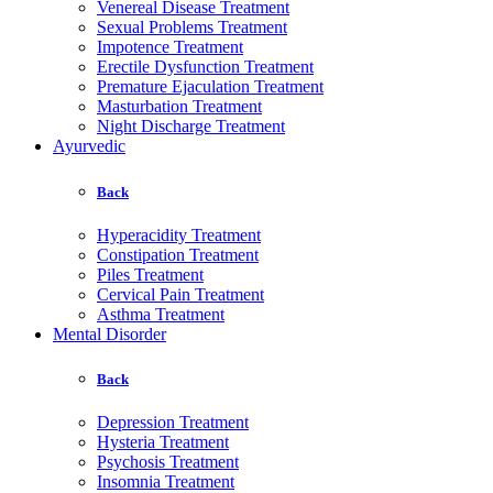
Venereal Disease Treatment
Sexual Problems Treatment
Impotence Treatment
Erectile Dysfunction Treatment
Premature Ejaculation Treatment
Masturbation Treatment
Night Discharge Treatment
Ayurvedic
Back
Hyperacidity Treatment
Constipation Treatment
Piles Treatment
Cervical Pain Treatment
Asthma Treatment
Mental Disorder
Back
Depression Treatment
Hysteria Treatment
Psychosis Treatment
Insomnia Treatment