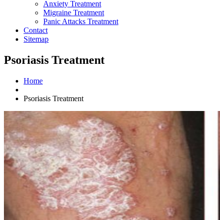
Anxiety Treatment
Migraine Treatment
Panic Attacks Treatment
Contact
Sitemap
Psoriasis Treatment
Home
Psoriasis Treatment