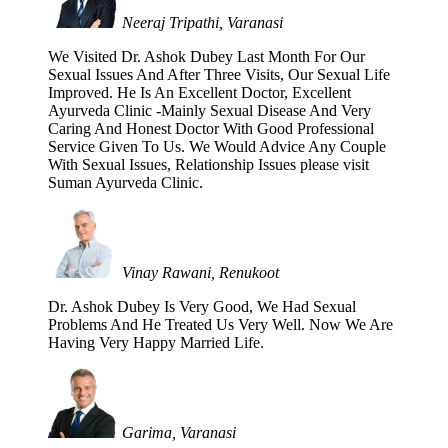
Neeraj Tripathi, Varanasi
We Visited Dr. Ashok Dubey Last Month For Our
Sexual Issues And After Three Visits, Our Sexual Life
Improved. He Is An Excellent Doctor, Excellent
Ayurveda Clinic -Mainly Sexual Disease And Very
Caring And Honest Doctor With Good Professional
Service Given To Us. We Would Advice Any Couple
With Sexual Issues, Relationship Issues please visit
Suman Ayurveda Clinic.
Vinay Rawani, Renukoot
Dr. Ashok Dubey Is Very Good, We Had Sexual
Problems And He Treated Us Very Well. Now We Are
Having Very Happy Married Life.
Garima, Varanasi