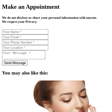
Make an Appointment
We do not disclose or share your personal information with anyone.
We respect your Privacy.
Send Message
You may also like this: