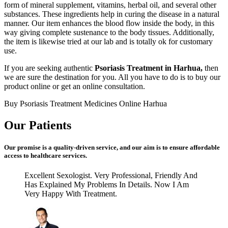
form of mineral supplement, vitamins, herbal oil, and several other
substances. These ingredients help in curing the disease in a natural
manner. Our item enhances the blood flow inside the body, in this
way giving complete sustenance to the body tissues. Additionally,
the item is likewise tried at our lab and is totally ok for customary
use.
If you are seeking authentic
Psoriasis Treatment in Harhua,
then
we are sure the destination for you. All you have to do is to buy our
product online or get an online consultation.
Buy Psoriasis Treatment Medicines Online Harhua
Our Patients
Our promise is a quality-driven service, and our aim is to ensure affordable
access to healthcare services.
Excellent Sexologist. Very Professional, Friendly And
Has Explained My Problems In Details. Now I Am
Very Happy With Treatment.