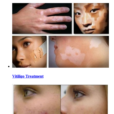
Vitiligo Treatment