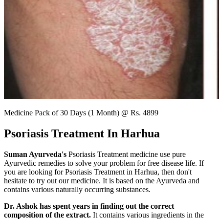
Medicine Pack of 30 Days (1 Month) @ Rs. 4899
Psoriasis Treatment In Harhua
Suman Ayurveda's
Psoriasis Treatment medicine use pure
Ayurvedic remedies to solve your problem for free disease life. If
you are looking for Psoriasis Treatment in Harhua, then don't
hesitate to try out our medicine. It is based on the Ayurveda and
contains various naturally occurring substances.
Dr. Ashok has spent years in finding out the correct
composition of the extract.
It contains various ingredients in the