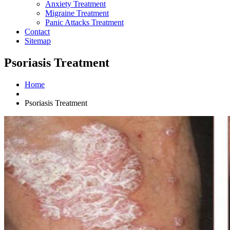
Anxiety Treatment
Migraine Treatment
Panic Attacks Treatment
Contact
Sitemap
Psoriasis Treatment
Home
Psoriasis Treatment