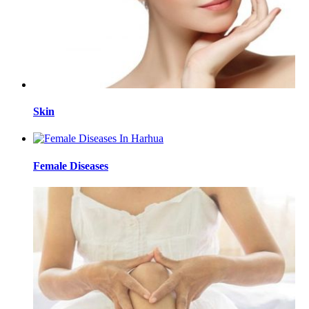
Skin
Female Diseases