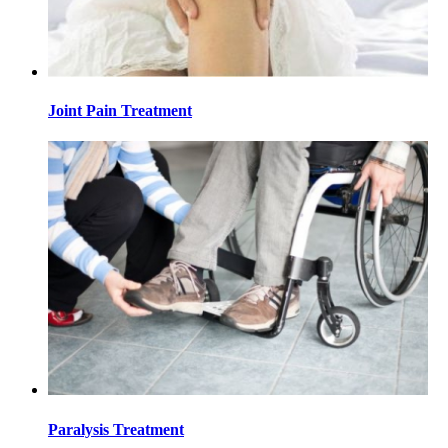
Joint Pain Treatment
Paralysis Treatment