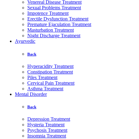
Venereal Disease Treatment
Sexual Problems Treatment
Impotence Treatment
Erectile Dysfunction Treatment
Premature Ejaculation Treatment
Masturbation Treatment
Night Discharge Treatment
Ayurvedic
Back
Hyperacidity Treatment
Constipation Treatment
Piles Treatment
Cervical Pain Treatment
Asthma Treatment
Mental Disorder
Back
Depression Treatment
Hysteria Treatment
Psychosis Treatment
Insomnia Treatment