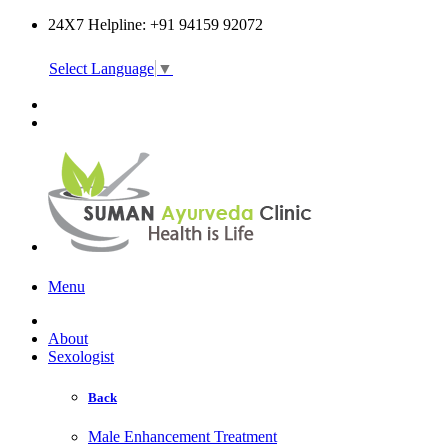
24X7 Helpline: +91 94159 92072
Select Language
▼
Online Consultation
Menu
About
Sexologist
Back
Male Enhancement Treatment