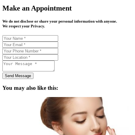
Make an Appointment
We do not disclose or share your personal information with anyone.
We respect your Privacy.
Send Message
You may also like this: