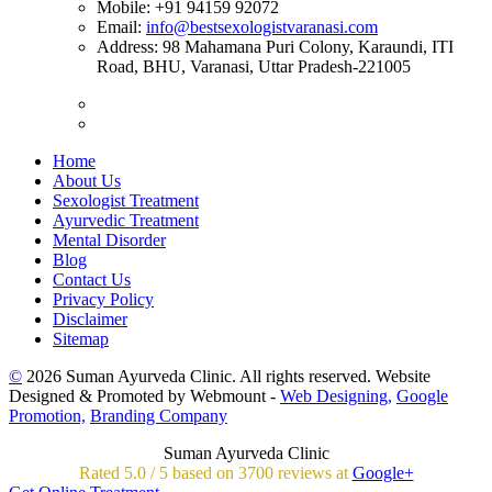
Mobile:
+91 94159 92072
Email:
info@bestsexologistvaranasi.com
Address:
98 Mahamana Puri Colony, Karaundi, ITI
Road, BHU, Varanasi, Uttar Pradesh-221005
Home
About Us
Sexologist Treatment
Ayurvedic Treatment
Mental Disorder
Blog
Contact Us
Privacy Policy
Disclaimer
Sitemap
©
2026 Suman Ayurveda Clinic. All rights reserved. Website
Designed & Promoted by Webmount -
Web Designing,
Google
Promotion,
Branding Company
Suman Ayurveda Clinic
Rated
5.0
/
5 based on
3700
reviews at
Google+