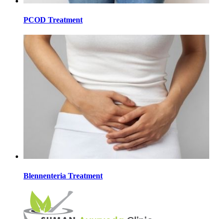
PCOD Treatment
Blennenteria Treatment