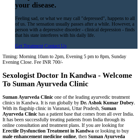
your disease.
Feeling sad, or what we may call "depressed", happens to all
of us. The sensation usually passes after a while. However, a
person with a depressive disorder - clinical depression - finds
that his state interferes with his daily life.
Get Treatment
Contact Us
Timing: Morning 10am to 2pm, Evening 5 pm to 8pm, Sunday
Evening Close. Fee INR 700/-
Sexologist Doctor In Kandwa - Welcome
To Suman Ayurveda Clinic
Suman Ayurveda Clinic
one of the leading ayurvedic treatment
clinics in Kandwa. It is run globally by
Dr. Ashok Kumar Dubey
.
With its flagship clinic in Varanasi, Uttar Pradesh,
Suman
Ayurveda Clinic
has a patient base that comes from all over India.
It has been successfully treating patients from India through its
online consultation and treatment plans. If you are looking for
Erectile Dysfunction Treatment in Kandwa
or looking to buy
male enhancement medicine online
, then
Suman Ayurveda