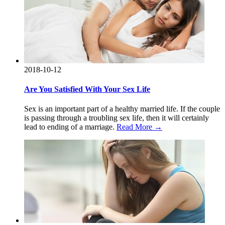
2018-10-12
Are You Satisfied With Your Sex Life
Sex is an important part of a healthy married life. If the couple
is passing through a troubling sex life, then it will certainly
lead to ending of a marriage.
Read More →