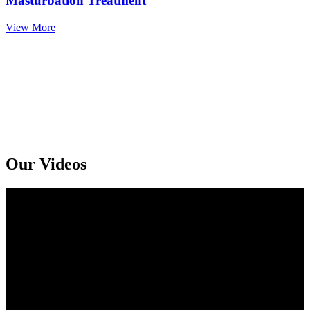
Masturbation Treatment
View More
Get An Online Sexologist Treatment And Receive Medicine At You
Doorstep. Kindly Call or Ping Us At Whatsapp
+91 94159 92072
Our Videos