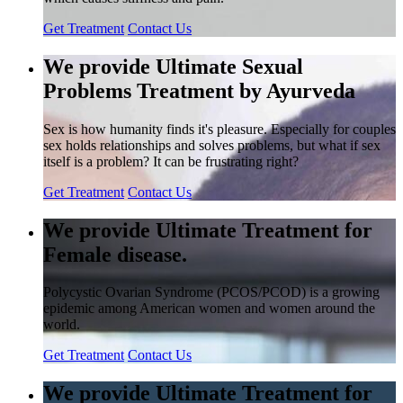
Get Treatment
Contact Us
We provide Ultimate Sexual
Problems Treatment by Ayurveda
Sex is how humanity finds it's pleasure. Especially for couples
sex holds relationships and solves problems, but what if sex
itself is a problem? It can be frustrating right?
Get Treatment
Contact Us
We provide Ultimate Treatment for
Female disease.
Polycystic Ovarian Syndrome (PCOS/PCOD) is a growing
epidemic among American women and women around the
world.
Get Treatment
Contact Us
We provide Ultimate Treatment for