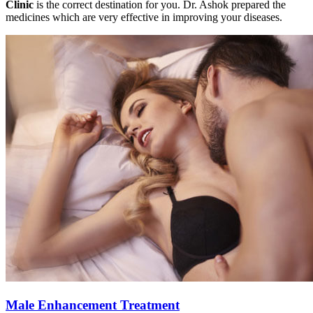
Clinic
is the correct destination for you. Dr. Ashok prepared the
medicines which are very effective in improving your diseases.
Male Enhancement Treatment