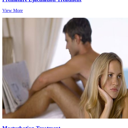
View More