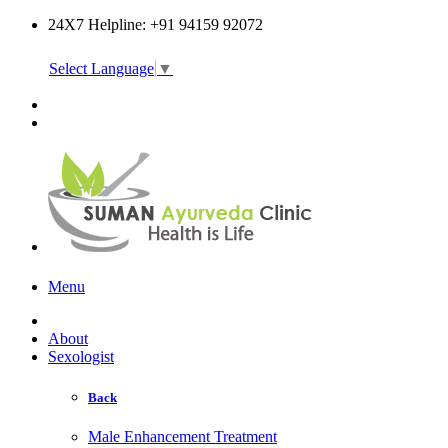
24X7 Helpline: +91 94159 92072
Select Language
▼
Online Consultation
Menu
About
Sexologist
Back
Male Enhancement Treatment