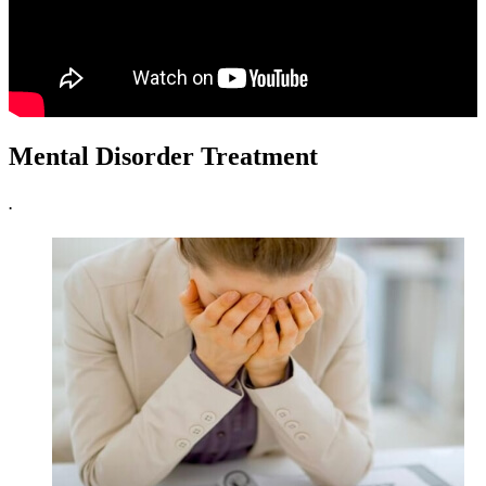
Mental Disorder Treatment
.