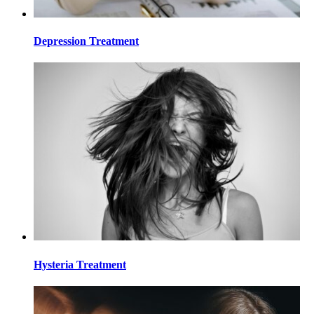
Depression Treatment
Hysteria Treatment