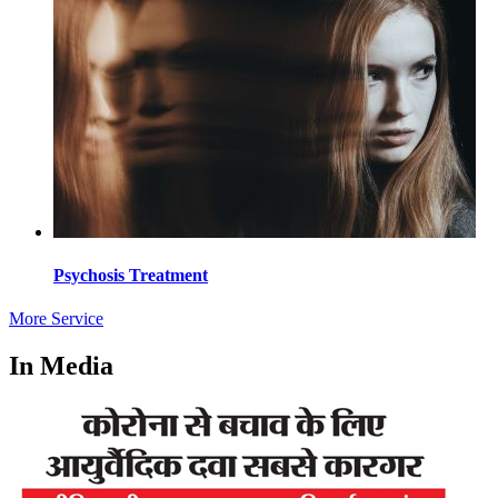
Psychosis Treatment
More Service
In Media