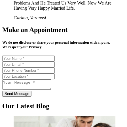
Problems And He Treated Us Very Well. Now We Are
Having Very Happy Married Life.
Garima, Varanasi
Make an Appointment
We do not disclose or share your personal information with anyone.
We respect your Privacy.
Send Message
Our Latest Blog