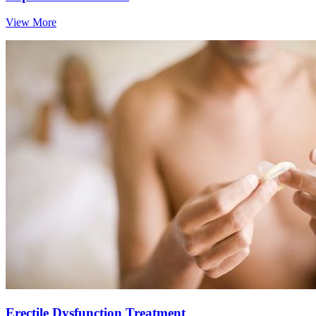
View More
Erectile Dysfunction Treatment