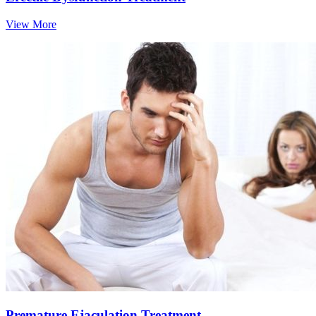
View More
Premature Ejaculation Treatment