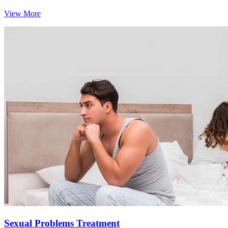
View More
Sexual Problems Treatment