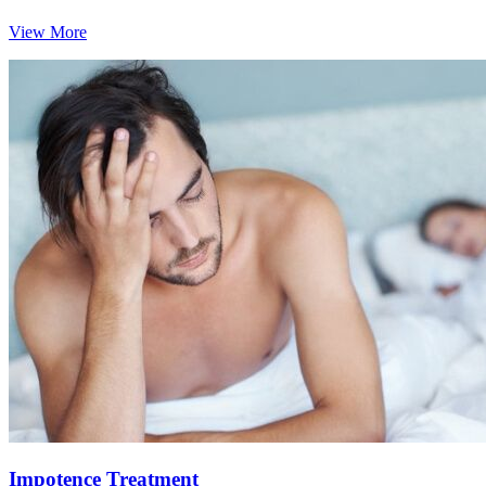
View More
Impotence Treatment