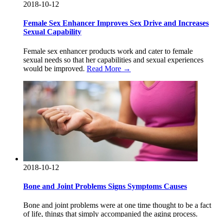
2018-10-12
Female Sex Enhancer Improves Sex Drive and Increases
Sexual Capability
Female sex enhancer products work and cater to female
sexual needs so that her capabilities and sexual experiences
would be improved.
Read More →
2018-10-12
Bone and Joint Problems Signs Symptoms Causes
Bone and joint problems were at one time thought to be a fact
of life, things that simply accompanied the aging process.