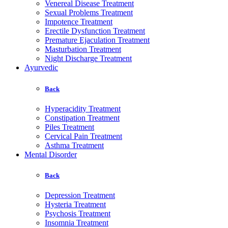
Venereal Disease Treatment
Sexual Problems Treatment
Impotence Treatment
Erectile Dysfunction Treatment
Premature Ejaculation Treatment
Masturbation Treatment
Night Discharge Treatment
Ayurvedic
Back
Hyperacidity Treatment
Constipation Treatment
Piles Treatment
Cervical Pain Treatment
Asthma Treatment
Mental Disorder
Back
Depression Treatment
Hysteria Treatment
Psychosis Treatment
Insomnia Treatment