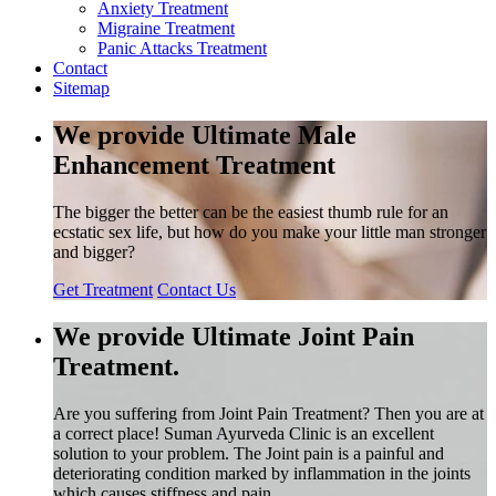
Anxiety Treatment
Migraine Treatment
Panic Attacks Treatment
Contact
Sitemap
We provide Ultimate Male
Enhancement Treatment
The bigger the better can be the easiest thumb rule for an
ecstatic sex life, but how do you make your little man stronger
and bigger?
Get Treatment
Contact Us
We provide Ultimate Joint Pain
Treatment.
Are you suffering from Joint Pain Treatment? Then you are at
a correct place! Suman Ayurveda Clinic is an excellent
solution to your problem. The Joint pain is a painful and
deteriorating condition marked by inflammation in the joints
which causes stiffness and pain.