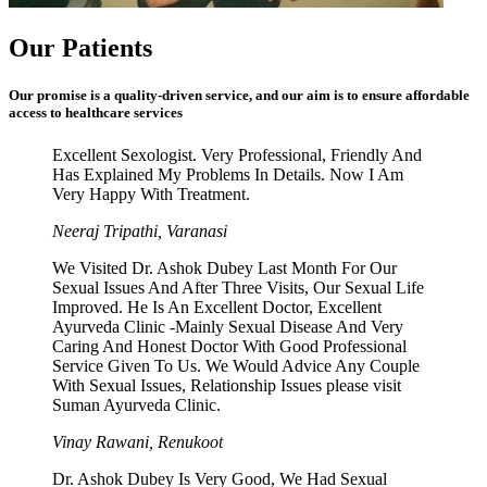
Our Patients
Our promise is a quality-driven service, and our aim is to ensure affordable
access to healthcare services
Excellent Sexologist. Very Professional, Friendly And
Has Explained My Problems In Details. Now I Am
Very Happy With Treatment.
Neeraj Tripathi, Varanasi
We Visited Dr. Ashok Dubey Last Month For Our
Sexual Issues And After Three Visits, Our Sexual Life
Improved. He Is An Excellent Doctor, Excellent
Ayurveda Clinic -Mainly Sexual Disease And Very
Caring And Honest Doctor With Good Professional
Service Given To Us. We Would Advice Any Couple
With Sexual Issues, Relationship Issues please visit
Suman Ayurveda Clinic.
Vinay Rawani, Renukoot
Dr. Ashok Dubey Is Very Good, We Had Sexual