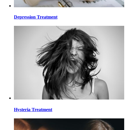
Depression Treatment
Hysteria Treatment