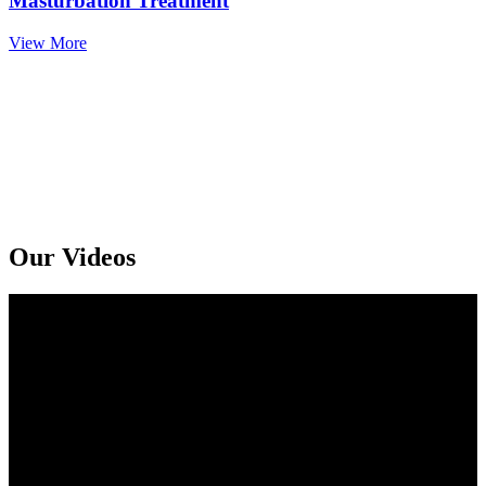
Masturbation Treatment
View More
Get An Online Sexologist Treatment And Receive Medicine At You
Doorstep. Kindly Call or Ping Us At Whatsapp
+91 94159 92072
Our Videos