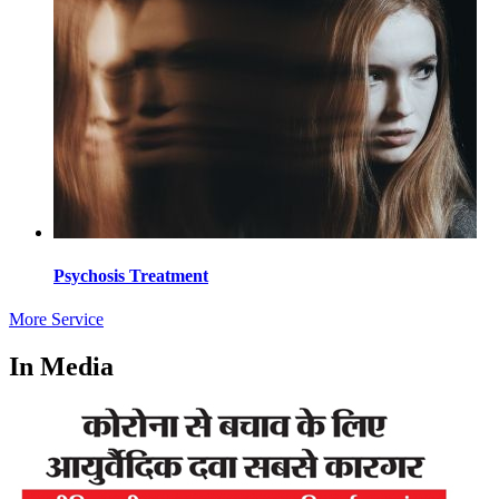
Psychosis Treatment
More Service
In Media