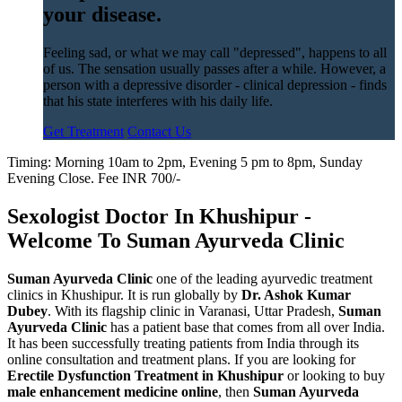
your disease.
Feeling sad, or what we may call "depressed", happens to all
of us. The sensation usually passes after a while. However, a
person with a depressive disorder - clinical depression - finds
that his state interferes with his daily life.
Get Treatment
Contact Us
Timing: Morning 10am to 2pm, Evening 5 pm to 8pm, Sunday
Evening Close. Fee INR 700/-
Sexologist Doctor In Khushipur -
Welcome To Suman Ayurveda Clinic
Suman Ayurveda Clinic
one of the leading ayurvedic treatment
clinics in Khushipur. It is run globally by
Dr. Ashok Kumar
Dubey
. With its flagship clinic in Varanasi, Uttar Pradesh,
Suman
Ayurveda Clinic
has a patient base that comes from all over India.
It has been successfully treating patients from India through its
online consultation and treatment plans. If you are looking for
Erectile Dysfunction Treatment in Khushipur
or looking to buy
male enhancement medicine online
, then
Suman Ayurveda