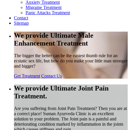
Anxiety Treatment
Migraine Treatment
Panic Attacks Treatment
Contact
Sitemap
We provide Ultimate Male
Enhancement Treatment
The bigger the better can be the easiest thumb rule for an
ecstatic sex life, but how do you make your little man stronger
and bigger?
Get Treatment
Contact Us
We provide Ultimate Joint Pain
Treatment.
Are you suffering from Joint Pain Treatment? Then you are at
a correct place! Suman Ayurveda Clinic is an excellent
solution to your problem. The Joint pain is a painful and
deteriorating condition marked by inflammation in the joints
which causes stiffness and pain.