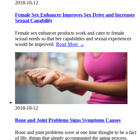
2018-10-12
Female Sex Enhancer Improves Sex Drive and Increases
Sexual Capability
Female sex enhancer products work and cater to female
sexual needs so that her capabilities and sexual experiences
would be improved.
Read More →
2018-10-12
Bone and Joint Problems Signs Symptoms Causes
Bone and joint problems were at one time thought to be a fact
of life, things that simply accompanied the aging process.