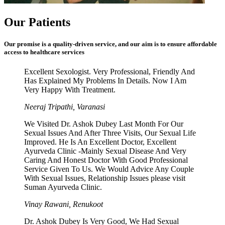
Our Patients
Our promise is a quality-driven service, and our aim is to ensure affordable
access to healthcare services
Excellent Sexologist. Very Professional, Friendly And
Has Explained My Problems In Details. Now I Am
Very Happy With Treatment.
Neeraj Tripathi, Varanasi
We Visited Dr. Ashok Dubey Last Month For Our
Sexual Issues And After Three Visits, Our Sexual Life
Improved. He Is An Excellent Doctor, Excellent
Ayurveda Clinic -Mainly Sexual Disease And Very
Caring And Honest Doctor With Good Professional
Service Given To Us. We Would Advice Any Couple
With Sexual Issues, Relationship Issues please visit
Suman Ayurveda Clinic.
Vinay Rawani, Renukoot
Dr. Ashok Dubey Is Very Good, We Had Sexual