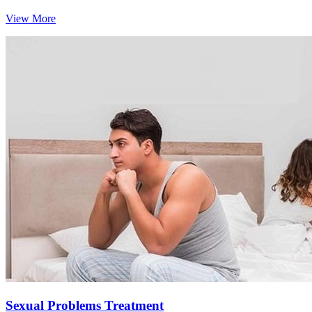
View More
Sexual Problems Treatment