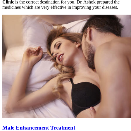
Clinic
is the correct destination for you. Dr. Ashok prepared the
medicines which are very effective in improving your diseases.
Male Enhancement Treatment