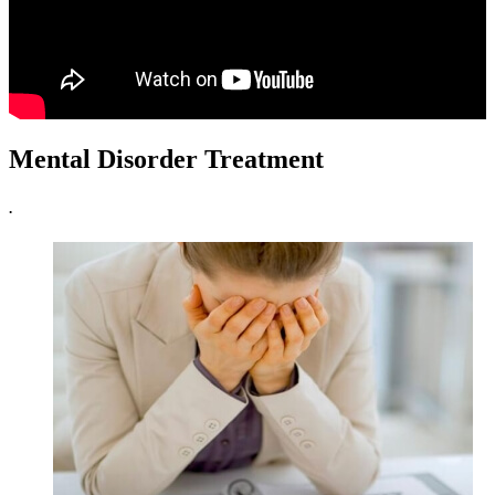
Mental Disorder Treatment
.