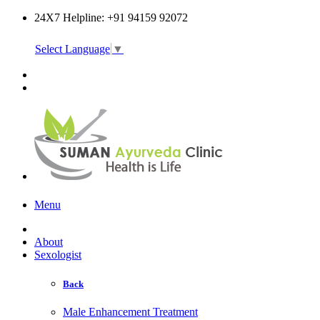
24X7 Helpline: +91 94159 92072
Select Language
▼
Online Consultation
Menu
About
Sexologist
Back
Male Enhancement Treatment