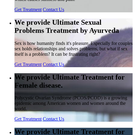
Get Treatment
Contact Us
We provide Ultimate Sexual
Problems Treatment by Ayurveda
Sex is how humanity finds it's pleasure. Especially for couples
sex holds relationships and solves problems, but what if sex
itself is a problem? It can be frustrating right?
Get Treatment
Contact Us
We provide Ultimate Treatment for
Female disease.
Polycystic Ovarian Syndrome (PCOS/PCOD) is a growing
epidemic among American women and women around the
world.
Get Treatment
Contact Us
We provide Ultimate Treatment for