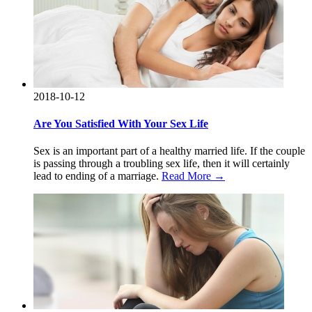
2018-10-12
Are You Satisfied With Your Sex Life
Sex is an important part of a healthy married life. If the couple
is passing through a troubling sex life, then it will certainly
lead to ending of a marriage.
Read More →