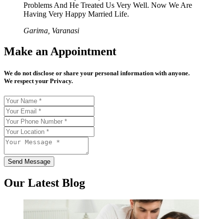
Problems And He Treated Us Very Well. Now We Are
Having Very Happy Married Life.
Garima, Varanasi
Make an Appointment
We do not disclose or share your personal information with anyone.
We respect your Privacy.
Send Message
Our Latest Blog