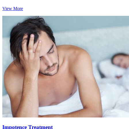
View More
Impotence Treatment