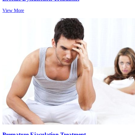
View More
Premature Ejaculation Treatment