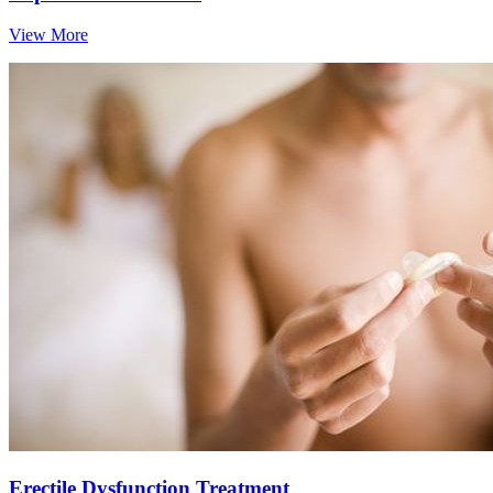
View More
Erectile Dysfunction Treatment