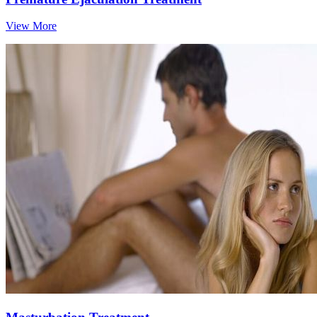
View More