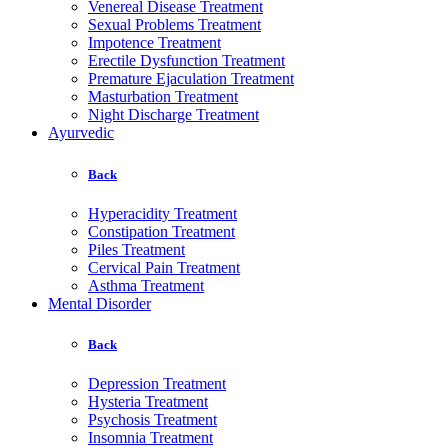
Venereal Disease Treatment
Sexual Problems Treatment
Impotence Treatment
Erectile Dysfunction Treatment
Premature Ejaculation Treatment
Masturbation Treatment
Night Discharge Treatment
Ayurvedic
Back
Hyperacidity Treatment
Constipation Treatment
Piles Treatment
Cervical Pain Treatment
Asthma Treatment
Mental Disorder
Back
Depression Treatment
Hysteria Treatment
Psychosis Treatment
Insomnia Treatment