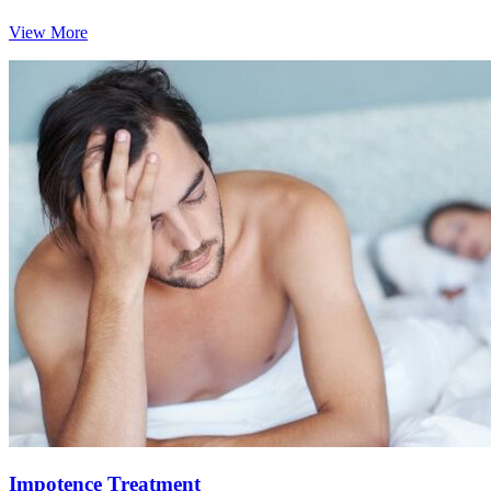
View More
Impotence Treatment