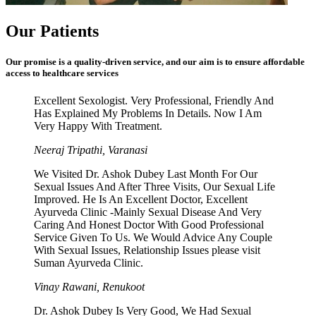
Our Patients
Our promise is a quality-driven service, and our aim is to ensure affordable
access to healthcare services
Excellent Sexologist. Very Professional, Friendly And
Has Explained My Problems In Details. Now I Am
Very Happy With Treatment.
Neeraj Tripathi, Varanasi
We Visited Dr. Ashok Dubey Last Month For Our
Sexual Issues And After Three Visits, Our Sexual Life
Improved. He Is An Excellent Doctor, Excellent
Ayurveda Clinic -Mainly Sexual Disease And Very
Caring And Honest Doctor With Good Professional
Service Given To Us. We Would Advice Any Couple
With Sexual Issues, Relationship Issues please visit
Suman Ayurveda Clinic.
Vinay Rawani, Renukoot
Dr. Ashok Dubey Is Very Good, We Had Sexual