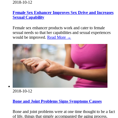
2018-10-12
Female Sex Enhancer Improves Sex Drive and Increases
Sexual Capability
Female sex enhancer products work and cater to female
sexual needs so that her capabilities and sexual experiences
would be improved.
Read More →
2018-10-12
Bone and Joint Problems Signs Symptoms Causes
Bone and joint problems were at one time thought to be a fact
of life, things that simply accompanied the aging process.