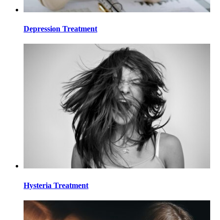
Depression Treatment
Hysteria Treatment