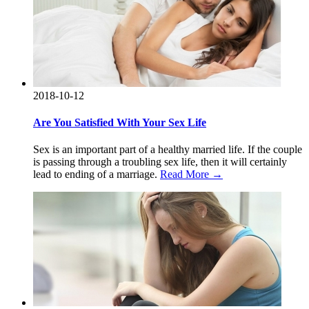
2018-10-12
Are You Satisfied With Your Sex Life
Sex is an important part of a healthy married life. If the couple
is passing through a troubling sex life, then it will certainly
lead to ending of a marriage.
Read More →