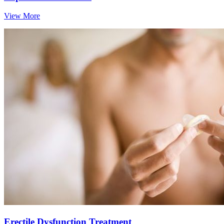
View More
Erectile Dysfunction Treatment