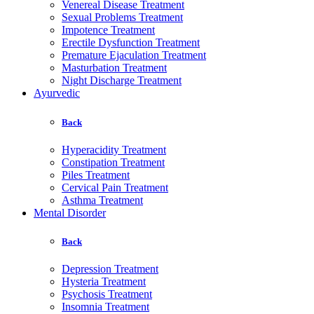
Venereal Disease Treatment
Sexual Problems Treatment
Impotence Treatment
Erectile Dysfunction Treatment
Premature Ejaculation Treatment
Masturbation Treatment
Night Discharge Treatment
Ayurvedic
Back
Hyperacidity Treatment
Constipation Treatment
Piles Treatment
Cervical Pain Treatment
Asthma Treatment
Mental Disorder
Back
Depression Treatment
Hysteria Treatment
Psychosis Treatment
Insomnia Treatment