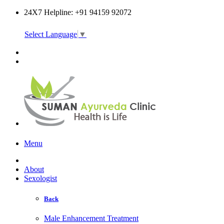
24X7 Helpline: +91 94159 92072
Select Language
▼
Online Consultation
Menu
About
Sexologist
Back
Male Enhancement Treatment