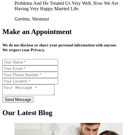
Problems And He Treated Us Very Well. Now We Are
Having Very Happy Married Life.
Garima, Varanasi
Make an Appointment
We do not disclose or share your personal information with anyone.
We respect your Privacy.
Send Message
Our Latest Blog