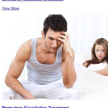
View More
Premature Ejaculation Treatment