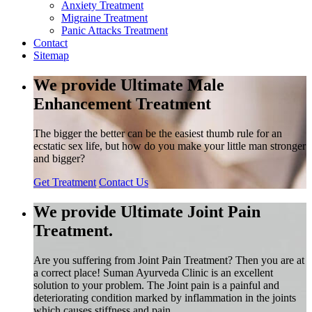
Anxiety Treatment
Migraine Treatment
Panic Attacks Treatment
Contact
Sitemap
We provide Ultimate Male
Enhancement Treatment
The bigger the better can be the easiest thumb rule for an
ecstatic sex life, but how do you make your little man stronger
and bigger?
Get Treatment
Contact Us
We provide Ultimate Joint Pain
Treatment.
Are you suffering from Joint Pain Treatment? Then you are at
a correct place! Suman Ayurveda Clinic is an excellent
solution to your problem. The Joint pain is a painful and
deteriorating condition marked by inflammation in the joints
which causes stiffness and pain.