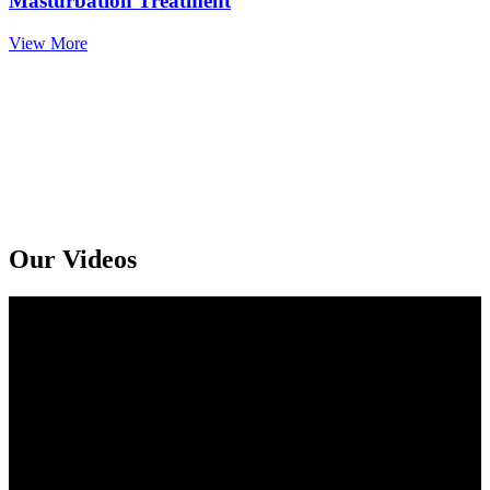
Masturbation Treatment
View More
Get An Online Sexologist Treatment And Receive Medicine At You
Doorstep. Kindly Call or Ping Us At Whatsapp
+91 94159 92072
Our Videos