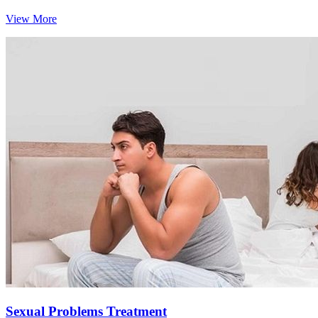
View More
Sexual Problems Treatment