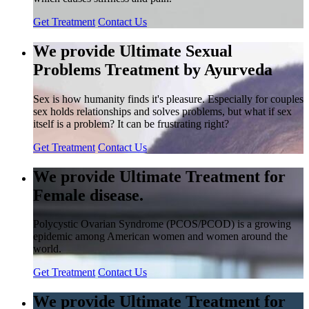
Get Treatment
Contact Us
We provide Ultimate Sexual
Problems Treatment by Ayurveda
Sex is how humanity finds it's pleasure. Especially for couples
sex holds relationships and solves problems, but what if sex
itself is a problem? It can be frustrating right?
Get Treatment
Contact Us
We provide Ultimate Treatment for
Female disease.
Polycystic Ovarian Syndrome (PCOS/PCOD) is a growing
epidemic among American women and women around the
world.
Get Treatment
Contact Us
We provide Ultimate Treatment for