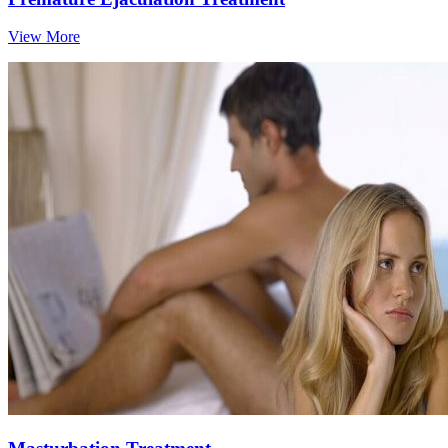
View More