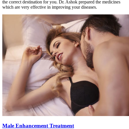
the correct destination for you. Dr. Ashok prepared the medicines
which are very effective in improving your diseases.
Male Enhancement Treatment