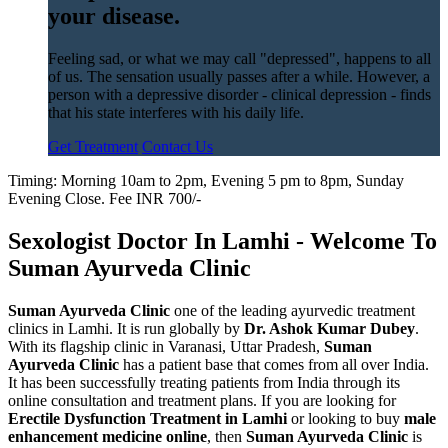
your disease.
Feeling sad, or what we may call "depressed", happens to all
of us. The sensation usually passes after a while. However, a
person with a depressive disorder - clinical depression - finds
that his state interferes with his daily life.
Get Treatment
Contact Us
Timing: Morning 10am to 2pm, Evening 5 pm to 8pm, Sunday
Evening Close. Fee INR 700/-
Sexologist Doctor In Lamhi - Welcome To
Suman Ayurveda Clinic
Suman Ayurveda Clinic
one of the leading ayurvedic treatment
clinics in Lamhi. It is run globally by
Dr. Ashok Kumar Dubey
.
With its flagship clinic in Varanasi, Uttar Pradesh,
Suman
Ayurveda Clinic
has a patient base that comes from all over India.
It has been successfully treating patients from India through its
online consultation and treatment plans. If you are looking for
Erectile Dysfunction Treatment in Lamhi
or looking to buy
male
enhancement medicine online
, then
Suman Ayurveda Clinic
is