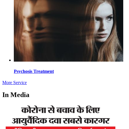
Psychosis Treatment
More Service
In Media