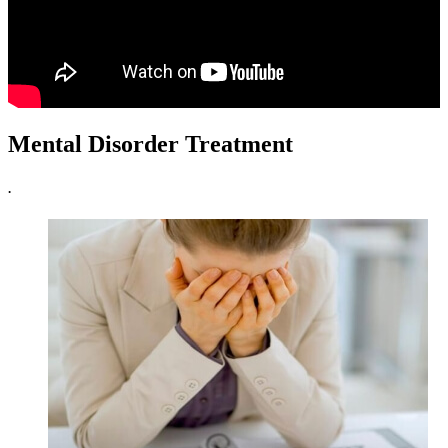
Mental Disorder Treatment
.