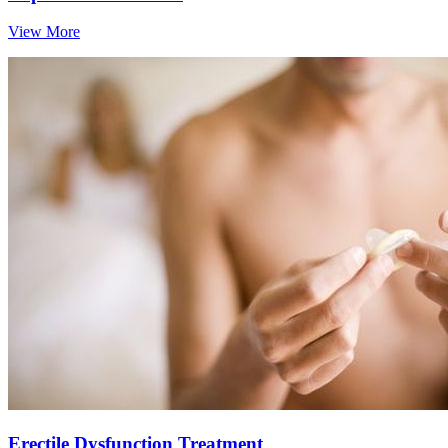
View More
Erectile Dysfunction Treatment