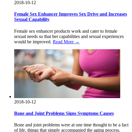
2018-10-12
Female Sex Enhancer Improves Sex Drive and Increases
Sexual Capability
Female sex enhancer products work and cater to female
sexual needs so that her capabilities and sexual experiences
would be improved.
Read More →
2018-10-12
Bone and Joint Problems Signs Symptoms Causes
Bone and joint problems were at one time thought to be a fact
of life, things that simply accompanied the aging process.