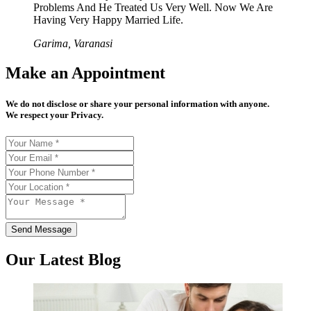
Problems And He Treated Us Very Well. Now We Are
Having Very Happy Married Life.
Garima, Varanasi
Make an Appointment
We do not disclose or share your personal information with anyone.
We respect your Privacy.
Send Message
Our Latest Blog