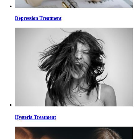
Depression Treatment
Hysteria Treatment