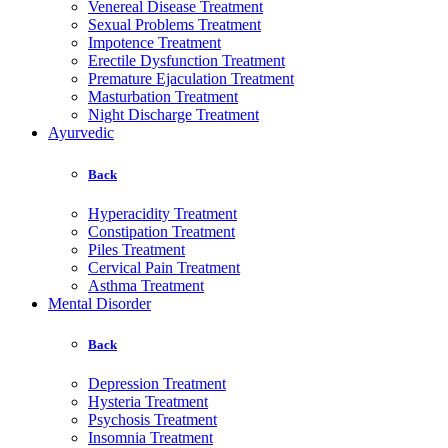
Venereal Disease Treatment
Sexual Problems Treatment
Impotence Treatment
Erectile Dysfunction Treatment
Premature Ejaculation Treatment
Masturbation Treatment
Night Discharge Treatment
Ayurvedic
Back
Hyperacidity Treatment
Constipation Treatment
Piles Treatment
Cervical Pain Treatment
Asthma Treatment
Mental Disorder
Back
Depression Treatment
Hysteria Treatment
Psychosis Treatment
Insomnia Treatment