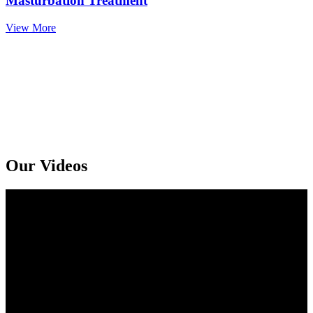
Masturbation Treatment
View More
Get An Online Sexologist Treatment And Receive Medicine At You
Doorstep. Kindly Call or Ping Us At Whatsapp
+91 94159 92072
Our Videos