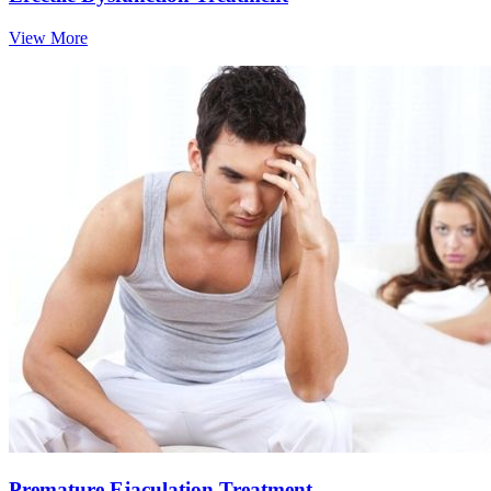
View More
Premature Ejaculation Treatment