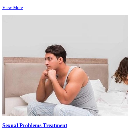
View More
Sexual Problems Treatment