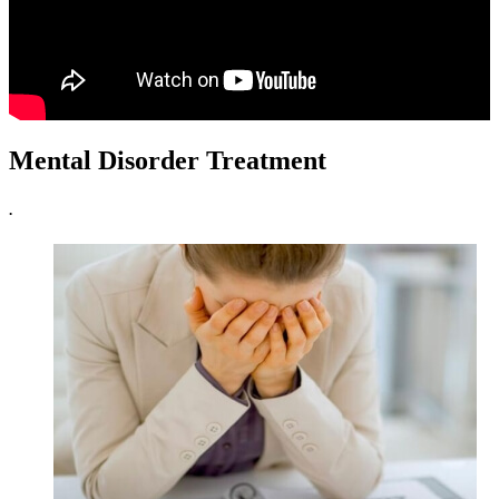
Mental Disorder Treatment
.