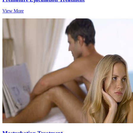
View More