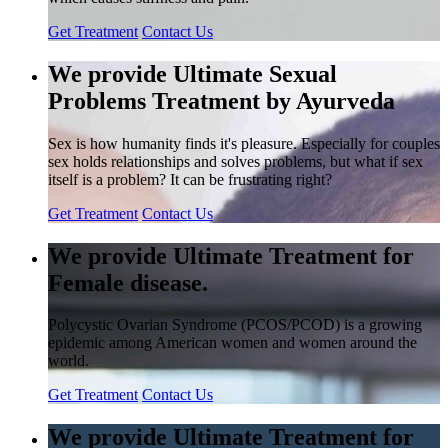
Get Treatment
Contact Us
We provide Ultimate Sexual
Problems Treatment by Ayurveda
Sex is how humanity finds it's pleasure. Especially for couples
sex holds relationships and solves problems, but what if sex
itself is a problem? It can be frustrating right?
Get Treatment
Contact Us
We provide Ultimate Treatment for
Female disease.
Polycystic Ovarian Syndrome (PCOS/PCOD) is a growing
epidemic among American women and women around the
world.
Get Treatment
Contact Us
We provide Ultimate Treatment for