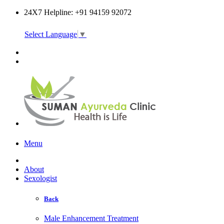
24X7 Helpline: +91 94159 92072
Select Language
▼
Online Consultation
Menu
About
Sexologist
Back
Male Enhancement Treatment