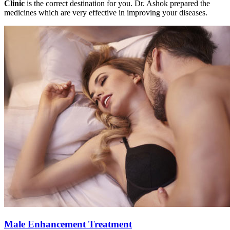
Clinic
is the correct destination for you. Dr. Ashok prepared the
medicines which are very effective in improving your diseases.
Male Enhancement Treatment