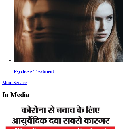
Psychosis Treatment
More Service
In Media