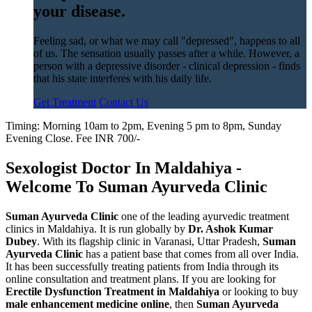
your disease.
Feeling sad, or what we may call "depressed", happens to all
of us. The sensation usually passes after a while. However, a
person with a depressive disorder - clinical depression - finds
that his state interferes with his daily life.
Get Treatment
Contact Us
Timing: Morning 10am to 2pm, Evening 5 pm to 8pm, Sunday
Evening Close. Fee INR 700/-
Sexologist Doctor In Maldahiya -
Welcome To Suman Ayurveda Clinic
Suman Ayurveda Clinic
one of the leading ayurvedic treatment
clinics in Maldahiya. It is run globally by
Dr. Ashok Kumar
Dubey
. With its flagship clinic in Varanasi, Uttar Pradesh,
Suman
Ayurveda Clinic
has a patient base that comes from all over India.
It has been successfully treating patients from India through its
online consultation and treatment plans. If you are looking for
Erectile Dysfunction Treatment in Maldahiya
or looking to buy
male enhancement medicine online
, then
Suman Ayurveda