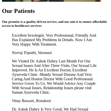
Our Patients
Our promise is a quality-driven service, and our aim is to ensure affordable
access to healthcare services
Excellent Sexologist. Very Professional, Friendly And
Has Explained My Problems In Details. Now I Am
Very Happy With Treatment.
Neeraj Tripathi, Varanasi
We Visited Dr. Ashok Dubey Last Month For Our
Sexual Issues And After Three Visits, Our Sexual Life
Improved. He Is An Excellent Doctor, Excellent
Ayurveda Clinic -Mainly Sexual Disease And Very
Caring And Honest Doctor With Good Professional
Service Given To Us. We Would Advice Any Couple
With Sexual Issues, Relationship Issues please visit
Suman Ayurveda Clinic.
Vinay Rawani, Renukoot
Dr. Ashok Dubey Is Very Good, We Had Sexual