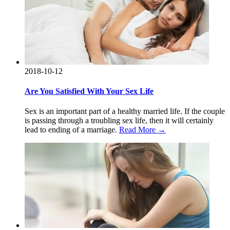
2018-10-12
Are You Satisfied With Your Sex Life
Sex is an important part of a healthy married life. If the couple
is passing through a troubling sex life, then it will certainly
lead to ending of a marriage.
Read More →