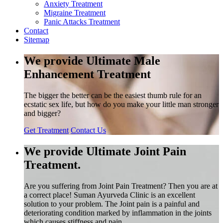
Anxiety Treatment
Migraine Treatment
Panic Attacks Treatment
Contact
Sitemap
We provide Ultimate Male
Enhancement Treatment
The bigger the better can be the easiest thumb rule for an
ecstatic sex life, but how do you make your little man stronger
and bigger?
Get Treatment
Contact Us
We provide Ultimate Joint Pain
Treatment.
Are you suffering from Joint Pain Treatment? Then you are at
a correct place! Suman Ayurveda Clinic is an excellent
solution to your problem. The Joint pain is a painful and
deteriorating condition marked by inflammation in the joints
which causes stiffness and pain.