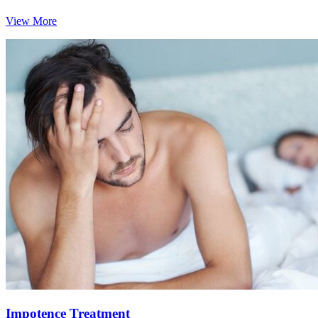
View More
Impotence Treatment