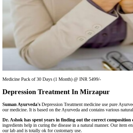
Medicine Pack of 30 Days (1 Month) @ INR 5499/-
Depression Treatment In Mirzapur
Suman Ayurveda's
Depression Treatment medicine use pure Ayurvedic 
our medicine. It is based on the Ayurveda and contains various natura
Dr. Ashok has spent years in finding out the correct composition o
ingredients help in curing the disease in a natural manner. Our item en
our lab and is totally ok for customary use.