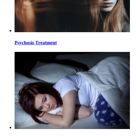
Psychosis Treatment