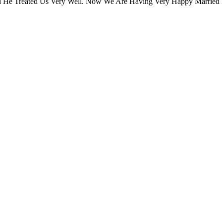
 He Treated Us Very Well. Now We Are Having Very Happy Married 