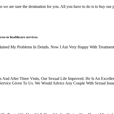
n we are sure the destination for you. All you have to do is to buy our p
cess to healthcare services.
xplained My Problems In Details. Now I Am Very Happy With Treatment
And After Three Visits, Our Sexual Life Improved. He Is An Excellen
rvice Given To Us. We Would Advice Any Couple With Sexual Issues, 