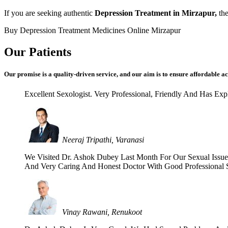
If you are seeking authentic
Depression Treatment in Mirzapur,
the
Buy Depression Treatment Medicines Online Mirzapur
Our Patients
Our promise is a quality-driven service, and our aim is to ensure affordable ac
Excellent Sexologist. Very Professional, Friendly And Has E
Neeraj Tripathi, Varanasi
We Visited Dr. Ashok Dubey Last Month For Our Sexual Issues 
And Very Caring And Honest Doctor With Good Professional Se
Vinay Rawani, Renukoot