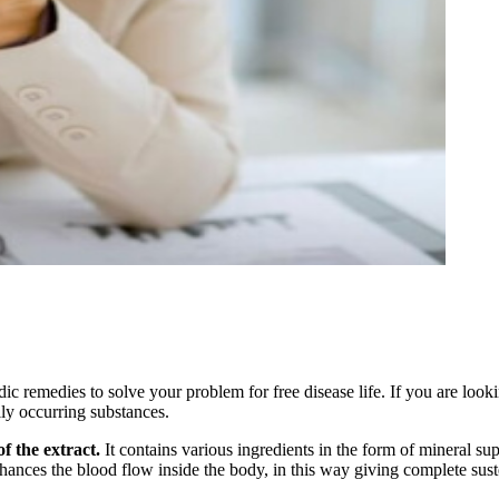
remedies to solve your problem for free disease life. If you are lookin
lly occurring substances.
f the extract.
It contains various ingredients in the form of mineral su
hances the blood flow inside the body, in this way giving complete susten