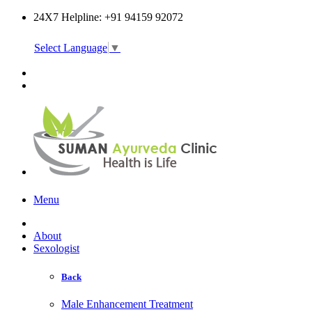
24X7 Helpline: +91 94159 92072
Select Language
▼
Online Consultation
Menu
About
Sexologist
Back
Male Enhancement Treatment