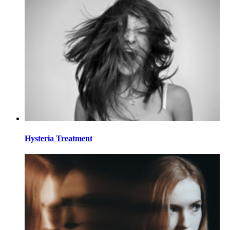
Hysteria Treatment