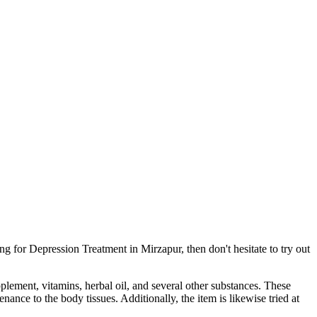
g for Depression Treatment in Mirzapur, then don't hesitate to try out
pplement, vitamins, herbal oil, and several other substances. These
ance to the body tissues. Additionally, the item is likewise tried at