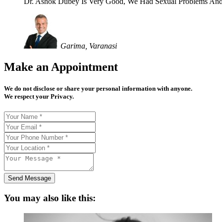
Dr. Ashok Dubey Is Very Good, We Had Sexual Problems And
Garima, Varanasi
Make an Appointment
We do not disclose or share your personal information with anyone.
We respect your Privacy.
Send Message
You may also like this: