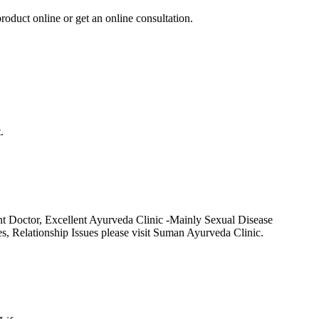
roduct online or get an online consultation.
.
t Doctor, Excellent Ayurveda Clinic -Mainly Sexual Disease
Relationship Issues please visit Suman Ayurveda Clinic.