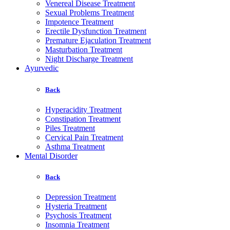
Venereal Disease Treatment
Sexual Problems Treatment
Impotence Treatment
Erectile Dysfunction Treatment
Premature Ejaculation Treatment
Masturbation Treatment
Night Discharge Treatment
Ayurvedic
Back
Hyperacidity Treatment
Constipation Treatment
Piles Treatment
Cervical Pain Treatment
Asthma Treatment
Mental Disorder
Back
Depression Treatment
Hysteria Treatment
Psychosis Treatment
Insomnia Treatment