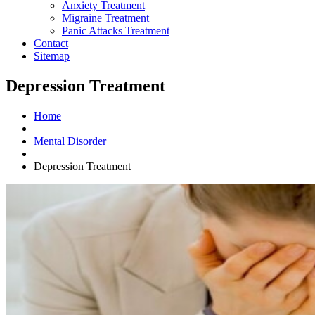
Anxiety Treatment
Migraine Treatment
Panic Attacks Treatment
Contact
Sitemap
Depression Treatment
Home
Mental Disorder
Depression Treatment