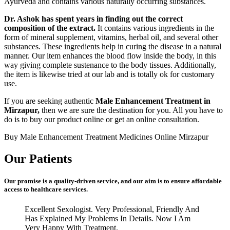
Ayurveda and contains various naturally occurring substances.
Dr. Ashok has spent years in finding out the correct
composition of the extract.
It contains various ingredients in the
form of mineral supplement, vitamins, herbal oil, and several other
substances. These ingredients help in curing the disease in a natural
manner. Our item enhances the blood flow inside the body, in this
way giving complete sustenance to the body tissues. Additionally,
the item is likewise tried at our lab and is totally ok for customary
use.
If you are seeking authentic
Male Enhancement Treatment in
Mirzapur,
then we are sure the destination for you. All you have to
do is to buy our product online or get an online consultation.
Buy Male Enhancement Treatment Medicines Online Mirzapur
Our Patients
Our promise is a quality-driven service, and our aim is to ensure affordable
access to healthcare services.
Excellent Sexologist. Very Professional, Friendly And
Has Explained My Problems In Details. Now I Am
Very Happy With Treatment.