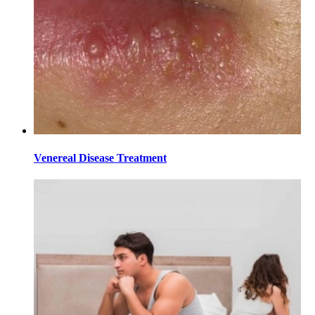
Venereal Disease Treatment