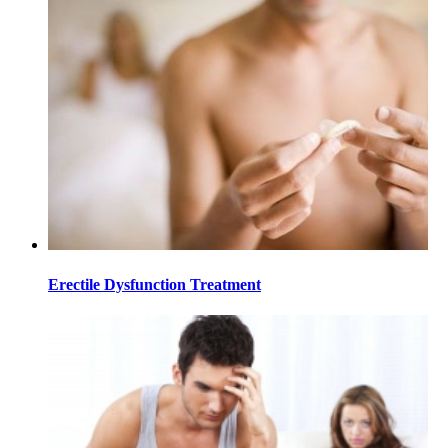
Erectile Dysfunction Treatment