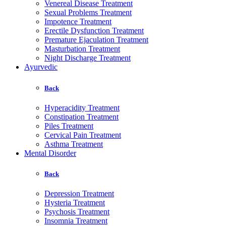
Venereal Disease Treatment
Sexual Problems Treatment
Impotence Treatment
Erectile Dysfunction Treatment
Premature Ejaculation Treatment
Masturbation Treatment
Night Discharge Treatment
Ayurvedic
Back
Hyperacidity Treatment
Constipation Treatment
Piles Treatment
Cervical Pain Treatment
Asthma Treatment
Mental Disorder
Back
Depression Treatment
Hysteria Treatment
Psychosis Treatment
Insomnia Treatment