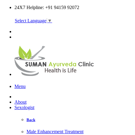
24X7 Helpline: +91 94159 92072
Select Language
▼
Online Consultation
Menu
About
Sexologist
Back
Male Enhancement Treatment