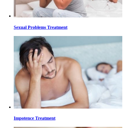
Sexual Problems Treatment
Impotence Treatment