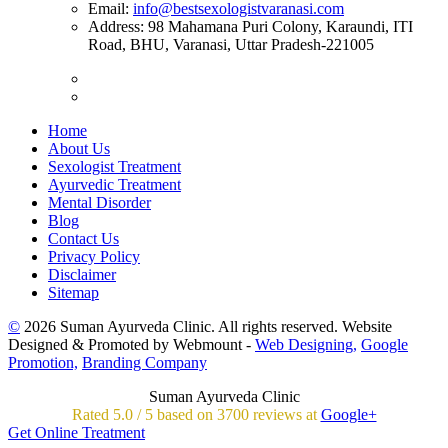
Email:
info@bestsexologistvaranasi.com
Address:
98 Mahamana Puri Colony, Karaundi, ITI
Road, BHU, Varanasi, Uttar Pradesh-221005
Home
About Us
Sexologist Treatment
Ayurvedic Treatment
Mental Disorder
Blog
Contact Us
Privacy Policy
Disclaimer
Sitemap
©
2026 Suman Ayurveda Clinic. All rights reserved. Website
Designed & Promoted by Webmount -
Web Designing,
Google
Promotion,
Branding Company
Suman Ayurveda Clinic
Rated
5.0
/
5 based on
3700
reviews at
Google+
Get Online Treatment