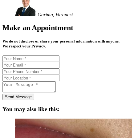
Garima, Varanasi
Make an Appointment
We do not disclose or share your personal information with anyone.
We respect your Privacy.
Send Message
You may also like this: