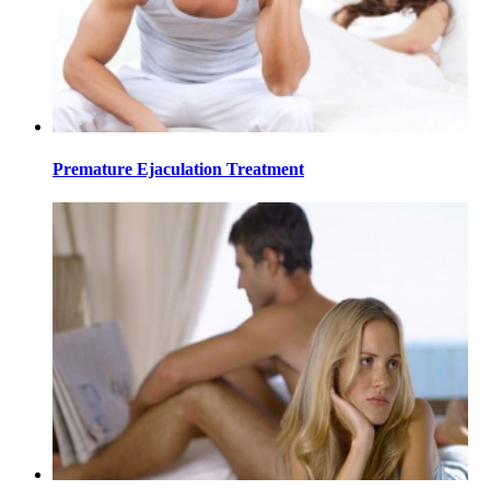
Premature Ejaculation Treatment