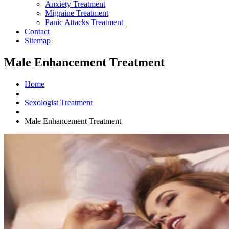
Anxiety Treatment
Migraine Treatment
Panic Attacks Treatment
Contact
Sitemap
Male Enhancement Treatment
Home
Sexologist Treatment
Male Enhancement Treatment