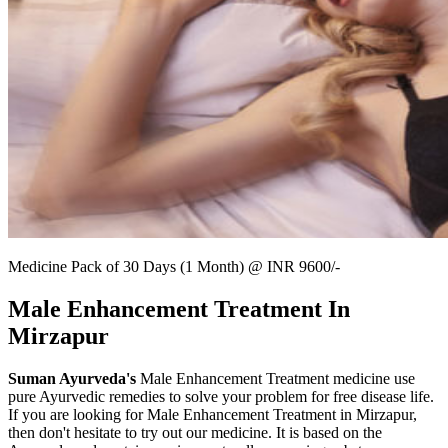
Medicine Pack of 30 Days (1 Month) @ INR 9600/-
Male Enhancement Treatment In
Mirzapur
Suman Ayurveda's
Male Enhancement Treatment medicine use
pure Ayurvedic remedies to solve your problem for free disease life.
If you are looking for Male Enhancement Treatment in Mirzapur,
then don't hesitate to try out our medicine. It is based on the