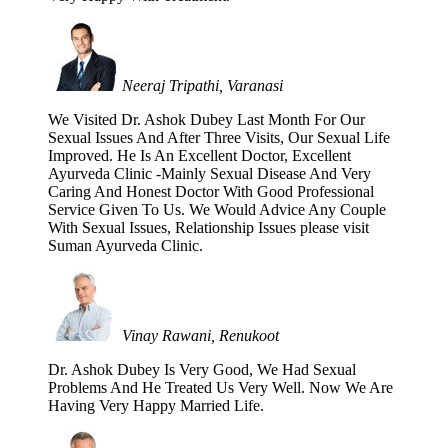
Neeraj Tripathi, Varanasi
We Visited Dr. Ashok Dubey Last Month For Our
Sexual Issues And After Three Visits, Our Sexual Life
Improved. He Is An Excellent Doctor, Excellent
Ayurveda Clinic -Mainly Sexual Disease And Very
Caring And Honest Doctor With Good Professional
Service Given To Us. We Would Advice Any Couple
With Sexual Issues, Relationship Issues please visit
Suman Ayurveda Clinic.
Vinay Rawani, Renukoot
Dr. Ashok Dubey Is Very Good, We Had Sexual
Problems And He Treated Us Very Well. Now We Are
Having Very Happy Married Life.