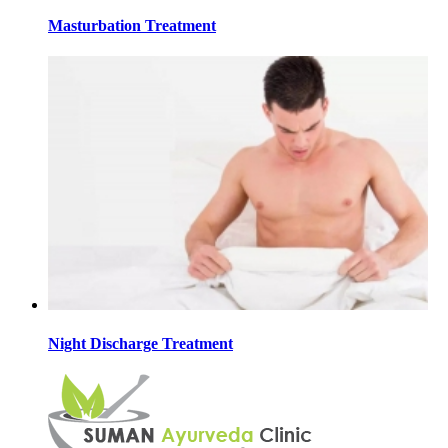
Masturbation Treatment
Night Discharge Treatment