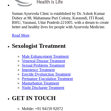
Suman Ayurveda Clinic is established by Dr. Ashok Kumar
Dubey at 98, Mahamana Puri Colony, Karaundi, ITI Road,
BHU, Varanasi, Uttar Pradesh-221005. with a dream to create
better and healthy lives for people with Ayurveda Medicine.
Read More
Sexologist Treatment
Male Enhancement Treatment
Venereal Disease Treatment
Sexual Problems Treatment
Impotence Treatment
Erectile Dysfunction Treatment
Premature Ejaculation Treatment
Masturbation Treatment
Night Discharge Treatment
GET IN TOUCH
Mobile:
+91 94159 92072