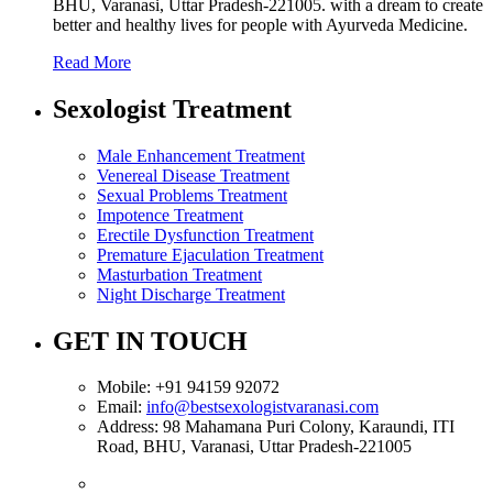
BHU, Varanasi, Uttar Pradesh-221005. with a dream to create
better and healthy lives for people with Ayurveda Medicine.
Read More
Sexologist Treatment
Male Enhancement Treatment
Venereal Disease Treatment
Sexual Problems Treatment
Impotence Treatment
Erectile Dysfunction Treatment
Premature Ejaculation Treatment
Masturbation Treatment
Night Discharge Treatment
GET IN TOUCH
Mobile:
+91 94159 92072
Email:
info@bestsexologistvaranasi.com
Address:
98 Mahamana Puri Colony, Karaundi, ITI
Road, BHU, Varanasi, Uttar Pradesh-221005