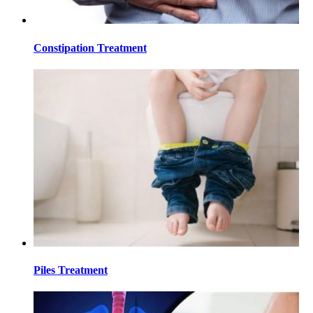
Constipation Treatment
Piles Treatment