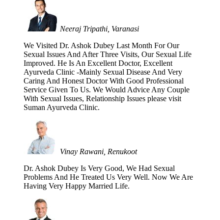
Neeraj Tripathi, Varanasi
We Visited Dr. Ashok Dubey Last Month For Our
Sexual Issues And After Three Visits, Our Sexual Life
Improved. He Is An Excellent Doctor, Excellent
Ayurveda Clinic -Mainly Sexual Disease And Very
Caring And Honest Doctor With Good Professional
Service Given To Us. We Would Advice Any Couple
With Sexual Issues, Relationship Issues please visit
Suman Ayurveda Clinic.
Vinay Rawani, Renukoot
Dr. Ashok Dubey Is Very Good, We Had Sexual
Problems And He Treated Us Very Well. Now We Are
Having Very Happy Married Life.