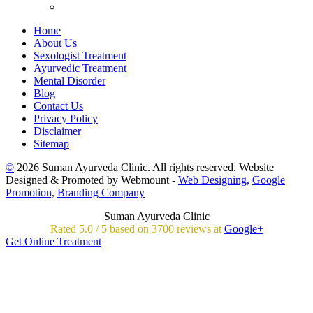
Home
About Us
Sexologist Treatment
Ayurvedic Treatment
Mental Disorder
Blog
Contact Us
Privacy Policy
Disclaimer
Sitemap
©
2026 Suman Ayurveda Clinic. All rights reserved. Website
Designed & Promoted by Webmount -
Web Designing,
Google
Promotion,
Branding Company
Suman Ayurveda Clinic
Rated
5.0
/
5 based on
3700
reviews at
Google+
Get Online Treatment