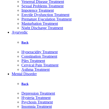
Venereal Disease Treatment
Sexual Problems Treatment
Impotence Treatment
Erectile Dysfunction Treatment
Premature Ejaculation Treatment
Masturbation Treatment
Night Discharge Treatment
Ayurvedic
Back
Hyperacidity Treatment
Constipation Treatment
Piles Treatment
Cervical Pain Treatment
Asthma Treatment
Mental Disorder
Back
Depression Treatment
Hysteria Treatment
Psychosis Treatment
Insomnia Treatment