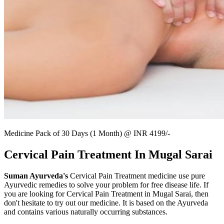
Medicine Pack of 30 Days (1 Month) @ INR 4199/-
Cervical Pain Treatment In Mugal Sarai
Suman Ayurveda's
Cervical Pain Treatment medicine use pure
Ayurvedic remedies to solve your problem for free disease life. If
you are looking for Cervical Pain Treatment in Mugal Sarai, then
don't hesitate to try out our medicine. It is based on the Ayurveda
and contains various naturally occurring substances.