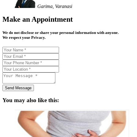
Garima, Varanasi
Make an Appointment
We do not disclose or share your personal information with anyone.
We respect your Privacy.
Send Message
You may also like this: