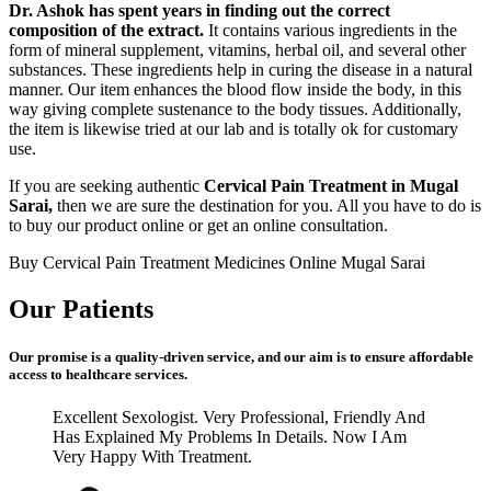
Dr. Ashok has spent years in finding out the correct
composition of the extract.
It contains various ingredients in the
form of mineral supplement, vitamins, herbal oil, and several other
substances. These ingredients help in curing the disease in a natural
manner. Our item enhances the blood flow inside the body, in this
way giving complete sustenance to the body tissues. Additionally,
the item is likewise tried at our lab and is totally ok for customary
use.
If you are seeking authentic
Cervical Pain Treatment in Mugal
Sarai,
then we are sure the destination for you. All you have to do is
to buy our product online or get an online consultation.
Buy Cervical Pain Treatment Medicines Online Mugal Sarai
Our Patients
Our promise is a quality-driven service, and our aim is to ensure affordable
access to healthcare services.
Excellent Sexologist. Very Professional, Friendly And
Has Explained My Problems In Details. Now I Am
Very Happy With Treatment.