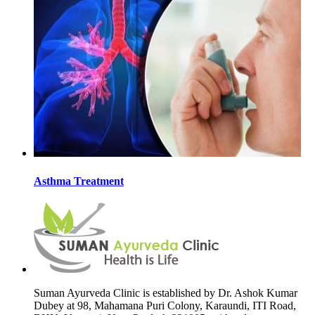
Asthma Treatment
Suman Ayurveda Clinic is established by Dr. Ashok Kumar
Dubey at 98, Mahamana Puri Colony, Karaundi, ITI Road,