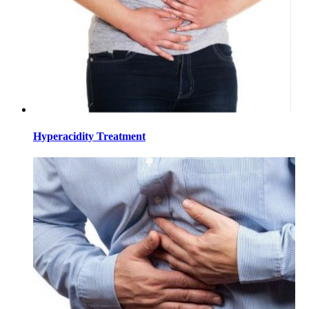
Hyperacidity Treatment