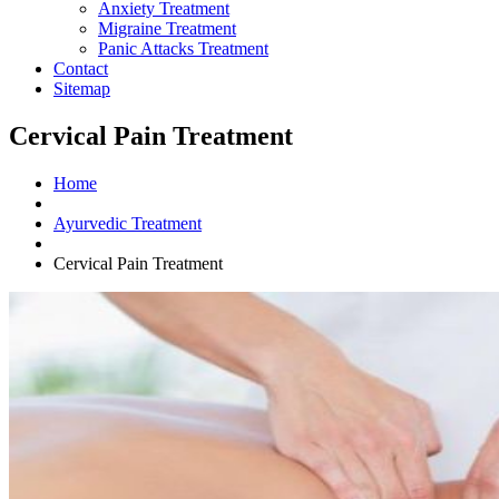
Anxiety Treatment
Migraine Treatment
Panic Attacks Treatment
Contact
Sitemap
Cervical Pain Treatment
Home
Ayurvedic Treatment
Cervical Pain Treatment