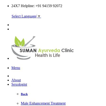
24X7 Helpline: +91 94159 92072
Select Language
▼
Online Consultation
Menu
About
Sexologist
Back
Male Enhancement Treatment