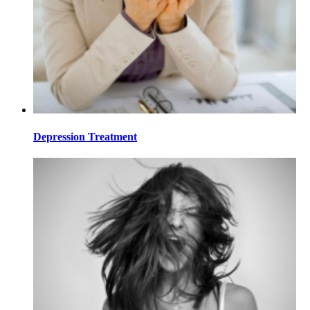
Depression Treatment