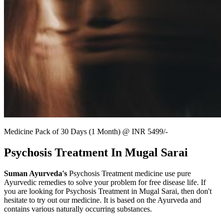
Medicine Pack of 30 Days (1 Month) @ INR 5499/-
Psychosis Treatment In Mugal Sarai
Suman Ayurveda's
Psychosis Treatment medicine use pure
Ayurvedic remedies to solve your problem for free disease life. If
you are looking for Psychosis Treatment in Mugal Sarai, then don't
hesitate to try out our medicine. It is based on the Ayurveda and
contains various naturally occurring substances.