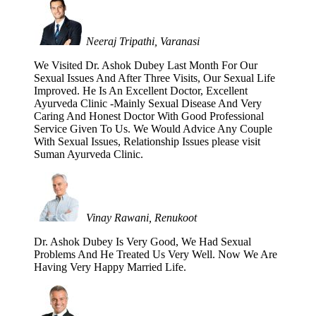
Neeraj Tripathi, Varanasi
We Visited Dr. Ashok Dubey Last Month For Our
Sexual Issues And After Three Visits, Our Sexual Life
Improved. He Is An Excellent Doctor, Excellent
Ayurveda Clinic -Mainly Sexual Disease And Very
Caring And Honest Doctor With Good Professional
Service Given To Us. We Would Advice Any Couple
With Sexual Issues, Relationship Issues please visit
Suman Ayurveda Clinic.
Vinay Rawani, Renukoot
Dr. Ashok Dubey Is Very Good, We Had Sexual
Problems And He Treated Us Very Well. Now We Are
Having Very Happy Married Life.