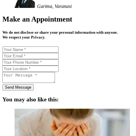
Garima, Varanasi
Make an Appointment
We do not disclose or share your personal information with anyone.
We respect your Privacy.
Send Message
You may also like this: