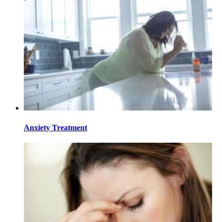
Anxiety Treatment