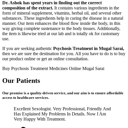
Dr. Ashok has spent years in finding out the correct
composition of the extract.
It contains various ingredients in the
form of mineral supplement, vitamins, herbal oil, and several other
substances. These ingredients help in curing the disease in a natural
manner. Our item enhances the blood flow inside the body, in this
way giving complete sustenance to the body tissues. Additionally,
the item is likewise tried at our lab and is totally ok for customary
use.
If you are seeking authentic
Psychosis Treatment in Mugal Sarai,
then we are sure the destination for you. All you have to do is to buy
our product online or get an online consultation.
Buy Psychosis Treatment Medicines Online Mugal Sarai
Our Patients
Our promise is a quality-driven service, and our aim is to ensure affordable
access to healthcare services.
Excellent Sexologist. Very Professional, Friendly And
Has Explained My Problems In Details. Now I Am
Very Happy With Treatment.