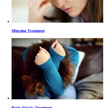
Migraine Treatment
Panic Attacks Treatment