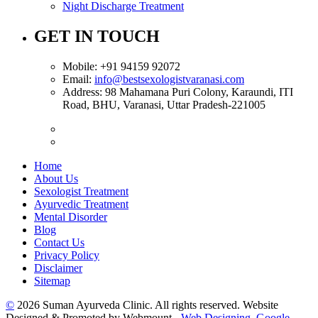
Night Discharge Treatment
GET IN TOUCH
Mobile:
+91 94159 92072
Email:
info@bestsexologistvaranasi.com
Address:
98 Mahamana Puri Colony, Karaundi, ITI
Road, BHU, Varanasi, Uttar Pradesh-221005
Home
About Us
Sexologist Treatment
Ayurvedic Treatment
Mental Disorder
Blog
Contact Us
Privacy Policy
Disclaimer
Sitemap
©
2026 Suman Ayurveda Clinic. All rights reserved. Website
Designed & Promoted by Webmount -
Web Designing,
Google