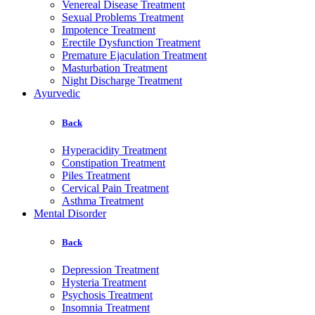
Venereal Disease Treatment
Sexual Problems Treatment
Impotence Treatment
Erectile Dysfunction Treatment
Premature Ejaculation Treatment
Masturbation Treatment
Night Discharge Treatment
Ayurvedic
Back
Hyperacidity Treatment
Constipation Treatment
Piles Treatment
Cervical Pain Treatment
Asthma Treatment
Mental Disorder
Back
Depression Treatment
Hysteria Treatment
Psychosis Treatment
Insomnia Treatment