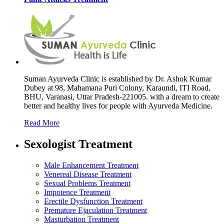
Suman Ayurveda Clinic is established by Dr. Ashok Kumar
Dubey at 98, Mahamana Puri Colony, Karaundi, ITI Road,
BHU, Varanasi, Uttar Pradesh-221005. with a dream to create
better and healthy lives for people with Ayurveda Medicine.
Read More
Sexologist Treatment
Male Enhancement Treatment
Venereal Disease Treatment
Sexual Problems Treatment
Impotence Treatment
Erectile Dysfunction Treatment
Premature Ejaculation Treatment
Masturbation Treatment