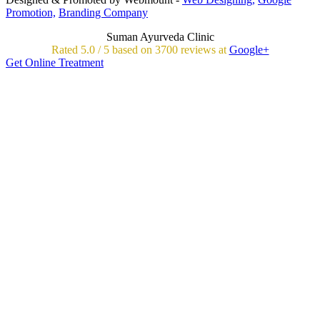
Promotion,
Branding Company
Suman Ayurveda Clinic
Rated
5.0
/
5 based on
3700
reviews at
Google+
Get Online Treatment