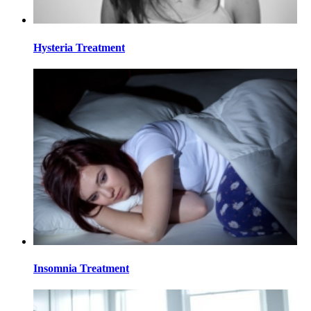
Hysteria Treatment
Insomnia Treatment