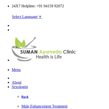
24X7 Helpline: +91 94159 92072
Select Language
▼
Online Consultation
Menu
About
Sexologist
Back
Male Enhancement Treatment