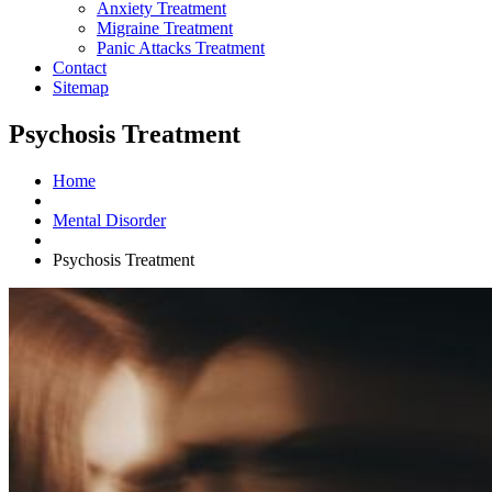
Anxiety Treatment
Migraine Treatment
Panic Attacks Treatment
Contact
Sitemap
Psychosis Treatment
Home
Mental Disorder
Psychosis Treatment