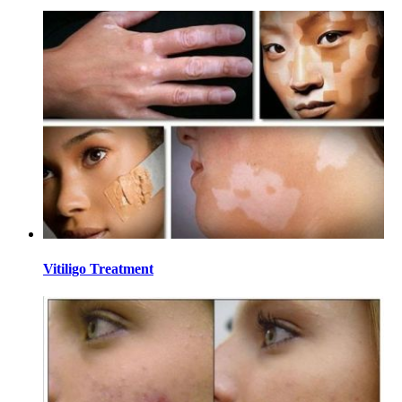
Vitiligo Treatment