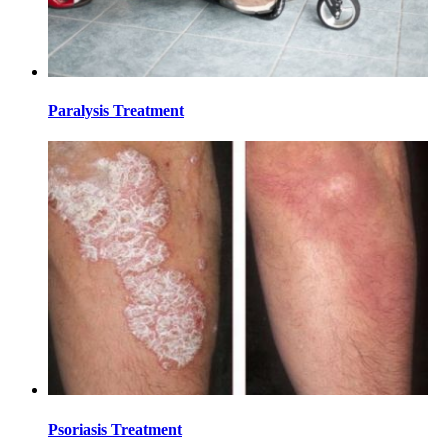
Paralysis Treatment
Psoriasis Treatment