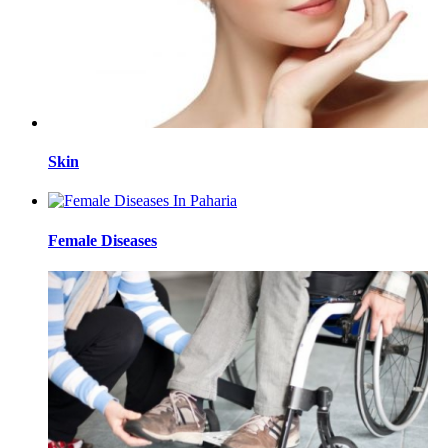
Skin
Female Diseases