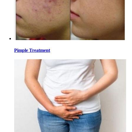
Pimple Treatment