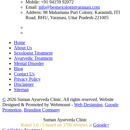
Mobile:
+91 94159 92072
Email:
info@bestsexologistvaranasi.com
Address:
98 Mahamana Puri Colony, Karaundi, ITI
Road, BHU, Varanasi, Uttar Pradesh-221005
Home
About Us
Sexologist Treatment
Ayurvedic Treatment
Mental Disorder
Blog
Contact Us
Privacy Policy
Disclaimer
Sitemap
©
2026 Suman Ayurveda Clinic. All rights reserved. Website
Designed & Promoted by Webmount -
Web Designing,
Google
Promotion,
Branding Company
Suman Ayurveda Clinic
Rated
5.0
/
5 based on
3700
reviews at
Google+