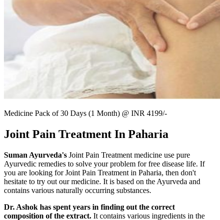
Medicine Pack of 30 Days (1 Month) @ INR 4199/-
Joint Pain Treatment In Paharia
Suman Ayurveda's
Joint Pain Treatment medicine use pure
Ayurvedic remedies to solve your problem for free disease life. If
you are looking for Joint Pain Treatment in Paharia, then don't
hesitate to try out our medicine. It is based on the Ayurveda and
contains various naturally occurring substances.
Dr. Ashok has spent years in finding out the correct
composition of the extract.
It contains various ingredients in the