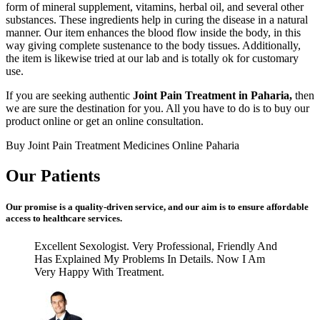
form of mineral supplement, vitamins, herbal oil, and several other
substances. These ingredients help in curing the disease in a natural
manner. Our item enhances the blood flow inside the body, in this
way giving complete sustenance to the body tissues. Additionally,
the item is likewise tried at our lab and is totally ok for customary
use.
If you are seeking authentic
Joint Pain Treatment in Paharia,
then
we are sure the destination for you. All you have to do is to buy our
product online or get an online consultation.
Buy Joint Pain Treatment Medicines Online Paharia
Our Patients
Our promise is a quality-driven service, and our aim is to ensure affordable
access to healthcare services.
Excellent Sexologist. Very Professional, Friendly And
Has Explained My Problems In Details. Now I Am
Very Happy With Treatment.