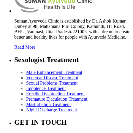
Suman Ayurveda Clinic is established by Dr. Ashok Kumar
Dubey at 98, Mahamana Puri Colony, Karaundi, ITI Road,
BHU, Varanasi, Uttar Pradesh-221005. with a dream to create
better and healthy lives for people with Ayurveda Medicine.
Read More
Sexologist Treatment
Male Enhancement Treatment
Venereal Disease Treatment
Sexual Problems Treatment
Impotence Treatment
Erectile Dysfunction Treatment
Premature Ejaculation Treatment
Masturbation Treatment
Night Discharge Treatment
GET IN TOUCH