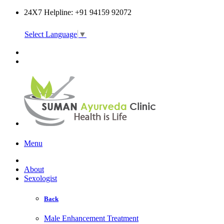
24X7 Helpline: +91 94159 92072
Select Language
▼
Online Consultation
Menu
About
Sexologist
Back
Male Enhancement Treatment