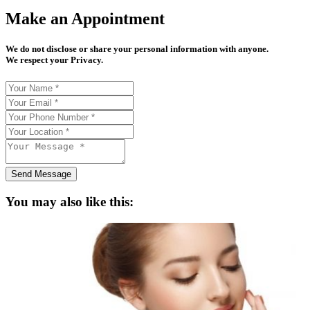
Make an Appointment
We do not disclose or share your personal information with anyone.
We respect your Privacy.
Send Message
You may also like this: