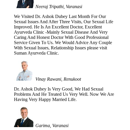
Neeraj Tripathi, Varanasi
We Visited Dr. Ashok Dubey Last Month For Our
Sexual Issues And After Three Visits, Our Sexual Life
Improved. He Is An Excellent Doctor, Excellent
Ayurveda Clinic -Mainly Sexual Disease And Very
Caring And Honest Doctor With Good Professional
Service Given To Us. We Would Advice Any Couple
With Sexual Issues, Relationship Issues please visit
Suman Ayurveda Clinic.
Vinay Rawani, Renukoot
Dr. Ashok Dubey Is Very Good, We Had Sexual
Problems And He Treated Us Very Well. Now We Are
Having Very Happy Married Life.
Garima, Varanasi