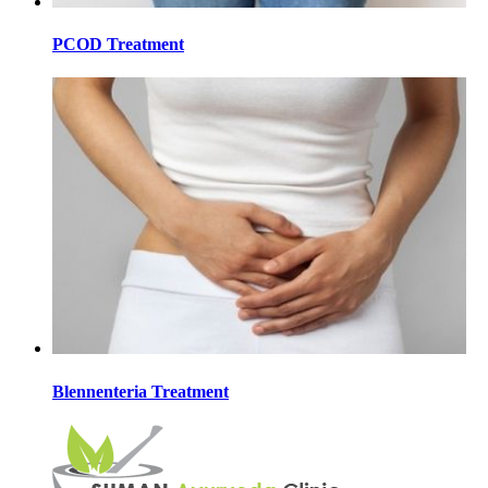
PCOD Treatment
Blennenteria Treatment