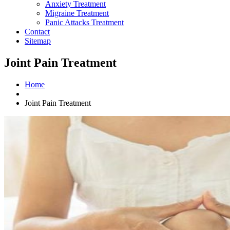
Anxiety Treatment
Migraine Treatment
Panic Attacks Treatment
Contact
Sitemap
Joint Pain Treatment
Home
Joint Pain Treatment