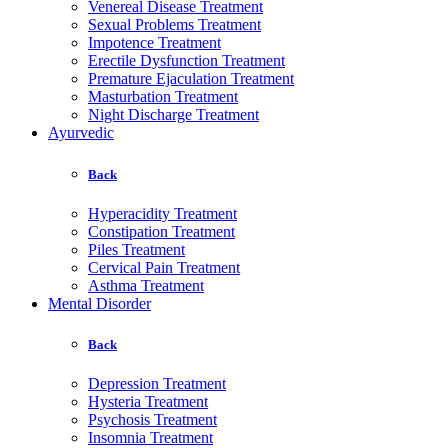
Venereal Disease Treatment
Sexual Problems Treatment
Impotence Treatment
Erectile Dysfunction Treatment
Premature Ejaculation Treatment
Masturbation Treatment
Night Discharge Treatment
Ayurvedic
Back
Hyperacidity Treatment
Constipation Treatment
Piles Treatment
Cervical Pain Treatment
Asthma Treatment
Mental Disorder
Back
Depression Treatment
Hysteria Treatment
Psychosis Treatment
Insomnia Treatment