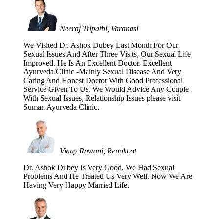
Neeraj Tripathi, Varanasi
We Visited Dr. Ashok Dubey Last Month For Our
Sexual Issues And After Three Visits, Our Sexual Life
Improved. He Is An Excellent Doctor, Excellent
Ayurveda Clinic -Mainly Sexual Disease And Very
Caring And Honest Doctor With Good Professional
Service Given To Us. We Would Advice Any Couple
With Sexual Issues, Relationship Issues please visit
Suman Ayurveda Clinic.
Vinay Rawani, Renukoot
Dr. Ashok Dubey Is Very Good, We Had Sexual
Problems And He Treated Us Very Well. Now We Are
Having Very Happy Married Life.