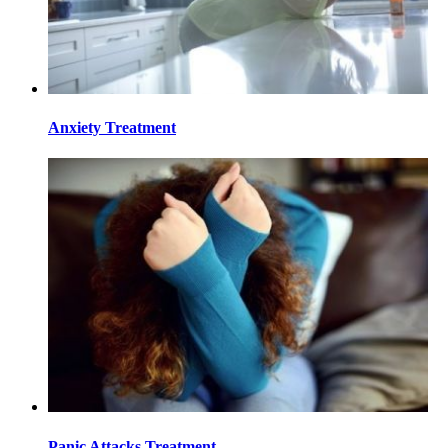
Anxiety Treatment
Panic Attacks Treatment