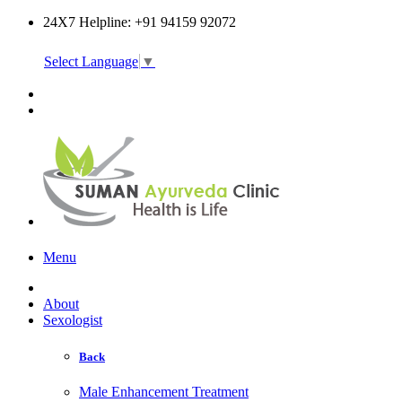
24X7 Helpline: +91 94159 92072
Select Language
▼
Online Consultation
Menu
About
Sexologist
Back
Male Enhancement Treatment