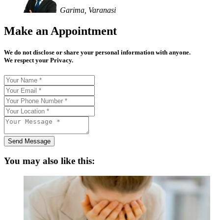
Garima, Varanasi
Make an Appointment
We do not disclose or share your personal information with anyone.
We respect your Privacy.
Send Message
You may also like this: