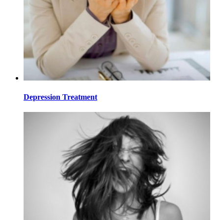
Depression Treatment