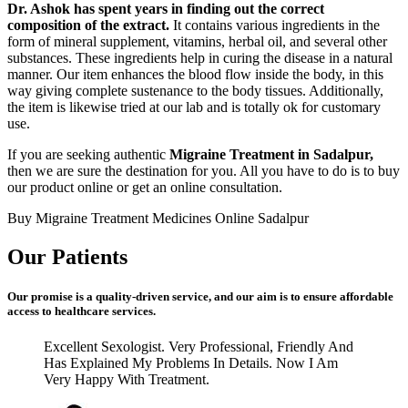
Dr. Ashok has spent years in finding out the correct
composition of the extract.
It contains various ingredients in the
form of mineral supplement, vitamins, herbal oil, and several other
substances. These ingredients help in curing the disease in a natural
manner. Our item enhances the blood flow inside the body, in this
way giving complete sustenance to the body tissues. Additionally,
the item is likewise tried at our lab and is totally ok for customary
use.
If you are seeking authentic
Migraine Treatment in Sadalpur,
then we are sure the destination for you. All you have to do is to buy
our product online or get an online consultation.
Buy Migraine Treatment Medicines Online Sadalpur
Our Patients
Our promise is a quality-driven service, and our aim is to ensure affordable
access to healthcare services.
Excellent Sexologist. Very Professional, Friendly And
Has Explained My Problems In Details. Now I Am
Very Happy With Treatment.