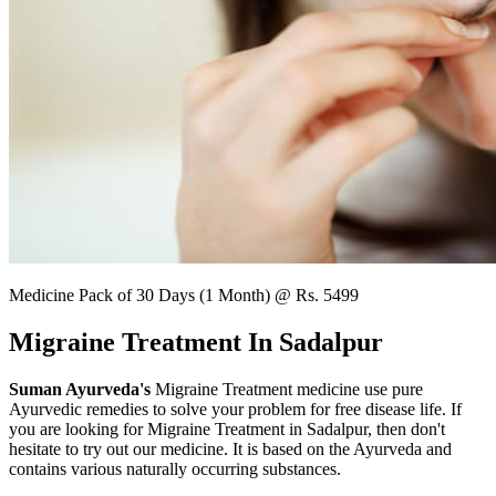
Medicine Pack of 30 Days (1 Month) @ Rs. 5499
Migraine Treatment In Sadalpur
Suman Ayurveda's
Migraine Treatment medicine use pure
Ayurvedic remedies to solve your problem for free disease life. If
you are looking for Migraine Treatment in Sadalpur, then don't
hesitate to try out our medicine. It is based on the Ayurveda and
contains various naturally occurring substances.