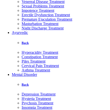
Venereal Disease Treatment
Sexual Problems Treatment
Impotence Treatment
Erectile Dysfunction Treatment
Premature Ejaculation Treatment
Masturbation Treatment
Night Discharge Treatment
Ayurvedic
Back
Hyperacidity Treatment
Constipation Treatment
Piles Treatment
Cervical Pain Treatment
Asthma Treatment
Mental Disorder
Back
Depression Treatment
Hysteria Treatment
Psychosis Treatment
Insomnia Treatment