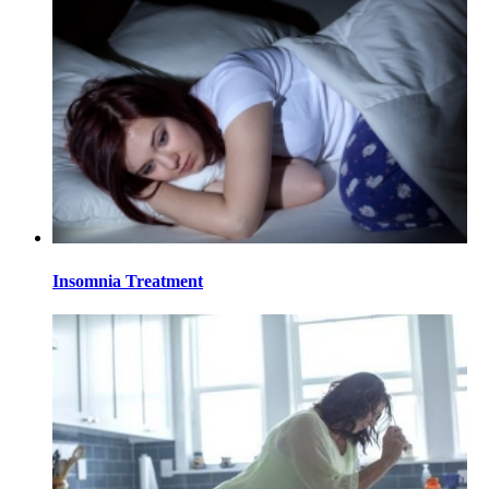
Insomnia Treatment