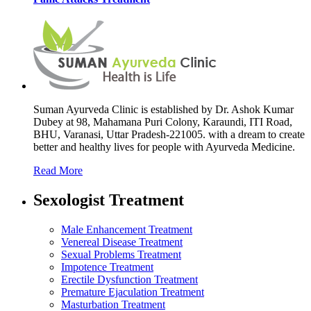
Suman Ayurveda Clinic is established by Dr. Ashok Kumar
Dubey at 98, Mahamana Puri Colony, Karaundi, ITI Road,
BHU, Varanasi, Uttar Pradesh-221005. with a dream to create
better and healthy lives for people with Ayurveda Medicine.
Read More
Sexologist Treatment
Male Enhancement Treatment
Venereal Disease Treatment
Sexual Problems Treatment
Impotence Treatment
Erectile Dysfunction Treatment
Premature Ejaculation Treatment
Masturbation Treatment