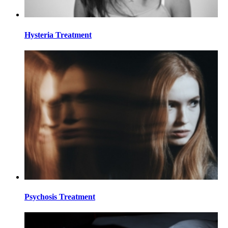
Hysteria Treatment
Psychosis Treatment