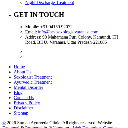
Night Discharge Treatment
GET IN TOUCH
Mobile:
+91 94159 92072
Email:
info@bestsexologistvaranasi.com
Address:
98 Mahamana Puri Colony, Karaundi, ITI
Road, BHU, Varanasi, Uttar Pradesh-221005
Home
About Us
Sexologist Treatment
Ayurvedic Treatment
Mental Disorder
Blog
Contact Us
Privacy Policy
Disclaimer
Sitemap
©
2026 Suman Ayurveda Clinic. All rights reserved. Website
Designed & Promoted by Webmount -
Web Designing,
Google