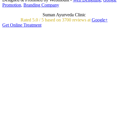
Promotion,
Branding Company
Suman Ayurveda Clinic
Rated
5.0
/
5 based on
3700
reviews at
Google+
Get Online Treatment