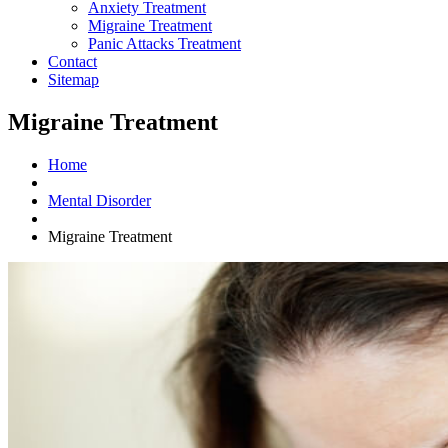
Anxiety Treatment
Migraine Treatment
Panic Attacks Treatment
Contact
Sitemap
Migraine Treatment
Home
Mental Disorder
Migraine Treatment