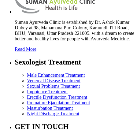
Suman Ayurveda Clinic is established by Dr. Ashok Kumar
Dubey at 98, Mahamana Puri Colony, Karaundi, ITI Road,
BHU, Varanasi, Uttar Pradesh-221005. with a dream to create
better and healthy lives for people with Ayurveda Medicine.
Read More
Sexologist Treatment
Male Enhancement Treatment
Venereal Disease Treatment
Sexual Problems Treatment
Impotence Treatment
Erectile Dysfunction Treatment
Premature Ejaculation Treatment
Masturbation Treatment
Night Discharge Treatment
GET IN TOUCH