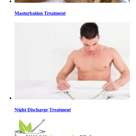
Masturbation Treatment
Night Discharge Treatment