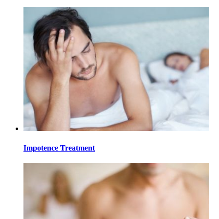
Impotence Treatment