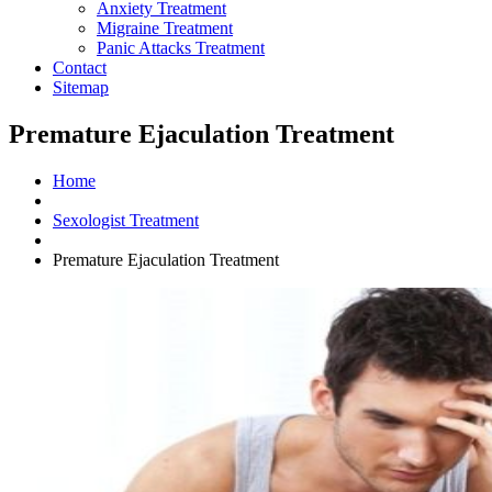
Anxiety Treatment
Migraine Treatment
Panic Attacks Treatment
Contact
Sitemap
Premature Ejaculation Treatment
Home
Sexologist Treatment
Premature Ejaculation Treatment