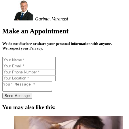
Garima, Varanasi
Make an Appointment
We do not disclose or share your personal information with anyone.
We respect your Privacy.
Send Message
You may also like this: