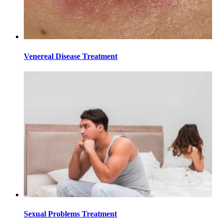
Venereal Disease Treatment
Sexual Problems Treatment