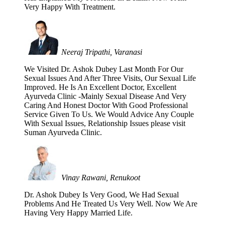
Very Happy With Treatment.
Neeraj Tripathi, Varanasi
We Visited Dr. Ashok Dubey Last Month For Our
Sexual Issues And After Three Visits, Our Sexual Life
Improved. He Is An Excellent Doctor, Excellent
Ayurveda Clinic -Mainly Sexual Disease And Very
Caring And Honest Doctor With Good Professional
Service Given To Us. We Would Advice Any Couple
With Sexual Issues, Relationship Issues please visit
Suman Ayurveda Clinic.
Vinay Rawani, Renukoot
Dr. Ashok Dubey Is Very Good, We Had Sexual
Problems And He Treated Us Very Well. Now We Are
Having Very Happy Married Life.