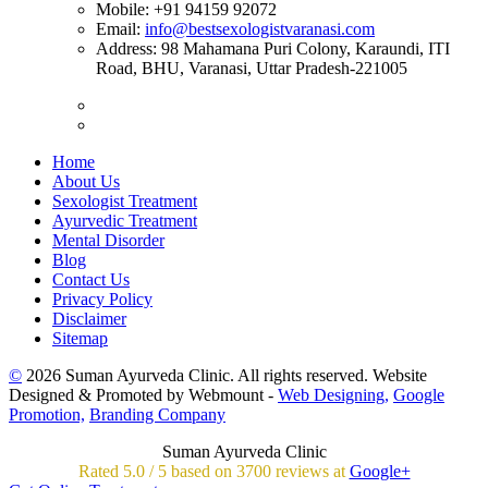
Mobile:
+91 94159 92072
Email:
info@bestsexologistvaranasi.com
Address:
98 Mahamana Puri Colony, Karaundi, ITI
Road, BHU, Varanasi, Uttar Pradesh-221005
Home
About Us
Sexologist Treatment
Ayurvedic Treatment
Mental Disorder
Blog
Contact Us
Privacy Policy
Disclaimer
Sitemap
©
2026 Suman Ayurveda Clinic. All rights reserved. Website
Designed & Promoted by Webmount -
Web Designing,
Google
Promotion,
Branding Company
Suman Ayurveda Clinic
Rated
5.0
/
5 based on
3700
reviews at
Google+