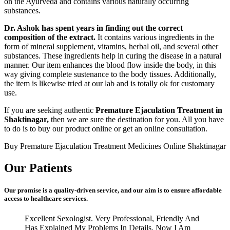
on the Ayurveda and contains various naturally occurring
substances.
Dr. Ashok has spent years in finding out the correct
composition of the extract.
It contains various ingredients in the
form of mineral supplement, vitamins, herbal oil, and several other
substances. These ingredients help in curing the disease in a natural
manner. Our item enhances the blood flow inside the body, in this
way giving complete sustenance to the body tissues. Additionally,
the item is likewise tried at our lab and is totally ok for customary
use.
If you are seeking authentic
Premature Ejaculation Treatment in
Shaktinagar,
then we are sure the destination for you. All you have
to do is to buy our product online or get an online consultation.
Buy Premature Ejaculation Treatment Medicines Online Shaktinagar
Our Patients
Our promise is a quality-driven service, and our aim is to ensure affordable
access to healthcare services.
Excellent Sexologist. Very Professional, Friendly And
Has Explained My Problems In Details. Now I Am