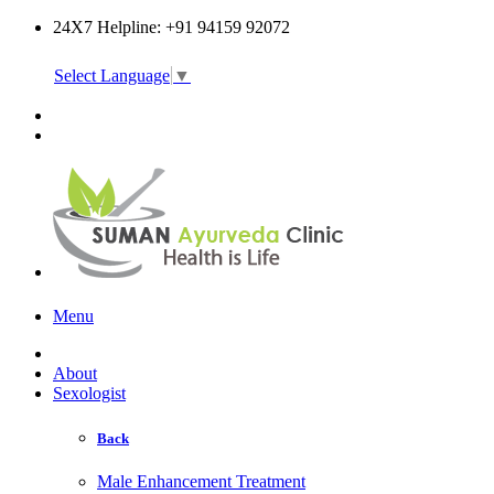
24X7 Helpline: +91 94159 92072
Select Language
▼
Online Consultation
Menu
About
Sexologist
Back
Male Enhancement Treatment