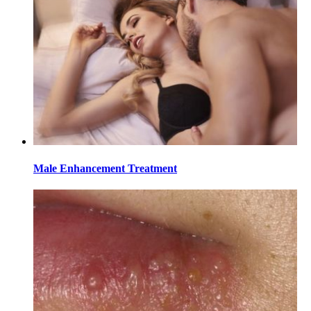
Male Enhancement Treatment