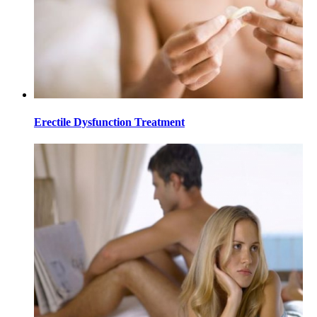
Erectile Dysfunction Treatment