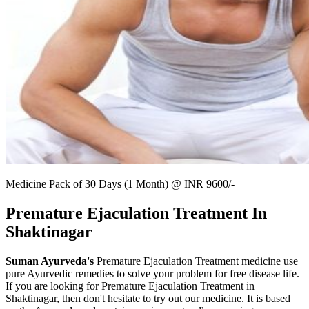
Medicine Pack of 30 Days (1 Month) @ INR 9600/-
Premature Ejaculation Treatment In
Shaktinagar
Suman Ayurveda's
Premature Ejaculation Treatment medicine use
pure Ayurvedic remedies to solve your problem for free disease life.
If you are looking for Premature Ejaculation Treatment in
Shaktinagar, then don't hesitate to try out our medicine. It is based