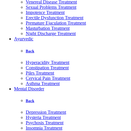
Venereal Disease Treatment
Sexual Problems Treatment
Impotence Treatment
Erectile Dysfunction Treatment
Premature Ejaculation Treatment
Masturbation Treatment
Night Discharge Treatment
Ayurvedic
Back
Hyperacidity Treatment
Constipation Treatment
Piles Treatment
Cervical Pain Treatment
Asthma Treatment
Mental Disorder
Back
Depression Treatment
Hysteria Treatment
Psychosis Treatment
Insomnia Treatment