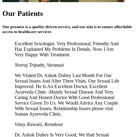
Our Patients
Our promise is a quality-driven service, and our aim is to ensure affordable
access to healthcare services
Excellent Sexologist. Very Professional, Friendly And
Has Explained My Problems In Details. Now I Am
Very Happy With Treatment.
Neeraj Tripathi, Varanasi
We Visited Dr. Ashok Dubey Last Month For Our
Sexual Issues And After Three Visits, Our Sexual Life
Improved. He Is An Excellent Doctor, Excellent
Ayurveda Clinic -Mainly Sexual Disease And Very
Caring And Honest Doctor With Good Professional
Service Given To Us. We Would Advice Any Couple
With Sexual Issues, Relationship Issues please visit
Suman Ayurveda Clinic.
Vinay Rawani, Renukoot
Dr. Ashok Dubey Is Very Good, We Had Sexual