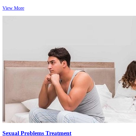
View More
Sexual Problems Treatment