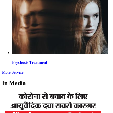
Psychosis Treatment
More Service
In Media