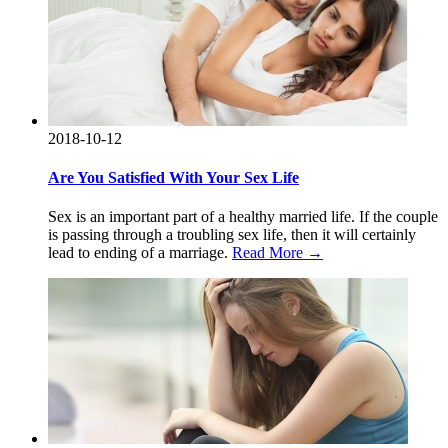
2018-10-12
Are You Satisfied With Your Sex Life
Sex is an important part of a healthy married life. If the couple
is passing through a troubling sex life, then it will certainly
lead to ending of a marriage.
Read More →