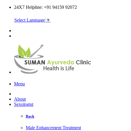
24X7 Helpline: +91 94159 92072
Select Language
▼
Online Consultation
Menu
About
Sexologist
Back
Male Enhancement Treatment