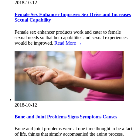
2018-10-12
Female Sex Enhancer Improves Sex Drive and Increases
Sexual Capability
Female sex enhancer products work and cater to female
sexual needs so that her capabilities and sexual experiences
would be improved.
Read More →
2018-10-12
Bone and Joint Problems Signs Symptoms Causes
Bone and joint problems were at one time thought to be a fact
of life, things that simply accompanied the aging process.