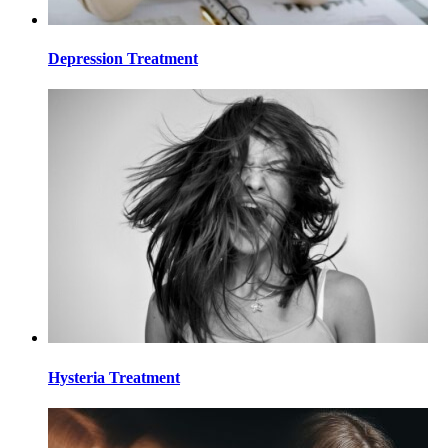
Depression Treatment
Hysteria Treatment