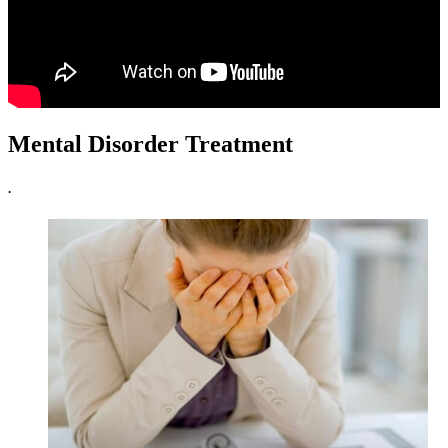
Mental Disorder Treatment
.