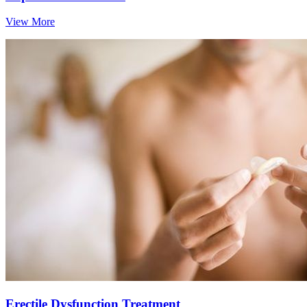
View More
Erectile Dysfunction Treatment