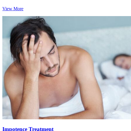
View More
Impotence Treatment