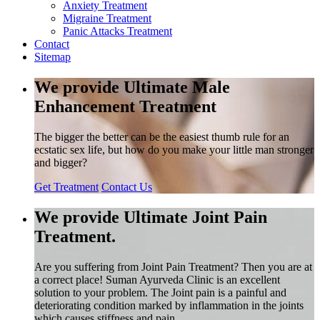
Anxiety Treatment
Migraine Treatment
Panic Attacks Treatment
Contact
Sitemap
We provide Ultimate Male
Enhancement Treatment
The bigger the better can be the easiest thumb rule for an
ecstatic sex life, but how do you make your little man stronger
and bigger?
Get Treatment
Contact Us
We provide Ultimate Joint Pain
Treatment.
Are you suffering from Joint Pain Treatment? Then you are at
a correct place! Suman Ayurveda Clinic is an excellent
solution to your problem. The Joint pain is a painful and
deteriorating condition marked by inflammation in the joints
which causes stiffness and pain.