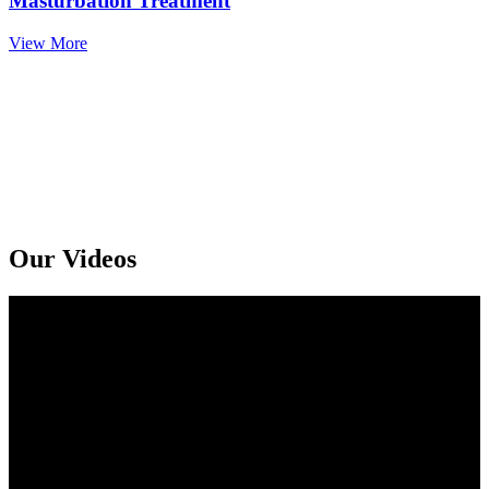
Masturbation Treatment
View More
Get An Online Sexologist Treatment And Receive Medicine At You
Doorstep. Kindly Call or Ping Us At Whatsapp
+91 94159 92072
Our Videos