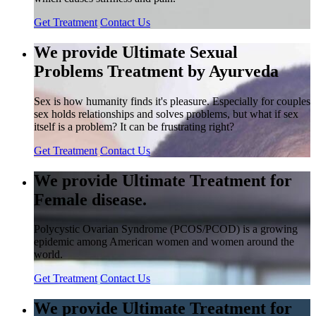
Get Treatment
Contact Us
We provide Ultimate Sexual
Problems Treatment by Ayurveda
Sex is how humanity finds it's pleasure. Especially for couples
sex holds relationships and solves problems, but what if sex
itself is a problem? It can be frustrating right?
Get Treatment
Contact Us
We provide Ultimate Treatment for
Female disease.
Polycystic Ovarian Syndrome (PCOS/PCOD) is a growing
epidemic among American women and women around the
world.
Get Treatment
Contact Us
We provide Ultimate Treatment for