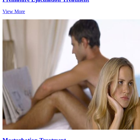
View More