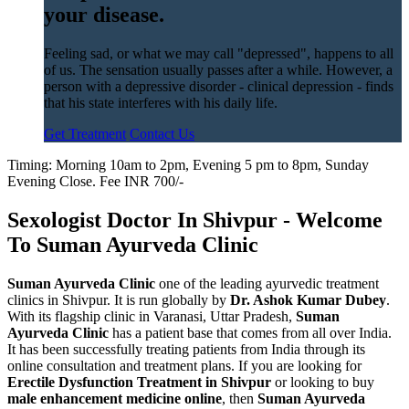
your disease.
Feeling sad, or what we may call "depressed", happens to all
of us. The sensation usually passes after a while. However, a
person with a depressive disorder - clinical depression - finds
that his state interferes with his daily life.
Get Treatment
Contact Us
Timing: Morning 10am to 2pm, Evening 5 pm to 8pm, Sunday
Evening Close. Fee INR 700/-
Sexologist Doctor In Shivpur - Welcome
To Suman Ayurveda Clinic
Suman Ayurveda Clinic
one of the leading ayurvedic treatment
clinics in Shivpur. It is run globally by
Dr. Ashok Kumar Dubey
.
With its flagship clinic in Varanasi, Uttar Pradesh,
Suman
Ayurveda Clinic
has a patient base that comes from all over India.
It has been successfully treating patients from India through its
online consultation and treatment plans. If you are looking for
Erectile Dysfunction Treatment in Shivpur
or looking to buy
male enhancement medicine online
, then
Suman Ayurveda