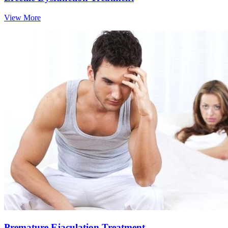
View More
Premature Ejaculation Treatment