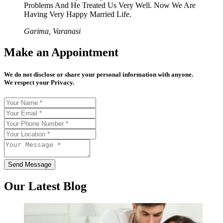
Problems And He Treated Us Very Well. Now We Are
Having Very Happy Married Life.
Garima, Varanasi
Make an Appointment
We do not disclose or share your personal information with anyone.
We respect your Privacy.
Send Message
Our Latest Blog