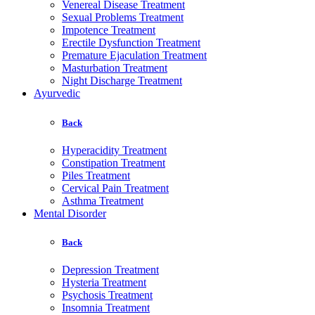
Venereal Disease Treatment
Sexual Problems Treatment
Impotence Treatment
Erectile Dysfunction Treatment
Premature Ejaculation Treatment
Masturbation Treatment
Night Discharge Treatment
Ayurvedic
Back
Hyperacidity Treatment
Constipation Treatment
Piles Treatment
Cervical Pain Treatment
Asthma Treatment
Mental Disorder
Back
Depression Treatment
Hysteria Treatment
Psychosis Treatment
Insomnia Treatment