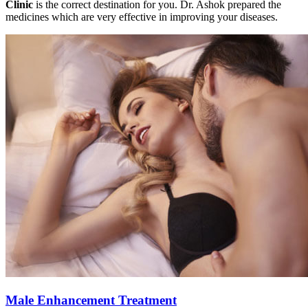
Clinic
is the correct destination for you. Dr. Ashok prepared the
medicines which are very effective in improving your diseases.
Male Enhancement Treatment