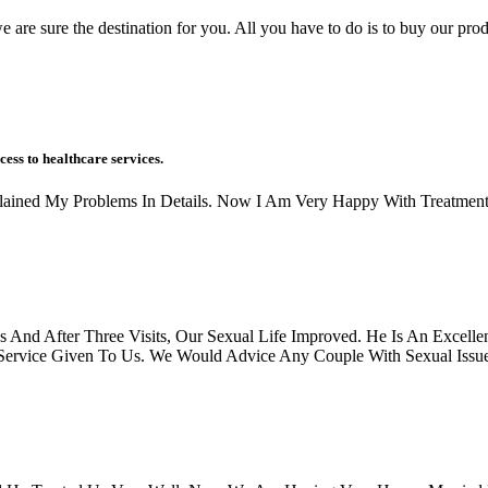
 are sure the destination for you. All you have to do is to buy our prod
cess to healthcare services.
xplained My Problems In Details. Now I Am Very Happy With Treatment
And After Three Visits, Our Sexual Life Improved. He Is An Excellen
rvice Given To Us. We Would Advice Any Couple With Sexual Issues, 