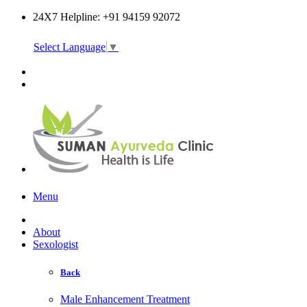
24X7 Helpline: +91 94159 92072
Select Language
▼
Online Consultation
Menu
About
Sexologist
Back
Male Enhancement Treatment