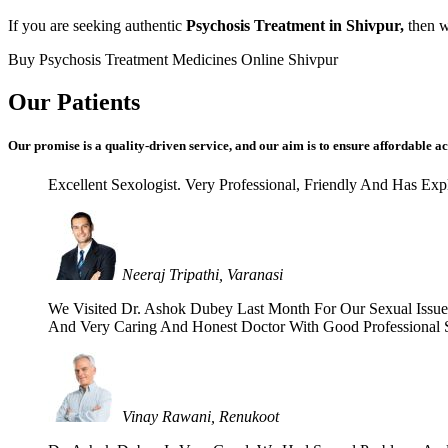
If you are seeking authentic
Psychosis Treatment in Shivpur,
then we
Buy Psychosis Treatment Medicines Online Shivpur
Our Patients
Our promise is a quality-driven service, and our aim is to ensure affordable ac
Excellent Sexologist. Very Professional, Friendly And Has E
Neeraj Tripathi, Varanasi
We Visited Dr. Ashok Dubey Last Month For Our Sexual Issues 
And Very Caring And Honest Doctor With Good Professional Se
Vinay Rawani, Renukoot