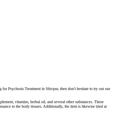
for Psychosis Treatment in Shivpur, then don't hesitate to try out our
pplement, vitamins, herbal oil, and several other substances. These
ance to the body tissues. Additionally, the item is likewise tried at