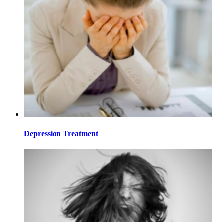
Depression Treatment