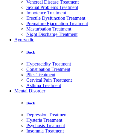
Venereal Disease Treatment
Sexual Problems Treatment
Impotence Treatment
Erectile Dysfunction Treatment
Premature Ejaculation Treatment
Masturbation Treatment
Night Discharge Treatment
Ayurvedic
Back
Hyperacidity Treatment
Constipation Treatment
Piles Treatment
Cervical Pain Treatment
Asthma Treatment
Mental Disorder
Back
Depression Treatment
Hysteria Treatment
Psychosis Treatment
Insomnia Treatment