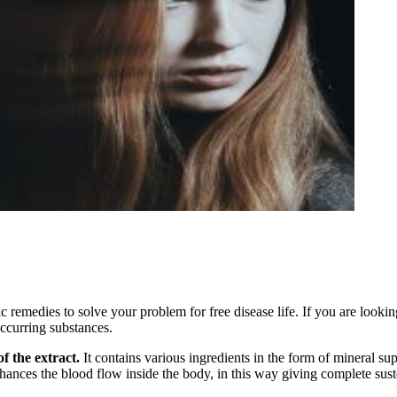
emedies to solve your problem for free disease life. If you are looking 
occurring substances.
f the extract.
It contains various ingredients in the form of mineral su
hances the blood flow inside the body, in this way giving complete susten