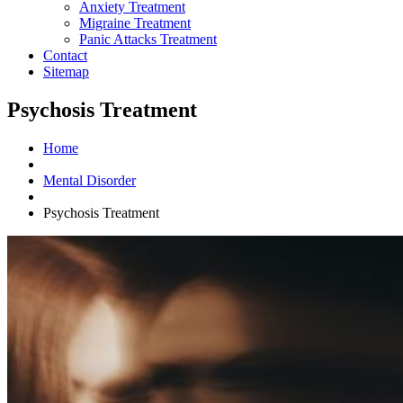
Anxiety Treatment
Migraine Treatment
Panic Attacks Treatment
Contact
Sitemap
Psychosis Treatment
Home
Mental Disorder
Psychosis Treatment