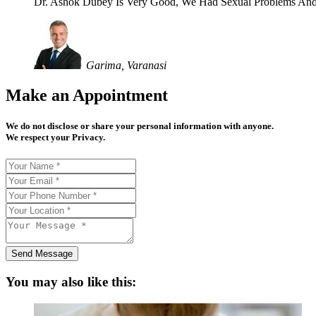
Dr. Ashok Dubey Is Very Good, We Had Sexual Problems And
Garima, Varanasi
Make an Appointment
We do not disclose or share your personal information with anyone.
We respect your Privacy.
Send Message
You may also like this: