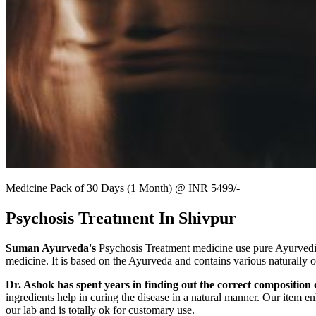
Medicine Pack of 30 Days (1 Month) @ INR 5499/-
Psychosis Treatment In Shivpur
Suman Ayurveda's
Psychosis Treatment medicine use pure Ayurvedic r
medicine. It is based on the Ayurveda and contains various naturally 
Dr. Ashok has spent years in finding out the correct composition o
ingredients help in curing the disease in a natural manner. Our item en
our lab and is totally ok for customary use.