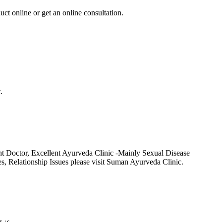
uct online or get an online consultation.
.
t Doctor, Excellent Ayurveda Clinic -Mainly Sexual Disease
Relationship Issues please visit Suman Ayurveda Clinic.