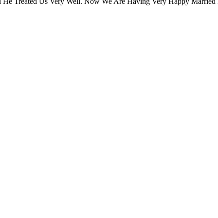
 He Treated Us Very Well. Now We Are Having Very Happy Married 