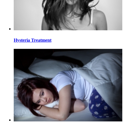
Hysteria Treatment