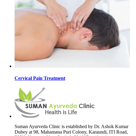
Cervical Pain Treatment
Suman Ayurveda Clinic is established by Dr. Ashok Kumar
Dubey at 98, Mahamana Puri Colony, Karaundi, ITI Road,