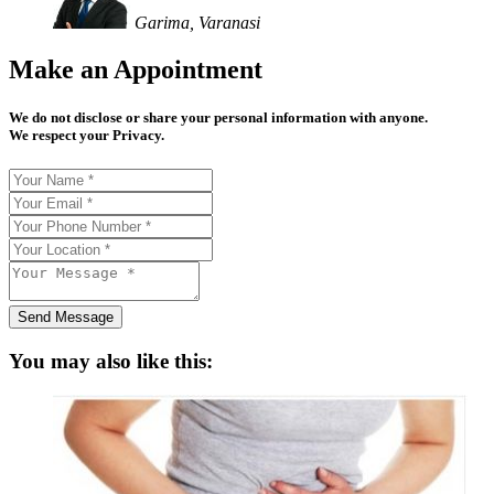
Garima, Varanasi
Make an Appointment
We do not disclose or share your personal information with anyone.
We respect your Privacy.
Send Message
You may also like this: