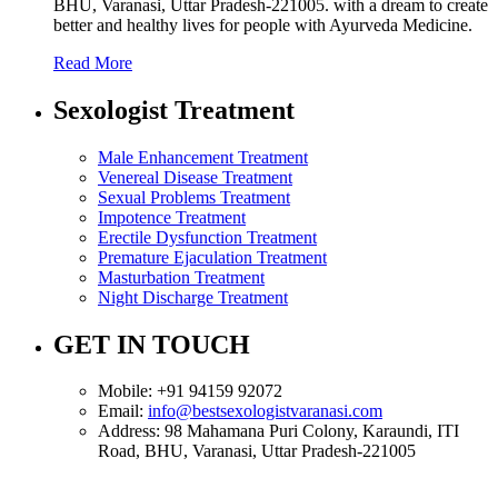
BHU, Varanasi, Uttar Pradesh-221005. with a dream to create
better and healthy lives for people with Ayurveda Medicine.
Read More
Sexologist Treatment
Male Enhancement Treatment
Venereal Disease Treatment
Sexual Problems Treatment
Impotence Treatment
Erectile Dysfunction Treatment
Premature Ejaculation Treatment
Masturbation Treatment
Night Discharge Treatment
GET IN TOUCH
Mobile:
+91 94159 92072
Email:
info@bestsexologistvaranasi.com
Address:
98 Mahamana Puri Colony, Karaundi, ITI
Road, BHU, Varanasi, Uttar Pradesh-221005