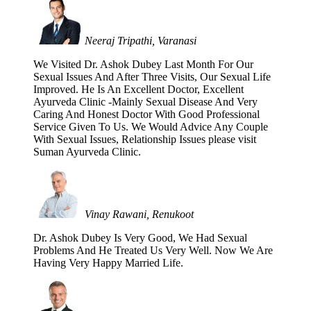
Neeraj Tripathi, Varanasi
We Visited Dr. Ashok Dubey Last Month For Our
Sexual Issues And After Three Visits, Our Sexual Life
Improved. He Is An Excellent Doctor, Excellent
Ayurveda Clinic -Mainly Sexual Disease And Very
Caring And Honest Doctor With Good Professional
Service Given To Us. We Would Advice Any Couple
With Sexual Issues, Relationship Issues please visit
Suman Ayurveda Clinic.
Vinay Rawani, Renukoot
Dr. Ashok Dubey Is Very Good, We Had Sexual
Problems And He Treated Us Very Well. Now We Are
Having Very Happy Married Life.