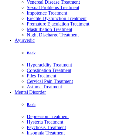
Venereal Disease Treatment
Sexual Problems Treatment
Impotence Treatment
Erectile Dysfunction Treatment
Premature Ejaculation Treatment
Masturbation Treatment
Night Discharge Treatment
Ayurvedic
Back
Hyperacidity Treatment
Constipation Treatment
Piles Treatment
Cervical Pain Treatment
Asthma Treatment
Mental Disorder
Back
Depression Treatment
Hysteria Treatment
Psychosis Treatment
Insomnia Treatment