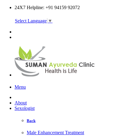
24X7 Helpline: +91 94159 92072
Select Language
▼
Online Consultation
Menu
About
Sexologist
Back
Male Enhancement Treatment