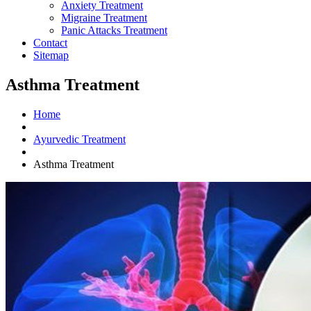
Anxiety Treatment
Migraine Treatment
Panic Attacks Treatment
Contact
Sitemap
Asthma Treatment
Home
Ayurvedic Treatment
Asthma Treatment