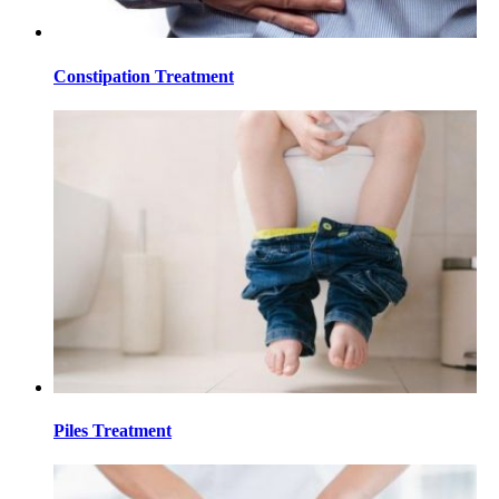
Constipation Treatment
Piles Treatment