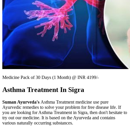
Medicine Pack of 30 Days (1 Month) @ INR 4199/-
Asthma Treatment In Sigra
Suman Ayurveda's
Asthma Treatment medicine use pure
Ayurvedic remedies to solve your problem for free disease life. If
you are looking for Asthma Treatment in Sigra, then don't hesitate to
try out our medicine. It is based on the Ayurveda and contains
various naturally occurring substances.