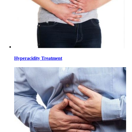
Hyperacidity Treatment