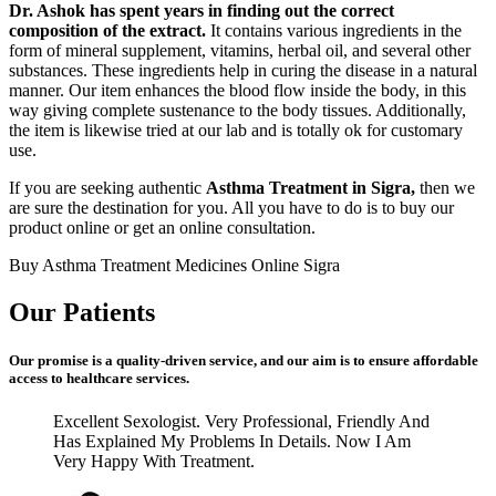
Dr. Ashok has spent years in finding out the correct
composition of the extract.
It contains various ingredients in the
form of mineral supplement, vitamins, herbal oil, and several other
substances. These ingredients help in curing the disease in a natural
manner. Our item enhances the blood flow inside the body, in this
way giving complete sustenance to the body tissues. Additionally,
the item is likewise tried at our lab and is totally ok for customary
use.
If you are seeking authentic
Asthma Treatment in Sigra,
then we
are sure the destination for you. All you have to do is to buy our
product online or get an online consultation.
Buy Asthma Treatment Medicines Online Sigra
Our Patients
Our promise is a quality-driven service, and our aim is to ensure affordable
access to healthcare services.
Excellent Sexologist. Very Professional, Friendly And
Has Explained My Problems In Details. Now I Am
Very Happy With Treatment.