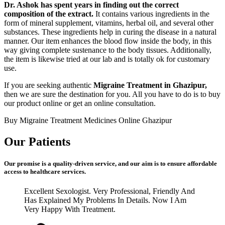
Dr. Ashok has spent years in finding out the correct
composition of the extract.
It contains various ingredients in the
form of mineral supplement, vitamins, herbal oil, and several other
substances. These ingredients help in curing the disease in a natural
manner. Our item enhances the blood flow inside the body, in this
way giving complete sustenance to the body tissues. Additionally,
the item is likewise tried at our lab and is totally ok for customary
use.
If you are seeking authentic
Migraine Treatment in Ghazipur,
then we are sure the destination for you. All you have to do is to buy
our product online or get an online consultation.
Buy Migraine Treatment Medicines Online Ghazipur
Our Patients
Our promise is a quality-driven service, and our aim is to ensure affordable
access to healthcare services.
Excellent Sexologist. Very Professional, Friendly And
Has Explained My Problems In Details. Now I Am
Very Happy With Treatment.