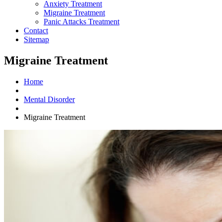
Anxiety Treatment
Migraine Treatment
Panic Attacks Treatment
Contact
Sitemap
Migraine Treatment
Home
Mental Disorder
Migraine Treatment