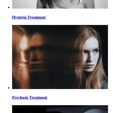
Hysteria Treatment
Psychosis Treatment