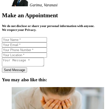
Garima, Varanasi
Make an Appointment
We do not disclose or share your personal information with anyone.
We respect your Privacy.
Send Message
You may also like this: