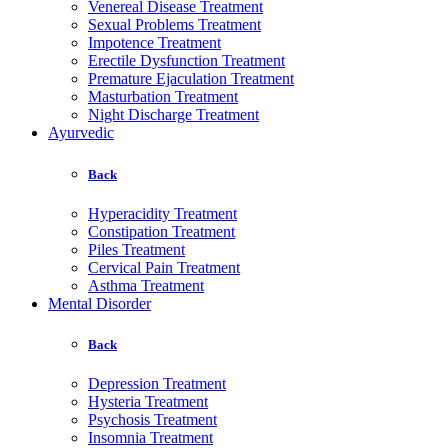
Venereal Disease Treatment
Sexual Problems Treatment
Impotence Treatment
Erectile Dysfunction Treatment
Premature Ejaculation Treatment
Masturbation Treatment
Night Discharge Treatment
Ayurvedic
Back
Hyperacidity Treatment
Constipation Treatment
Piles Treatment
Cervical Pain Treatment
Asthma Treatment
Mental Disorder
Back
Depression Treatment
Hysteria Treatment
Psychosis Treatment
Insomnia Treatment