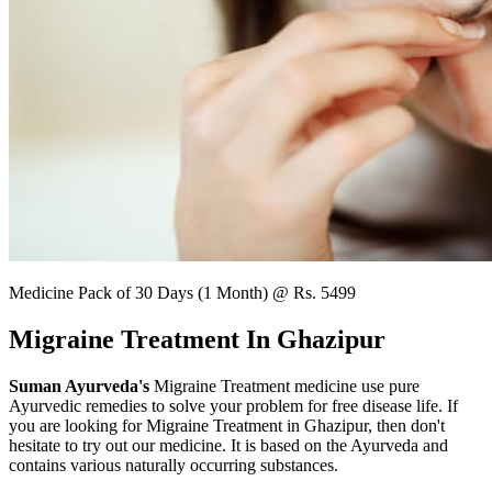
Medicine Pack of 30 Days (1 Month) @ Rs. 5499
Migraine Treatment In Ghazipur
Suman Ayurveda's
Migraine Treatment medicine use pure
Ayurvedic remedies to solve your problem for free disease life. If
you are looking for Migraine Treatment in Ghazipur, then don't
hesitate to try out our medicine. It is based on the Ayurveda and
contains various naturally occurring substances.