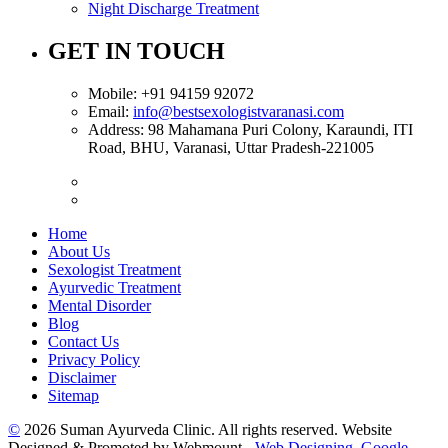
Night Discharge Treatment
GET IN TOUCH
Mobile:
+91 94159 92072
Email:
info@bestsexologistvaranasi.com
Address:
98 Mahamana Puri Colony, Karaundi, ITI
Road, BHU, Varanasi, Uttar Pradesh-221005
Home
About Us
Sexologist Treatment
Ayurvedic Treatment
Mental Disorder
Blog
Contact Us
Privacy Policy
Disclaimer
Sitemap
©
2026 Suman Ayurveda Clinic. All rights reserved. Website
Designed & Promoted by Webmount -
Web Designing,
Google