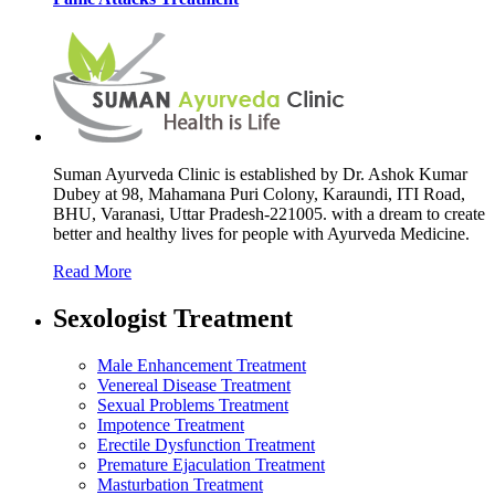
Suman Ayurveda Clinic is established by Dr. Ashok Kumar
Dubey at 98, Mahamana Puri Colony, Karaundi, ITI Road,
BHU, Varanasi, Uttar Pradesh-221005. with a dream to create
better and healthy lives for people with Ayurveda Medicine.
Read More
Sexologist Treatment
Male Enhancement Treatment
Venereal Disease Treatment
Sexual Problems Treatment
Impotence Treatment
Erectile Dysfunction Treatment
Premature Ejaculation Treatment
Masturbation Treatment