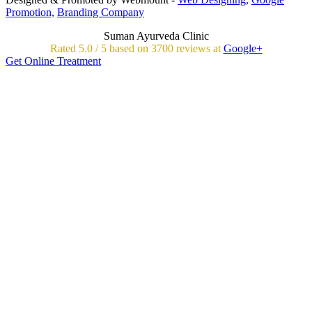
Promotion,
Branding Company
Suman Ayurveda Clinic
Rated
5.0
/
5 based on
3700
reviews at
Google+
Get Online Treatment