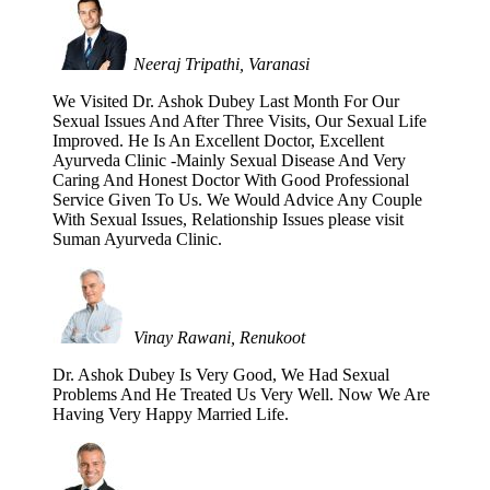
Neeraj Tripathi, Varanasi
We Visited Dr. Ashok Dubey Last Month For Our
Sexual Issues And After Three Visits, Our Sexual Life
Improved. He Is An Excellent Doctor, Excellent
Ayurveda Clinic -Mainly Sexual Disease And Very
Caring And Honest Doctor With Good Professional
Service Given To Us. We Would Advice Any Couple
With Sexual Issues, Relationship Issues please visit
Suman Ayurveda Clinic.
Vinay Rawani, Renukoot
Dr. Ashok Dubey Is Very Good, We Had Sexual
Problems And He Treated Us Very Well. Now We Are
Having Very Happy Married Life.