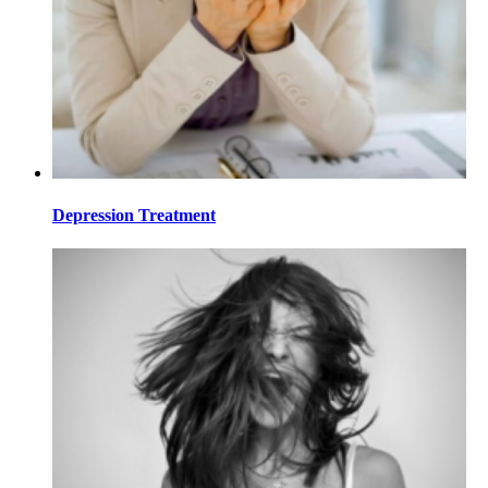
Depression Treatment