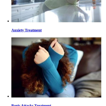
Anxiety Treatment
Panic Attacks Treatment