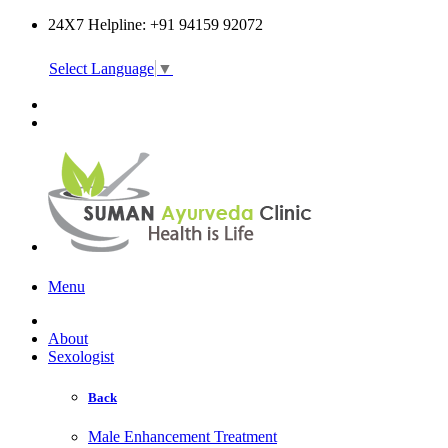
24X7 Helpline: +91 94159 92072
Select Language
▼
Online Consultation
Menu
About
Sexologist
Back
Male Enhancement Treatment