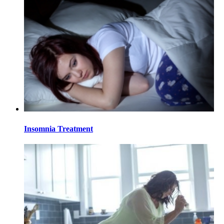
Insomnia Treatment