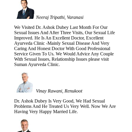
Neeraj Tripathi, Varanasi
We Visited Dr. Ashok Dubey Last Month For Our
Sexual Issues And After Three Visits, Our Sexual Life
Improved. He Is An Excellent Doctor, Excellent
Ayurveda Clinic -Mainly Sexual Disease And Very
Caring And Honest Doctor With Good Professional
Service Given To Us. We Would Advice Any Couple
With Sexual Issues, Relationship Issues please visit
Suman Ayurveda Clinic.
Vinay Rawani, Renukoot
Dr. Ashok Dubey Is Very Good, We Had Sexual
Problems And He Treated Us Very Well. Now We Are
Having Very Happy Married Life.