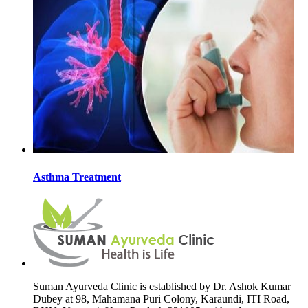
Asthma Treatment
Suman Ayurveda Clinic is established by Dr. Ashok Kumar
Dubey at 98, Mahamana Puri Colony, Karaundi, ITI Road,