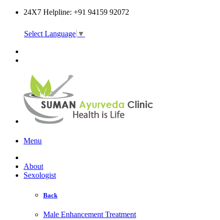
24X7 Helpline: +91 94159 92072
Select Language
▼
Online Consultation
Menu
About
Sexologist
Back
Male Enhancement Treatment