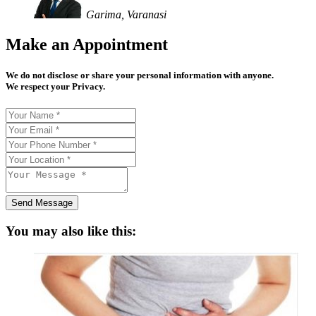
Garima, Varanasi
Make an Appointment
We do not disclose or share your personal information with anyone.
We respect your Privacy.
Send Message
You may also like this: