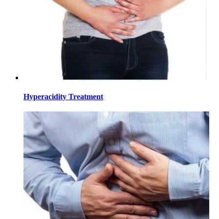
Hyperacidity Treatment