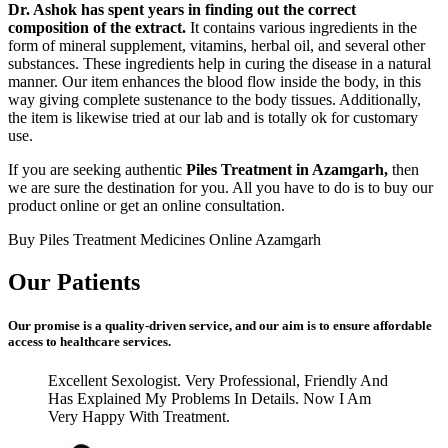
Dr. Ashok has spent years in finding out the correct
composition of the extract.
It contains various ingredients in the
form of mineral supplement, vitamins, herbal oil, and several other
substances. These ingredients help in curing the disease in a natural
manner. Our item enhances the blood flow inside the body, in this
way giving complete sustenance to the body tissues. Additionally,
the item is likewise tried at our lab and is totally ok for customary
use.
If you are seeking authentic
Piles Treatment in Azamgarh,
then
we are sure the destination for you. All you have to do is to buy our
product online or get an online consultation.
Buy Piles Treatment Medicines Online Azamgarh
Our Patients
Our promise is a quality-driven service, and our aim is to ensure affordable
access to healthcare services.
Excellent Sexologist. Very Professional, Friendly And
Has Explained My Problems In Details. Now I Am
Very Happy With Treatment.