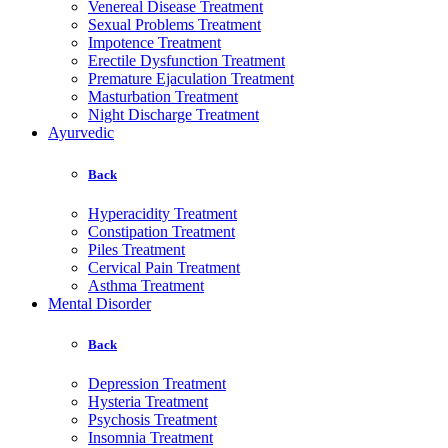
Venereal Disease Treatment
Sexual Problems Treatment
Impotence Treatment
Erectile Dysfunction Treatment
Premature Ejaculation Treatment
Masturbation Treatment
Night Discharge Treatment
Ayurvedic
Back
Hyperacidity Treatment
Constipation Treatment
Piles Treatment
Cervical Pain Treatment
Asthma Treatment
Mental Disorder
Back
Depression Treatment
Hysteria Treatment
Psychosis Treatment
Insomnia Treatment