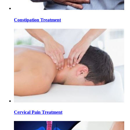
Constipation Treatment
Cervical Pain Treatment