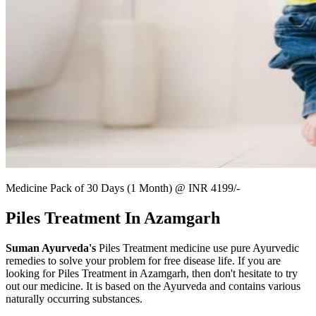
Medicine Pack of 30 Days (1 Month) @ INR 4199/-
Piles Treatment In Azamgarh
Suman Ayurveda's
Piles Treatment medicine use pure Ayurvedic
remedies to solve your problem for free disease life. If you are
looking for Piles Treatment in Azamgarh, then don't hesitate to try
out our medicine. It is based on the Ayurveda and contains various
naturally occurring substances.