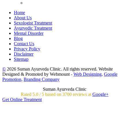
Home
About Us
Sexologist Treatment
Ayurvedic Treatment
Mental Disorder
Blog
Contact Us
Privacy Policy
Disclaimer
Sitemap
©
2026 Suman Ayurveda Clinic. All rights reserved. Website
Designed & Promoted by Webmount -
Web Designing,
Google
Promotion,
Branding Company
Suman Ayurveda Clinic
Rated
5.0
/
5 based on
3700
reviews at
Google+
Get Online Treatment