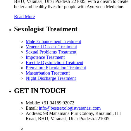
BHU, Varanasi, Uttar Pradesh-221005. with a dream to create
better and healthy lives for people with Ayurveda Medicine.
Read More
Sexologist Treatment
Male Enhancement Treatment
Venereal Disease Treatment
Sexual Problems Treatment
Impotence Treatment
Erectile Dysfunction Treatment
Premature Ejaculation Treatment
Masturbation Treatment
Night Discharge Treatment
GET IN TOUCH
Mobile:
+91 94159 92072
Email:
info@bestsexologistvaranasi.com
Address:
98 Mahamana Puri Colony, Karaundi, ITI
Road, BHU, Varanasi, Uttar Pradesh-221005