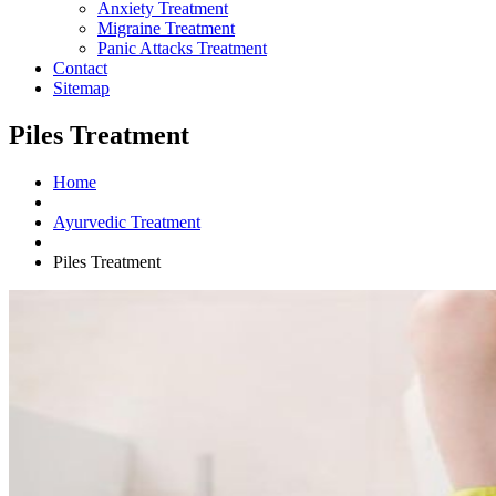
Anxiety Treatment
Migraine Treatment
Panic Attacks Treatment
Contact
Sitemap
Piles Treatment
Home
Ayurvedic Treatment
Piles Treatment