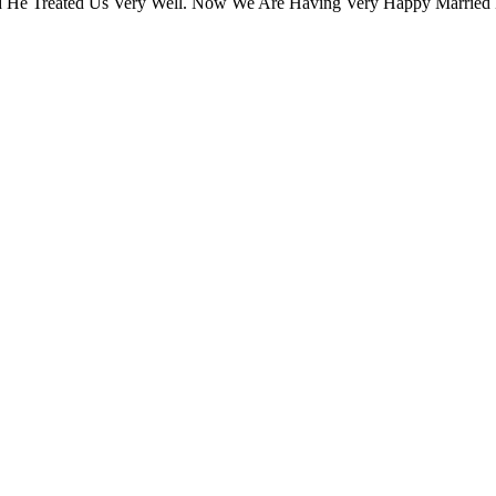
 He Treated Us Very Well. Now We Are Having Very Happy Married 