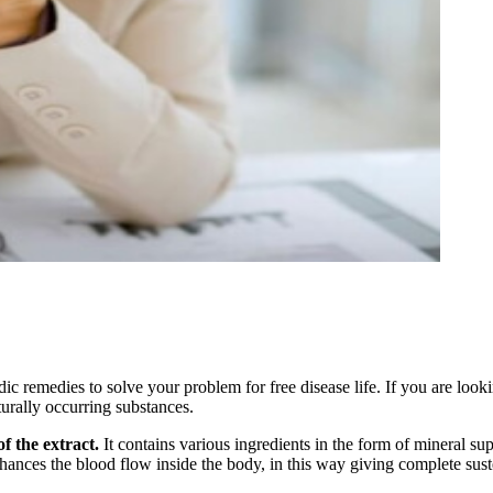
 remedies to solve your problem for free disease life. If you are looki
urally occurring substances.
f the extract.
It contains various ingredients in the form of mineral su
hances the blood flow inside the body, in this way giving complete susten