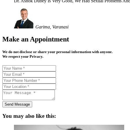
Dr. Ashok Dubey Is Very Good, We Had Sexual Problems And
Garima, Varanasi
Make an Appointment
We do not disclose or share your personal information with anyone.
We respect your Privacy.
Send Message
You may also like this: