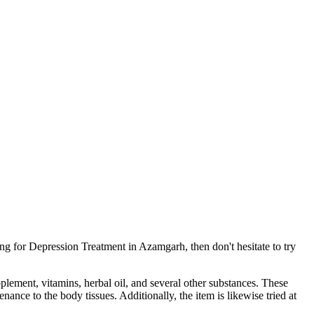
ng for Depression Treatment in Azamgarh, then don't hesitate to try
pplement, vitamins, herbal oil, and several other substances. These
ance to the body tissues. Additionally, the item is likewise tried at