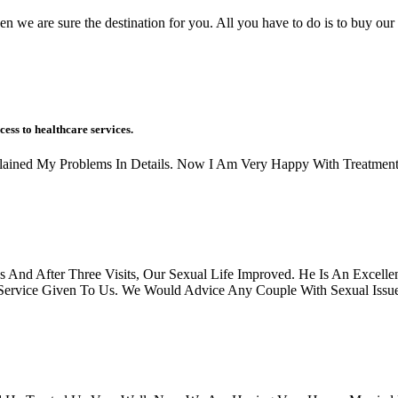
en we are sure the destination for you. All you have to do is to buy our 
cess to healthcare services.
xplained My Problems In Details. Now I Am Very Happy With Treatment
And After Three Visits, Our Sexual Life Improved. He Is An Excellen
rvice Given To Us. We Would Advice Any Couple With Sexual Issues, 