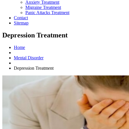
Anxiety Treatment
Migraine Treatment
Panic Attacks Treatment
Contact
Sitemap
Depression Treatment
Home
Mental Disorder
Depression Treatment