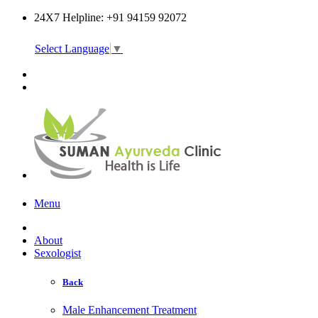
24X7 Helpline: +91 94159 92072
Select Language
▼
Online Consultation
Menu
About
Sexologist
Back
Male Enhancement Treatment