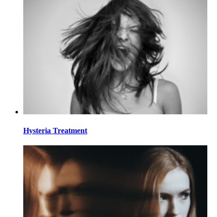
Hysteria Treatment