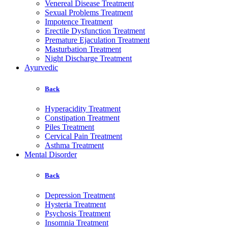
Venereal Disease Treatment
Sexual Problems Treatment
Impotence Treatment
Erectile Dysfunction Treatment
Premature Ejaculation Treatment
Masturbation Treatment
Night Discharge Treatment
Ayurvedic
Back
Hyperacidity Treatment
Constipation Treatment
Piles Treatment
Cervical Pain Treatment
Asthma Treatment
Mental Disorder
Back
Depression Treatment
Hysteria Treatment
Psychosis Treatment
Insomnia Treatment