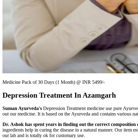
Medicine Pack of 30 Days (1 Month) @ INR 5499/-
Depression Treatment In Azamgarh
Suman Ayurveda's
Depression Treatment medicine use pure Ayurvedic
out our medicine. It is based on the Ayurveda and contains various nat
Dr. Ashok has spent years in finding out the correct composition o
ingredients help in curing the disease in a natural manner. Our item en
our lab and is totally ok for customary use.