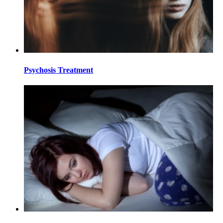
Psychosis Treatment