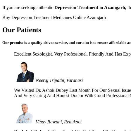
If you are seeking authentic
Depression Treatment in Azamgarh,
th
Buy Depression Treatment Medicines Online Azamgarh
Our Patients
Our promise is a quality-driven service, and our aim is to ensure affordable ac
Excellent Sexologist. Very Professional, Friendly And Has E
Neeraj Tripathi, Varanasi
We Visited Dr. Ashok Dubey Last Month For Our Sexual Issues 
And Very Caring And Honest Doctor With Good Professional Se
Vinay Rawani, Renukoot