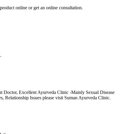
product online or get an online consultation.
.
t Doctor, Excellent Ayurveda Clinic -Mainly Sexual Disease
Relationship Issues please visit Suman Ayurveda Clinic.