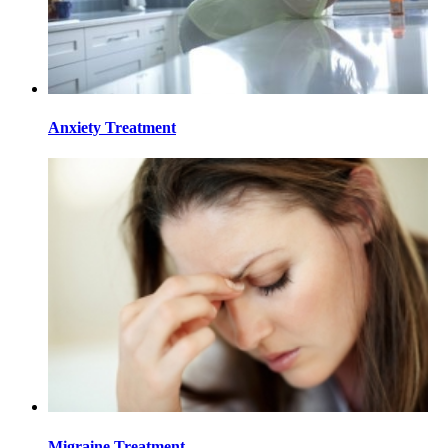
Anxiety Treatment
Migraine Treatment