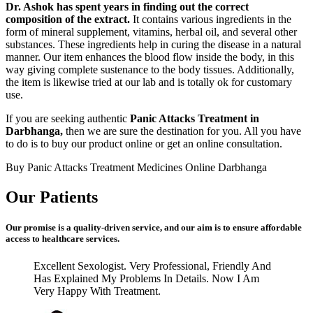
Dr. Ashok has spent years in finding out the correct
composition of the extract.
It contains various ingredients in the
form of mineral supplement, vitamins, herbal oil, and several other
substances. These ingredients help in curing the disease in a natural
manner. Our item enhances the blood flow inside the body, in this
way giving complete sustenance to the body tissues. Additionally,
the item is likewise tried at our lab and is totally ok for customary
use.
If you are seeking authentic
Panic Attacks Treatment in
Darbhanga,
then we are sure the destination for you. All you have
to do is to buy our product online or get an online consultation.
Buy Panic Attacks Treatment Medicines Online Darbhanga
Our Patients
Our promise is a quality-driven service, and our aim is to ensure affordable
access to healthcare services.
Excellent Sexologist. Very Professional, Friendly And
Has Explained My Problems In Details. Now I Am
Very Happy With Treatment.