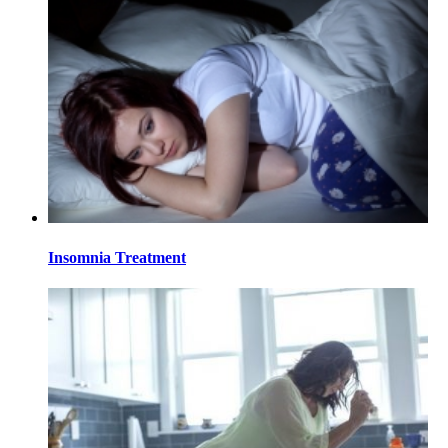
Insomnia Treatment