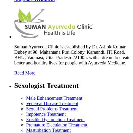
Suman Ayurveda Clinic is established by Dr. Ashok Kumar
Dubey at 98, Mahamana Puri Colony, Karaundi, ITI Road,
BHU, Varanasi, Uttar Pradesh-221005. with a dream to create
better and healthy lives for people with Ayurveda Medicine.
Read More
Sexologist Treatment
Male Enhancement Treatment
Venereal Disease Treatment
Sexual Problems Treatment
Impotence Treatment
Erectile Dysfunction Treatment
Premature Ejaculation Treatment
Masturbation Treatment