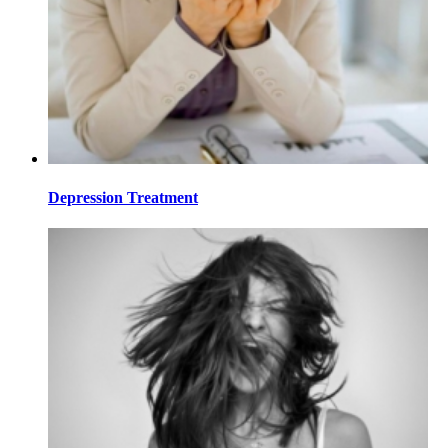
Depression Treatment