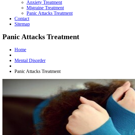
Anxiety Treatment
Migraine Treatment
Panic Attacks Treatment
Contact
Sitemap
Panic Attacks Treatment
Home
Mental Disorder
Panic Attacks Treatment