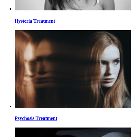
Hysteria Treatment
Psychosis Treatment