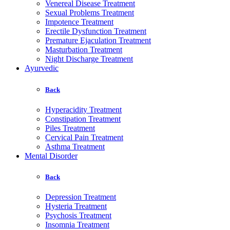
Venereal Disease Treatment
Sexual Problems Treatment
Impotence Treatment
Erectile Dysfunction Treatment
Premature Ejaculation Treatment
Masturbation Treatment
Night Discharge Treatment
Ayurvedic
Back
Hyperacidity Treatment
Constipation Treatment
Piles Treatment
Cervical Pain Treatment
Asthma Treatment
Mental Disorder
Back
Depression Treatment
Hysteria Treatment
Psychosis Treatment
Insomnia Treatment