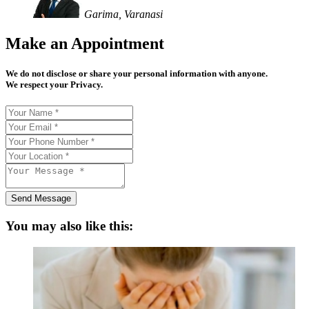
Garima, Varanasi
Make an Appointment
We do not disclose or share your personal information with anyone.
We respect your Privacy.
Send Message
You may also like this: