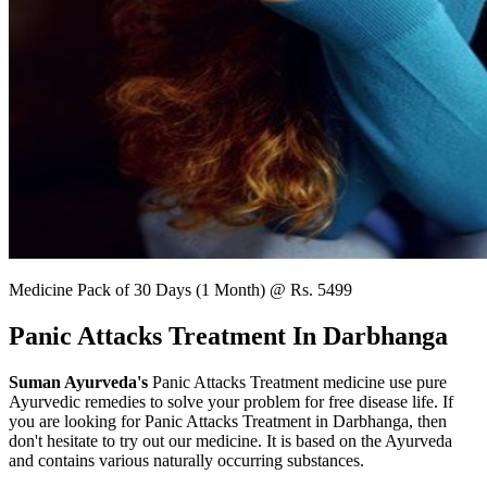
Medicine Pack of 30 Days (1 Month) @ Rs. 5499
Panic Attacks Treatment In Darbhanga
Suman Ayurveda's
Panic Attacks Treatment medicine use pure
Ayurvedic remedies to solve your problem for free disease life. If
you are looking for Panic Attacks Treatment in Darbhanga, then
don't hesitate to try out our medicine. It is based on the Ayurveda
and contains various naturally occurring substances.