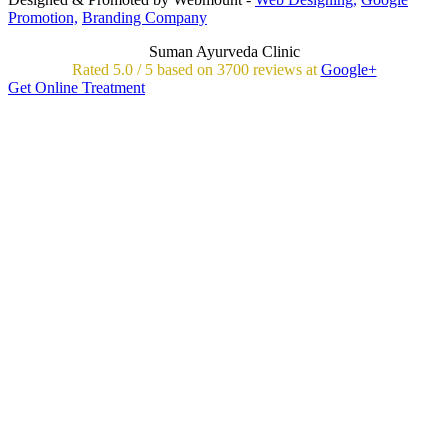
Promotion,
Branding Company
Suman Ayurveda Clinic
Rated
5.0
/
5 based on
3700
reviews at
Google+
Get Online Treatment