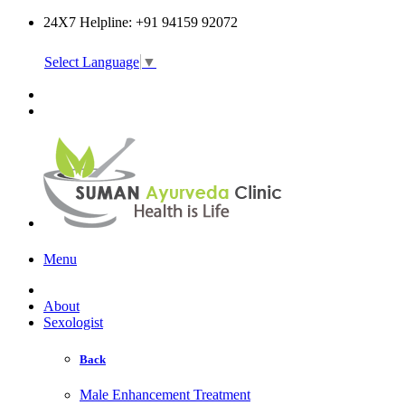
24X7 Helpline: +91 94159 92072
Select Language
▼
Online Consultation
Menu
About
Sexologist
Back
Male Enhancement Treatment