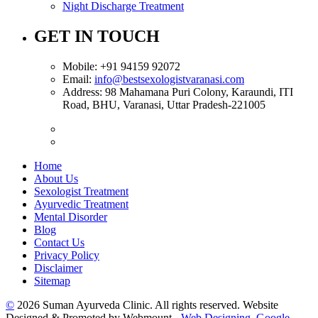
Night Discharge Treatment
GET IN TOUCH
Mobile:
+91 94159 92072
Email:
info@bestsexologistvaranasi.com
Address:
98 Mahamana Puri Colony, Karaundi, ITI
Road, BHU, Varanasi, Uttar Pradesh-221005
Home
About Us
Sexologist Treatment
Ayurvedic Treatment
Mental Disorder
Blog
Contact Us
Privacy Policy
Disclaimer
Sitemap
©
2026 Suman Ayurveda Clinic. All rights reserved. Website
Designed & Promoted by Webmount -
Web Designing,
Google