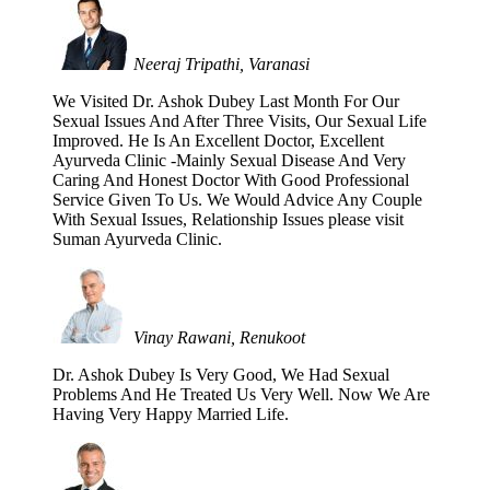
Neeraj Tripathi, Varanasi
We Visited Dr. Ashok Dubey Last Month For Our
Sexual Issues And After Three Visits, Our Sexual Life
Improved. He Is An Excellent Doctor, Excellent
Ayurveda Clinic -Mainly Sexual Disease And Very
Caring And Honest Doctor With Good Professional
Service Given To Us. We Would Advice Any Couple
With Sexual Issues, Relationship Issues please visit
Suman Ayurveda Clinic.
Vinay Rawani, Renukoot
Dr. Ashok Dubey Is Very Good, We Had Sexual
Problems And He Treated Us Very Well. Now We Are
Having Very Happy Married Life.