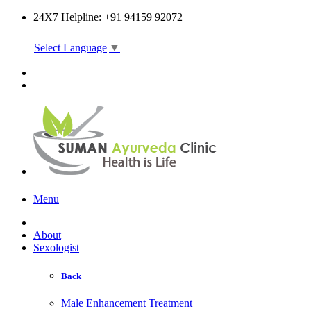
24X7 Helpline: +91 94159 92072
Select Language
▼
Online Consultation
Menu
About
Sexologist
Back
Male Enhancement Treatment