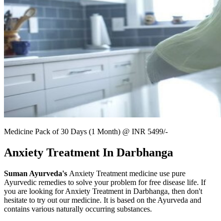
Medicine Pack of 30 Days (1 Month) @ INR 5499/-
Anxiety Treatment In Darbhanga
Suman Ayurveda's
Anxiety Treatment medicine use pure
Ayurvedic remedies to solve your problem for free disease life. If
you are looking for Anxiety Treatment in Darbhanga, then don't
hesitate to try out our medicine. It is based on the Ayurveda and
contains various naturally occurring substances.