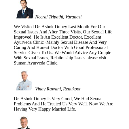
Neeraj Tripathi, Varanasi
We Visited Dr. Ashok Dubey Last Month For Our
Sexual Issues And After Three Visits, Our Sexual Life
Improved. He Is An Excellent Doctor, Excellent
Ayurveda Clinic -Mainly Sexual Disease And Very
Caring And Honest Doctor With Good Professional
Service Given To Us. We Would Advice Any Couple
With Sexual Issues, Relationship Issues please visit
Suman Ayurveda Clinic.
Vinay Rawani, Renukoot
Dr. Ashok Dubey Is Very Good, We Had Sexual
Problems And He Treated Us Very Well. Now We Are
Having Very Happy Married Life.