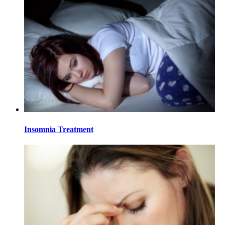
Insomnia Treatment