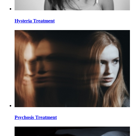
Hysteria Treatment
Psychosis Treatment