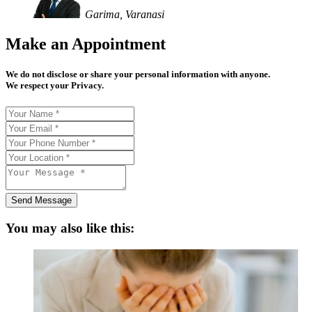
Garima, Varanasi
Make an Appointment
We do not disclose or share your personal information with anyone.
We respect your Privacy.
Send Message
You may also like this: