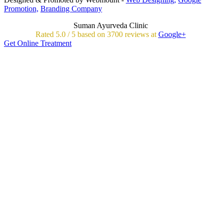
Promotion,
Branding Company
Suman Ayurveda Clinic
Rated
5.0
/
5 based on
3700
reviews at
Google+
Get Online Treatment