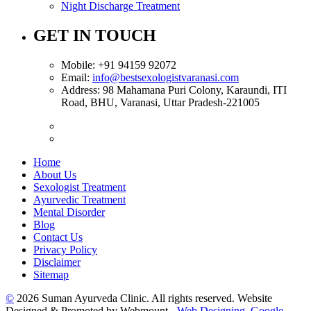
Night Discharge Treatment
GET IN TOUCH
Mobile:
+91 94159 92072
Email:
info@bestsexologistvaranasi.com
Address:
98 Mahamana Puri Colony, Karaundi, ITI
Road, BHU, Varanasi, Uttar Pradesh-221005
Home
About Us
Sexologist Treatment
Ayurvedic Treatment
Mental Disorder
Blog
Contact Us
Privacy Policy
Disclaimer
Sitemap
©
2026 Suman Ayurveda Clinic. All rights reserved. Website
Designed & Promoted by Webmount -
Web Designing,
Google