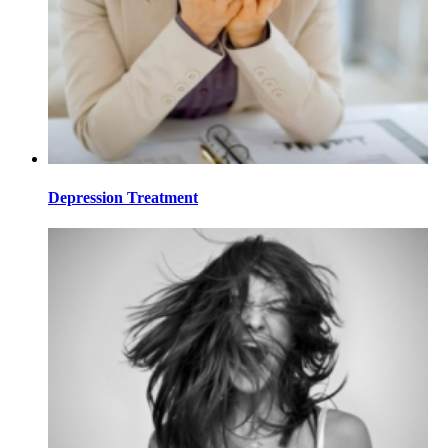
Depression Treatment