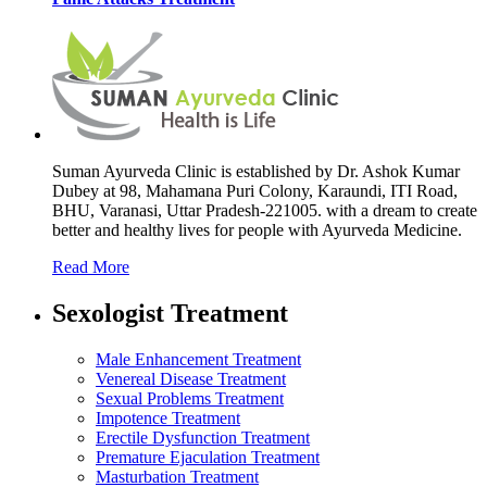
Suman Ayurveda Clinic is established by Dr. Ashok Kumar
Dubey at 98, Mahamana Puri Colony, Karaundi, ITI Road,
BHU, Varanasi, Uttar Pradesh-221005. with a dream to create
better and healthy lives for people with Ayurveda Medicine.
Read More
Sexologist Treatment
Male Enhancement Treatment
Venereal Disease Treatment
Sexual Problems Treatment
Impotence Treatment
Erectile Dysfunction Treatment
Premature Ejaculation Treatment
Masturbation Treatment