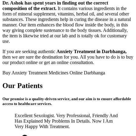
Dr. Ashok has spent years in finding out the correct
composition of the extract.
It contains various ingredients in the
form of mineral supplement, vitamins, herbal oil, and several other
substances. These ingredients help in curing the disease in a natural
manner. Our item enhances the blood flow inside the body, in this
way giving complete sustenance to the body tissues. Additionally,
the item is likewise tried at our lab and is totally ok for customary
use.
If you are seeking authentic
Anxiety Treatment in Darbhanga,
then we are sure the destination for you. All you have to do is to buy
our product online or get an online consultation.
Buy Anxiety Treatment Medicines Online Darbhanga
Our Patients
Our promise is a quality-driven service, and our aim is to ensure affordable
access to healthcare services.
Excellent Sexologist. Very Professional, Friendly And
Has Explained My Problems In Details. Now I Am
Very Happy With Treatment.