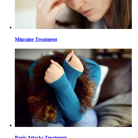
Migraine Treatment
Panic Attacks Treatment