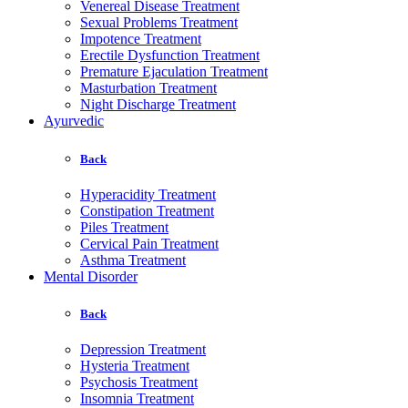
Venereal Disease Treatment
Sexual Problems Treatment
Impotence Treatment
Erectile Dysfunction Treatment
Premature Ejaculation Treatment
Masturbation Treatment
Night Discharge Treatment
Ayurvedic
Back
Hyperacidity Treatment
Constipation Treatment
Piles Treatment
Cervical Pain Treatment
Asthma Treatment
Mental Disorder
Back
Depression Treatment
Hysteria Treatment
Psychosis Treatment
Insomnia Treatment