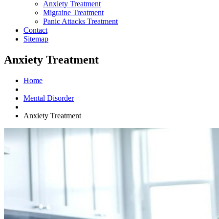
Anxiety Treatment
Migraine Treatment
Panic Attacks Treatment
Contact
Sitemap
Anxiety Treatment
Home
Mental Disorder
Anxiety Treatment