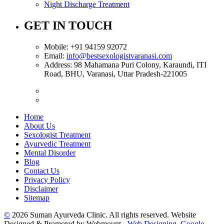
Night Discharge Treatment
GET IN TOUCH
Mobile:
+91 94159 92072
Email:
info@bestsexologistvaranasi.com
Address:
98 Mahamana Puri Colony, Karaundi, ITI
Road, BHU, Varanasi, Uttar Pradesh-221005
Home
About Us
Sexologist Treatment
Ayurvedic Treatment
Mental Disorder
Blog
Contact Us
Privacy Policy
Disclaimer
Sitemap
©
2026 Suman Ayurveda Clinic. All rights reserved. Website
Designed & Promoted by Webmount -
Web Designing,
Google