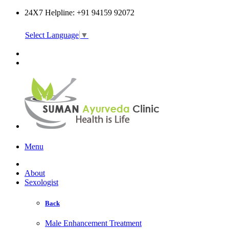
24X7 Helpline: +91 94159 92072
Select Language
▼
Online Consultation
Menu
About
Sexologist
Back
Male Enhancement Treatment