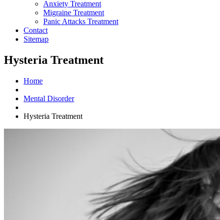
Anxiety Treatment
Migraine Treatment
Panic Attacks Treatment
Contact
Sitemap
Hysteria Treatment
Home
Mental Disorder
Hysteria Treatment