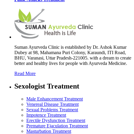
Suman Ayurveda Clinic is established by Dr. Ashok Kumar
Dubey at 98, Mahamana Puri Colony, Karaundi, ITI Road,
BHU, Varanasi, Uttar Pradesh-221005. with a dream to create
better and healthy lives for people with Ayurveda Medicine.
Read More
Sexologist Treatment
Male Enhancement Treatment
Venereal Disease Treatment
Sexual Problems Treatment
Impotence Treatment
Erectile Dysfunction Treatment
Premature Ejaculation Treatment
Masturbation Treatment