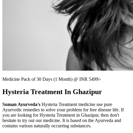
Medicine Pack of 30 Days (1 Month) @ INR 5499/-
Hysteria Treatment In Ghazipur
Suman Ayurveda's
Hysteria Treatment medicine use pure
Ayurvedic remedies to solve your problem for free disease life. If
you are looking for Hysteria Treatment in Ghazipur, then don't
hesitate to try out our medicine. It is based on the Ayurveda and
contains various naturally occurring substances.