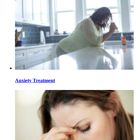
Anxiety Treatment