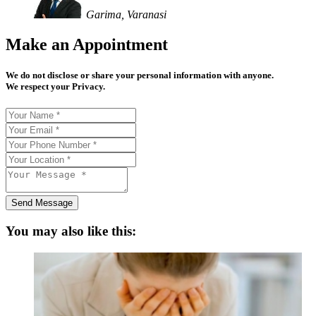
Garima, Varanasi
Make an Appointment
We do not disclose or share your personal information with anyone.
We respect your Privacy.
Send Message
You may also like this: