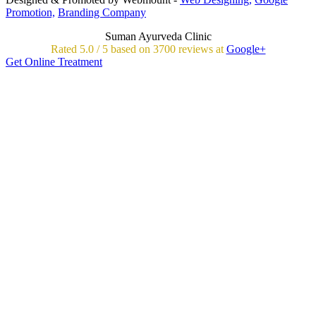
Promotion,
Branding Company
Suman Ayurveda Clinic
Rated
5.0
/
5 based on
3700
reviews at
Google+
Get Online Treatment