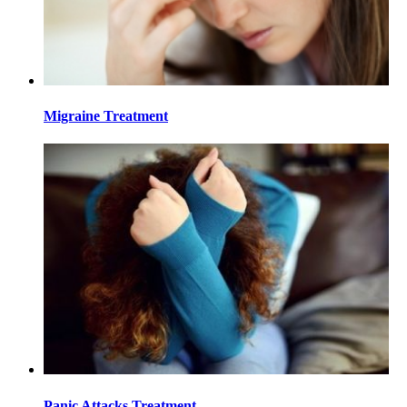
Migraine Treatment
Panic Attacks Treatment