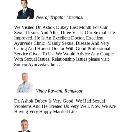
Neeraj Tripathi, Varanasi
We Visited Dr. Ashok Dubey Last Month For Our
Sexual Issues And After Three Visits, Our Sexual Life
Improved. He Is An Excellent Doctor, Excellent
Ayurveda Clinic -Mainly Sexual Disease And Very
Caring And Honest Doctor With Good Professional
Service Given To Us. We Would Advice Any Couple
With Sexual Issues, Relationship Issues please visit
Suman Ayurveda Clinic.
Vinay Rawani, Renukoot
Dr. Ashok Dubey Is Very Good, We Had Sexual
Problems And He Treated Us Very Well. Now We Are
Having Very Happy Married Life.