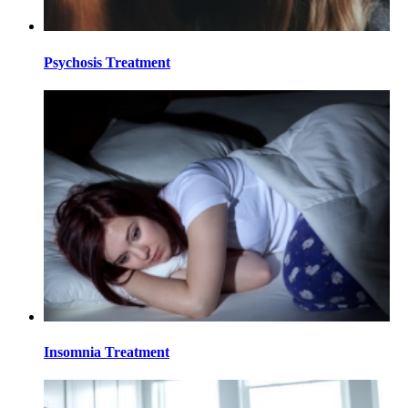
Psychosis Treatment
Insomnia Treatment