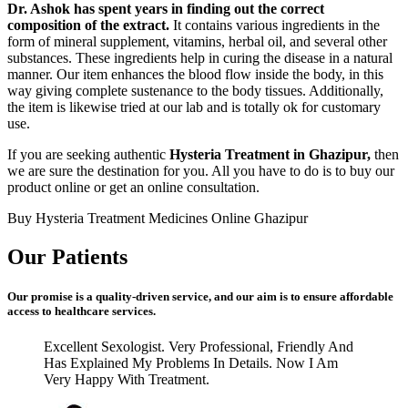
Dr. Ashok has spent years in finding out the correct
composition of the extract.
It contains various ingredients in the
form of mineral supplement, vitamins, herbal oil, and several other
substances. These ingredients help in curing the disease in a natural
manner. Our item enhances the blood flow inside the body, in this
way giving complete sustenance to the body tissues. Additionally,
the item is likewise tried at our lab and is totally ok for customary
use.
If you are seeking authentic
Hysteria Treatment in Ghazipur,
then
we are sure the destination for you. All you have to do is to buy our
product online or get an online consultation.
Buy Hysteria Treatment Medicines Online Ghazipur
Our Patients
Our promise is a quality-driven service, and our aim is to ensure affordable
access to healthcare services.
Excellent Sexologist. Very Professional, Friendly And
Has Explained My Problems In Details. Now I Am
Very Happy With Treatment.