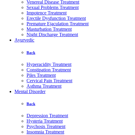
Venereal Disease Treatment
Sexual Problems Treatment
Impotence Treatment
Erectile Dysfunction Treatment
Premature Ejaculation Treatment
Masturbation Treatment
Night Discharge Treatment
Ayurvedic
Back
Hyperacidity Treatment
Constipation Treatment
Piles Treatment
Cervical Pain Treatment
Asthma Treatment
Mental Disorder
Back
Depression Treatment
Hysteria Treatment
Psychosis Treatment
Insomnia Treatment