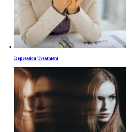
Depression Treatment