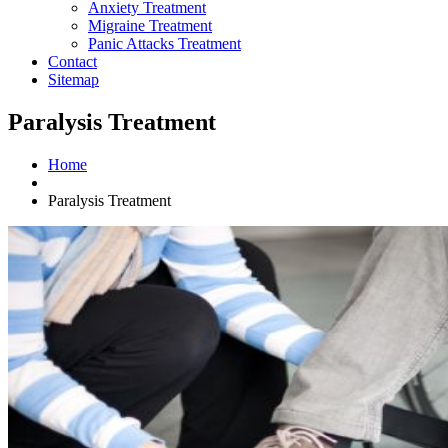
Anxiety Treatment
Migraine Treatment
Panic Attacks Treatment
Contact
Sitemap
Paralysis Treatment
Home
Paralysis Treatment