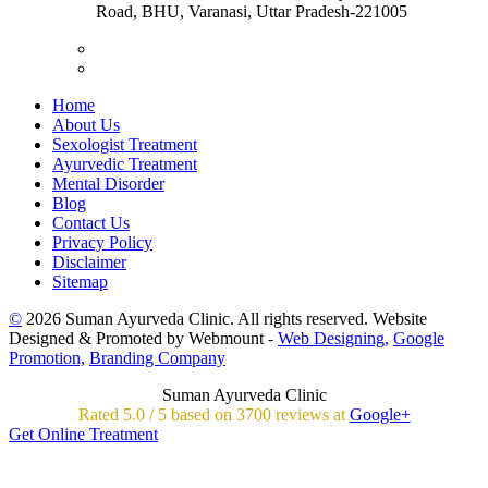
Road, BHU, Varanasi, Uttar Pradesh-221005
Home
About Us
Sexologist Treatment
Ayurvedic Treatment
Mental Disorder
Blog
Contact Us
Privacy Policy
Disclaimer
Sitemap
©
2026 Suman Ayurveda Clinic. All rights reserved. Website
Designed & Promoted by Webmount -
Web Designing,
Google
Promotion,
Branding Company
Suman Ayurveda Clinic
Rated
5.0
/
5 based on
3700
reviews at
Google+
Get Online Treatment