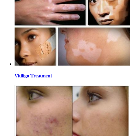
Vitiligo Treatment