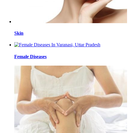
Skin
Female Diseases