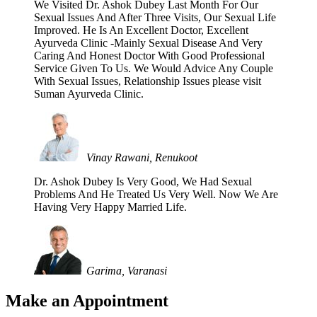
We Visited Dr. Ashok Dubey Last Month For Our
Sexual Issues And After Three Visits, Our Sexual Life
Improved. He Is An Excellent Doctor, Excellent
Ayurveda Clinic -Mainly Sexual Disease And Very
Caring And Honest Doctor With Good Professional
Service Given To Us. We Would Advice Any Couple
With Sexual Issues, Relationship Issues please visit
Suman Ayurveda Clinic.
Vinay Rawani, Renukoot
Dr. Ashok Dubey Is Very Good, We Had Sexual
Problems And He Treated Us Very Well. Now We Are
Having Very Happy Married Life.
Garima, Varanasi
Make an Appointment