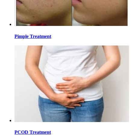
Pimple Treatment
PCOD Treatment