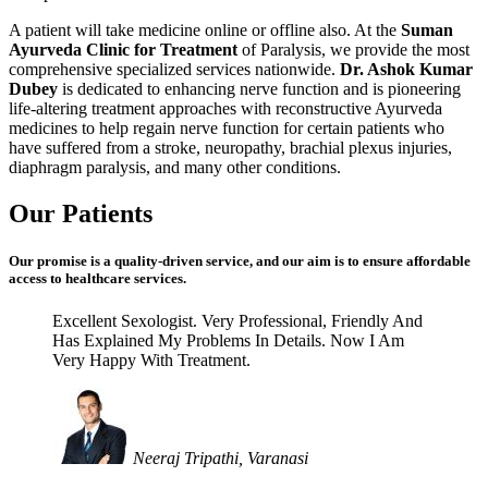
A patient will take medicine online or offline also. At the
Suman
Ayurveda Clinic for Treatment
of Paralysis, we provide the most
comprehensive specialized services nationwide.
Dr. Ashok Kumar
Dubey
is dedicated to enhancing nerve function and is pioneering
life-altering treatment approaches with reconstructive Ayurveda
medicines to help regain nerve function for certain patients who
have suffered from a stroke, neuropathy, brachial plexus injuries,
diaphragm paralysis, and many other conditions.
Our Patients
Our promise is a quality-driven service, and our aim is to ensure affordable
access to healthcare services.
Excellent Sexologist. Very Professional, Friendly And
Has Explained My Problems In Details. Now I Am
Very Happy With Treatment.
Neeraj Tripathi, Varanasi