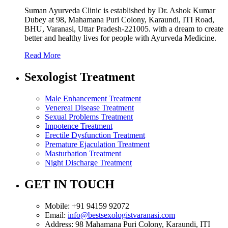
Suman Ayurveda Clinic is established by Dr. Ashok Kumar
Dubey at 98, Mahamana Puri Colony, Karaundi, ITI Road,
BHU, Varanasi, Uttar Pradesh-221005. with a dream to create
better and healthy lives for people with Ayurveda Medicine.
Read More
Sexologist Treatment
Male Enhancement Treatment
Venereal Disease Treatment
Sexual Problems Treatment
Impotence Treatment
Erectile Dysfunction Treatment
Premature Ejaculation Treatment
Masturbation Treatment
Night Discharge Treatment
GET IN TOUCH
Mobile:
+91 94159 92072
Email:
info@bestsexologistvaranasi.com
Address:
98 Mahamana Puri Colony, Karaundi, ITI