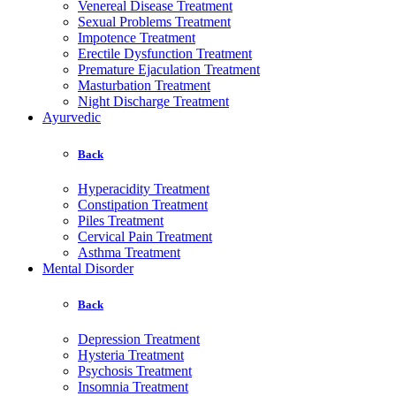
Venereal Disease Treatment
Sexual Problems Treatment
Impotence Treatment
Erectile Dysfunction Treatment
Premature Ejaculation Treatment
Masturbation Treatment
Night Discharge Treatment
Ayurvedic
Back
Hyperacidity Treatment
Constipation Treatment
Piles Treatment
Cervical Pain Treatment
Asthma Treatment
Mental Disorder
Back
Depression Treatment
Hysteria Treatment
Psychosis Treatment
Insomnia Treatment