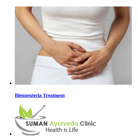
Blennenteria Treatment