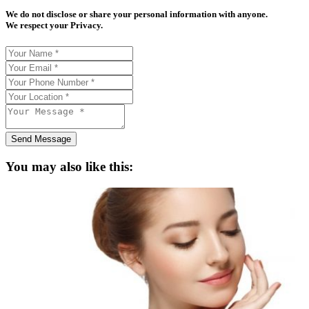
We do not disclose or share your personal information with anyone.
We respect your Privacy.
Send Message
You may also like this: