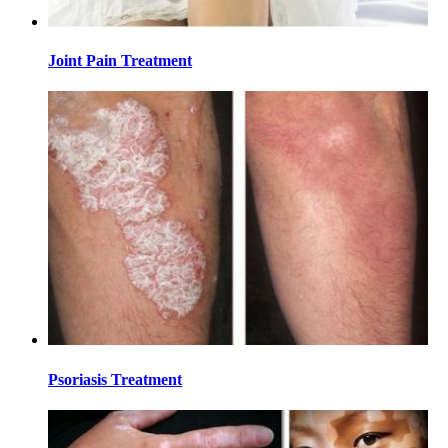
Joint Pain Treatment
Psoriasis Treatment