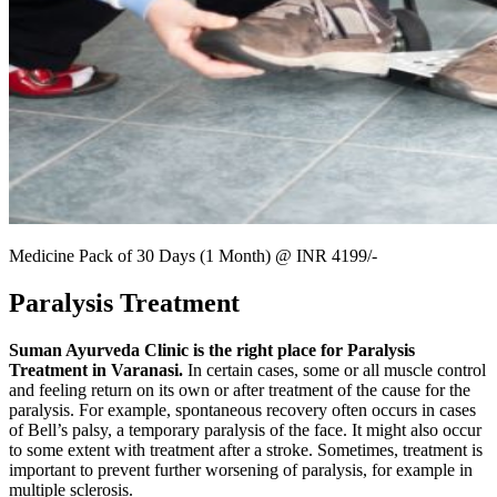
Medicine Pack of 30 Days (1 Month) @ INR 4199/-
Paralysis Treatment
Suman Ayurveda Clinic is the right place for Paralysis
Treatment in Varanasi.
In certain cases, some or all muscle control
and feeling return on its own or after treatment of the cause for the
paralysis. For example, spontaneous recovery often occurs in cases
of Bell’s palsy, a temporary paralysis of the face. It might also occur
to some extent with treatment after a stroke. Sometimes, treatment is
important to prevent further worsening of paralysis, for example in
multiple sclerosis.