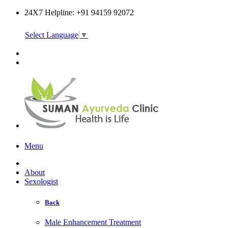
24X7 Helpline: +91 94159 92072
Select Language
▼
Online Consultation
Menu
About
Sexologist
Back
Male Enhancement Treatment