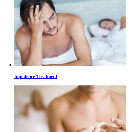
Impotence Treatment