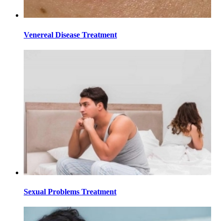
Venereal Disease Treatment
Sexual Problems Treatment