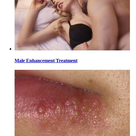
Male Enhancement Treatment