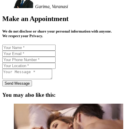
Garima, Varanasi
Make an Appointment
We do not disclose or share your personal information with anyone.
We respect your Privacy.
Send Message
You may also like this: