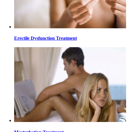
Erectile Dysfunction Treatment