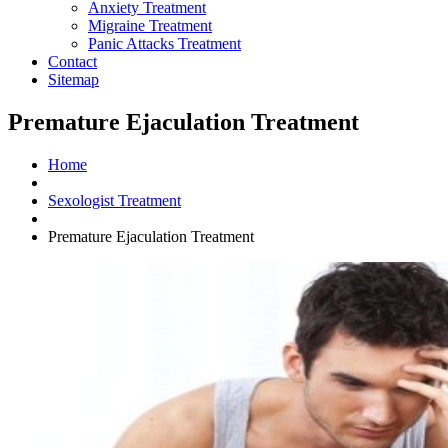
Anxiety Treatment
Migraine Treatment
Panic Attacks Treatment
Contact
Sitemap
Premature Ejaculation Treatment
Home
Sexologist Treatment
Premature Ejaculation Treatment