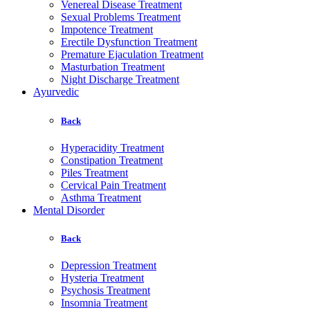
Venereal Disease Treatment
Sexual Problems Treatment
Impotence Treatment
Erectile Dysfunction Treatment
Premature Ejaculation Treatment
Masturbation Treatment
Night Discharge Treatment
Ayurvedic
Back
Hyperacidity Treatment
Constipation Treatment
Piles Treatment
Cervical Pain Treatment
Asthma Treatment
Mental Disorder
Back
Depression Treatment
Hysteria Treatment
Psychosis Treatment
Insomnia Treatment