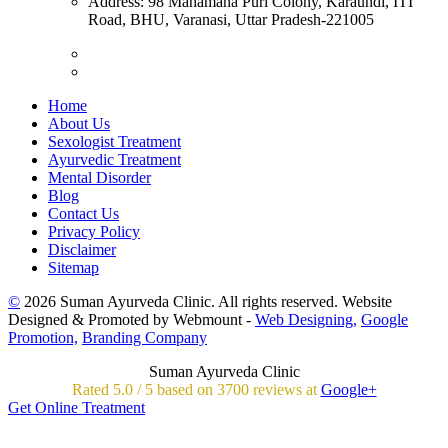
Address:
98 Mahamana Puri Colony, Karaundi, ITI
Road, BHU, Varanasi, Uttar Pradesh-221005
Home
About Us
Sexologist Treatment
Ayurvedic Treatment
Mental Disorder
Blog
Contact Us
Privacy Policy
Disclaimer
Sitemap
©
2026 Suman Ayurveda Clinic. All rights reserved. Website
Designed & Promoted by Webmount -
Web Designing,
Google
Promotion,
Branding Company
Suman Ayurveda Clinic
Rated
5.0
/
5 based on
3700
reviews at
Google+
Get Online Treatment