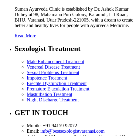
Suman Ayurveda Clinic is established by Dr. Ashok Kumar
Dubey at 98, Mahamana Puri Colony, Karaundi, ITI Road,
BHU, Varanasi, Uttar Pradesh-221005. with a dream to create
better and healthy lives for people with Ayurveda Medicine.
Read More
Sexologist Treatment
Male Enhancement Treatment
Venereal Disease Treatment
Sexual Problems Treatment
Impotence Treatment
Erectile Dysfunction Treatment
Premature Ejaculation Treatment
Masturbation Treatment
Night Discharge Treatment
GET IN TOUCH
Mobile:
+91 94159 92072
Email:
info@bestsexologistvaranasi.com