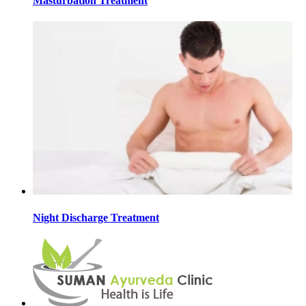
Masturbation Treatment
Night Discharge Treatment