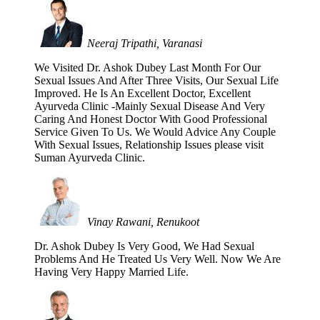
Neeraj Tripathi, Varanasi
We Visited Dr. Ashok Dubey Last Month For Our
Sexual Issues And After Three Visits, Our Sexual Life
Improved. He Is An Excellent Doctor, Excellent
Ayurveda Clinic -Mainly Sexual Disease And Very
Caring And Honest Doctor With Good Professional
Service Given To Us. We Would Advice Any Couple
With Sexual Issues, Relationship Issues please visit
Suman Ayurveda Clinic.
Vinay Rawani, Renukoot
Dr. Ashok Dubey Is Very Good, We Had Sexual
Problems And He Treated Us Very Well. Now We Are
Having Very Happy Married Life.