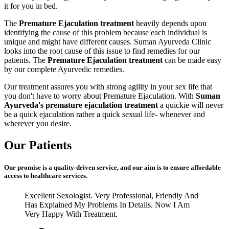
it for you in bed.
The
Premature Ejaculation treatment
heavily depends upon
identifying the cause of this problem because each individual is
unique and might have different causes. Suman Ayurveda Clinic
looks into the root cause of this issue to find remedies for our
patients. The
Premature Ejaculation treatment
can be made easy
by our complete Ayurvedic remedies.
Our treatment assures you with strong agility in your sex life that
you don't have to worry about Premature Ejaculation. With
Suman
Ayurveda's premature ejaculation treatment
a quickie will never
be a quick ejaculation rather a quick sexual life- whenever and
wherever you desire.
Our Patients
Our promise is a quality-driven service, and our aim is to ensure affordable
access to healthcare services.
Excellent Sexologist. Very Professional, Friendly And
Has Explained My Problems In Details. Now I Am
Very Happy With Treatment.