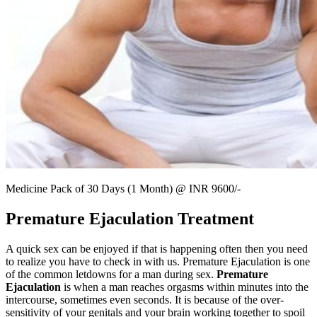
Medicine Pack of 30 Days (1 Month) @ INR 9600/-
Premature Ejaculation Treatment
A quick sex can be enjoyed if that is happening often then you need
to realize you have to check in with us. Premature Ejaculation is one
of the common letdowns for a man during sex.
Premature
Ejaculation
is when a man reaches orgasms within minutes into the
intercourse, sometimes even seconds. It is because of the over-
sensitivity of your genitals and your brain working together to spoil