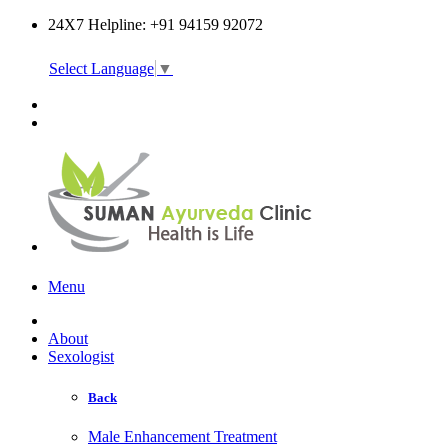
24X7 Helpline: +91 94159 92072
Select Language
▼
Online Consultation
Menu
About
Sexologist
Back
Male Enhancement Treatment