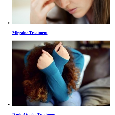
Migraine Treatment
Panic Attacks Treatment