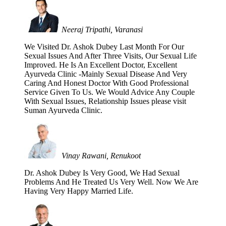
Neeraj Tripathi, Varanasi
We Visited Dr. Ashok Dubey Last Month For Our
Sexual Issues And After Three Visits, Our Sexual Life
Improved. He Is An Excellent Doctor, Excellent
Ayurveda Clinic -Mainly Sexual Disease And Very
Caring And Honest Doctor With Good Professional
Service Given To Us. We Would Advice Any Couple
With Sexual Issues, Relationship Issues please visit
Suman Ayurveda Clinic.
Vinay Rawani, Renukoot
Dr. Ashok Dubey Is Very Good, We Had Sexual
Problems And He Treated Us Very Well. Now We Are
Having Very Happy Married Life.