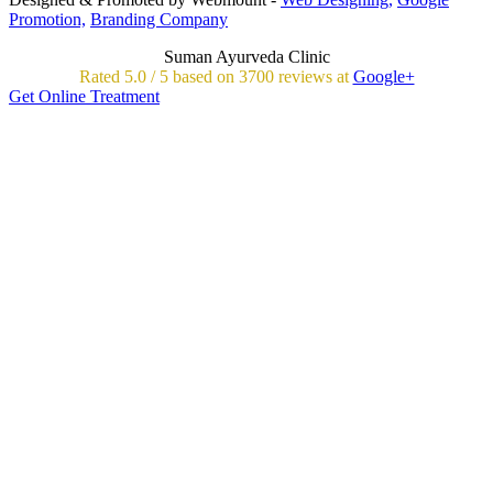
Promotion,
Branding Company
Suman Ayurveda Clinic
Rated
5.0
/
5 based on
3700
reviews at
Google+
Get Online Treatment