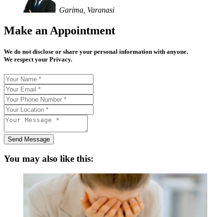
Garima, Varanasi
Make an Appointment
We do not disclose or share your personal information with anyone.
We respect your Privacy.
Send Message
You may also like this: