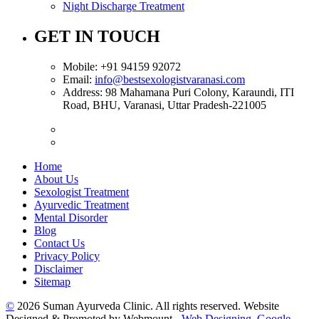
Night Discharge Treatment
GET IN TOUCH
Mobile:
+91 94159 92072
Email:
info@bestsexologistvaranasi.com
Address:
98 Mahamana Puri Colony, Karaundi, ITI
Road, BHU, Varanasi, Uttar Pradesh-221005
Home
About Us
Sexologist Treatment
Ayurvedic Treatment
Mental Disorder
Blog
Contact Us
Privacy Policy
Disclaimer
Sitemap
©
2026 Suman Ayurveda Clinic. All rights reserved. Website
Designed & Promoted by Webmount -
Web Designing,
Google