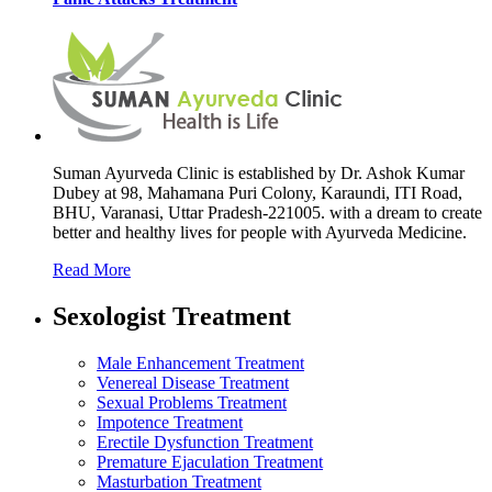
Suman Ayurveda Clinic is established by Dr. Ashok Kumar
Dubey at 98, Mahamana Puri Colony, Karaundi, ITI Road,
BHU, Varanasi, Uttar Pradesh-221005. with a dream to create
better and healthy lives for people with Ayurveda Medicine.
Read More
Sexologist Treatment
Male Enhancement Treatment
Venereal Disease Treatment
Sexual Problems Treatment
Impotence Treatment
Erectile Dysfunction Treatment
Premature Ejaculation Treatment
Masturbation Treatment