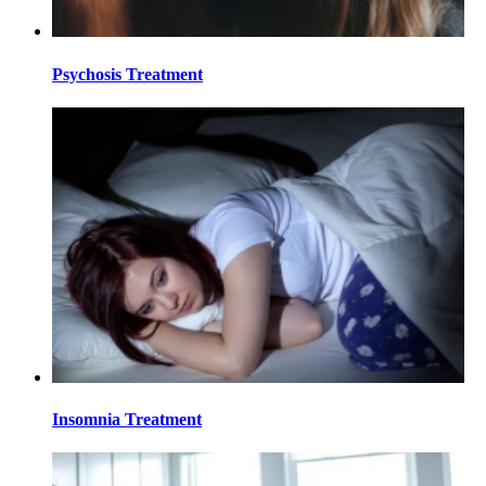
Psychosis Treatment
Insomnia Treatment