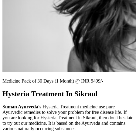
Medicine Pack of 30 Days (1 Month) @ INR 5499/-
Hysteria Treatment In Sikraul
Suman Ayurveda's
Hysteria Treatment medicine use pure
Ayurvedic remedies to solve your problem for free disease life. If
you are looking for Hysteria Treatment in Sikraul, then don't hesitate
to try out our medicine. It is based on the Ayurveda and contains
various naturally occurring substances.