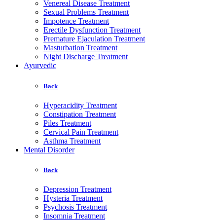
Venereal Disease Treatment
Sexual Problems Treatment
Impotence Treatment
Erectile Dysfunction Treatment
Premature Ejaculation Treatment
Masturbation Treatment
Night Discharge Treatment
Ayurvedic
Back
Hyperacidity Treatment
Constipation Treatment
Piles Treatment
Cervical Pain Treatment
Asthma Treatment
Mental Disorder
Back
Depression Treatment
Hysteria Treatment
Psychosis Treatment
Insomnia Treatment