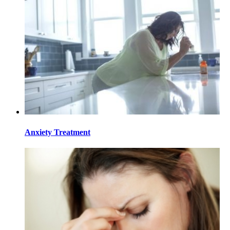
Anxiety Treatment