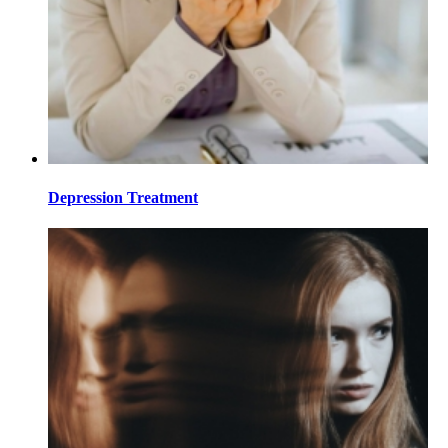
Depression Treatment