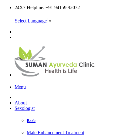
24X7 Helpline: +91 94159 92072
Select Language
▼
Online Consultation
Menu
About
Sexologist
Back
Male Enhancement Treatment