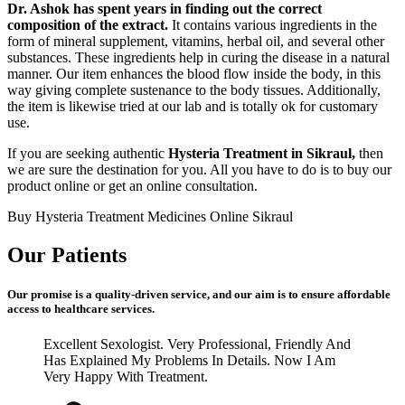
Dr. Ashok has spent years in finding out the correct
composition of the extract.
It contains various ingredients in the
form of mineral supplement, vitamins, herbal oil, and several other
substances. These ingredients help in curing the disease in a natural
manner. Our item enhances the blood flow inside the body, in this
way giving complete sustenance to the body tissues. Additionally,
the item is likewise tried at our lab and is totally ok for customary
use.
If you are seeking authentic
Hysteria Treatment in Sikraul,
then
we are sure the destination for you. All you have to do is to buy our
product online or get an online consultation.
Buy Hysteria Treatment Medicines Online Sikraul
Our Patients
Our promise is a quality-driven service, and our aim is to ensure affordable
access to healthcare services.
Excellent Sexologist. Very Professional, Friendly And
Has Explained My Problems In Details. Now I Am
Very Happy With Treatment.