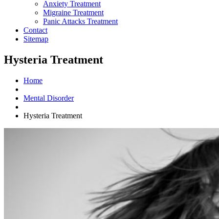
Anxiety Treatment
Migraine Treatment
Panic Attacks Treatment
Contact
Sitemap
Hysteria Treatment
Home
Mental Disorder
Hysteria Treatment