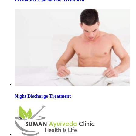
Night Discharge Treatment