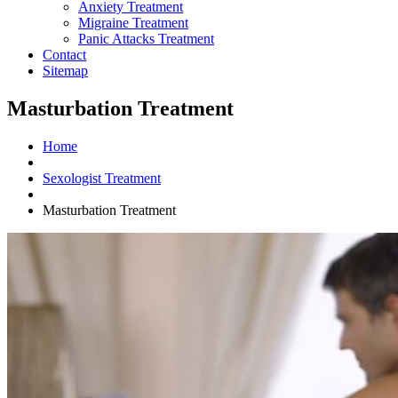
Anxiety Treatment
Migraine Treatment
Panic Attacks Treatment
Contact
Sitemap
Masturbation Treatment
Home
Sexologist Treatment
Masturbation Treatment