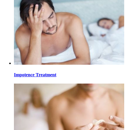
Impotence Treatment