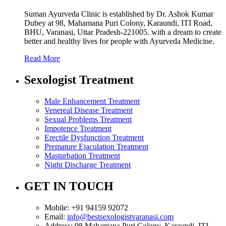
Suman Ayurveda Clinic is established by Dr. Ashok Kumar
Dubey at 98, Mahamana Puri Colony, Karaundi, ITI Road,
BHU, Varanasi, Uttar Pradesh-221005. with a dream to create
better and healthy lives for people with Ayurveda Medicine.
Read More
Sexologist Treatment
Male Enhancement Treatment
Venereal Disease Treatment
Sexual Problems Treatment
Impotence Treatment
Erectile Dysfunction Treatment
Premature Ejaculation Treatment
Masturbation Treatment
Night Discharge Treatment
GET IN TOUCH
Mobile:
+91 94159 92072
Email:
info@bestsexologistvaranasi.com
Address:
98 Mahamana Puri Colony, Karaundi, ITI