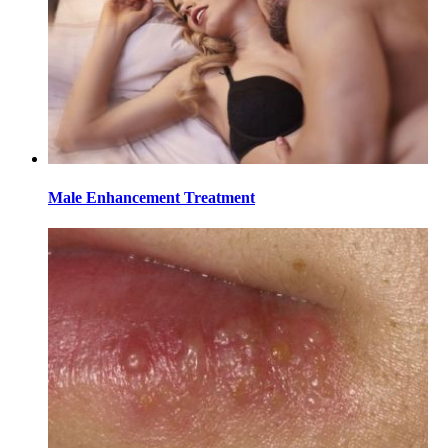
Male Enhancement Treatment