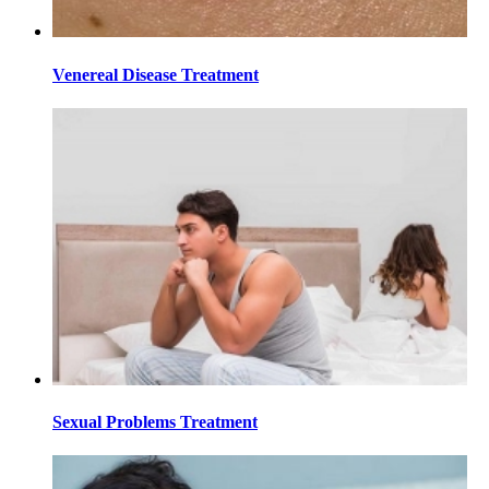
Venereal Disease Treatment
Sexual Problems Treatment