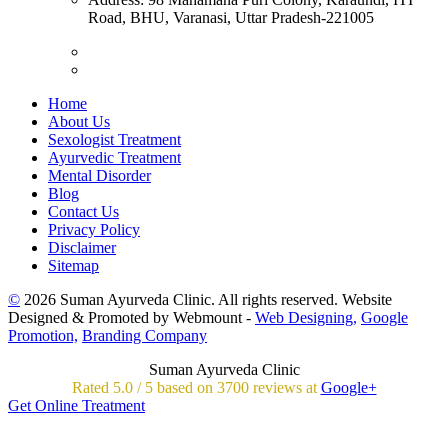
Road, BHU, Varanasi, Uttar Pradesh-221005
Home
About Us
Sexologist Treatment
Ayurvedic Treatment
Mental Disorder
Blog
Contact Us
Privacy Policy
Disclaimer
Sitemap
©
2026 Suman Ayurveda Clinic. All rights reserved. Website
Designed & Promoted by Webmount -
Web Designing,
Google
Promotion,
Branding Company
Suman Ayurveda Clinic
Rated
5.0
/
5 based on
3700
reviews at
Google+
Get Online Treatment