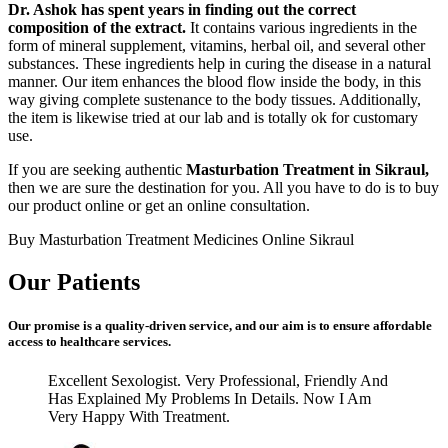
Dr. Ashok has spent years in finding out the correct
composition of the extract.
It contains various ingredients in the
form of mineral supplement, vitamins, herbal oil, and several other
substances. These ingredients help in curing the disease in a natural
manner. Our item enhances the blood flow inside the body, in this
way giving complete sustenance to the body tissues. Additionally,
the item is likewise tried at our lab and is totally ok for customary
use.
If you are seeking authentic
Masturbation Treatment in Sikraul,
then we are sure the destination for you. All you have to do is to buy
our product online or get an online consultation.
Buy Masturbation Treatment Medicines Online Sikraul
Our Patients
Our promise is a quality-driven service, and our aim is to ensure affordable
access to healthcare services.
Excellent Sexologist. Very Professional, Friendly And
Has Explained My Problems In Details. Now I Am
Very Happy With Treatment.