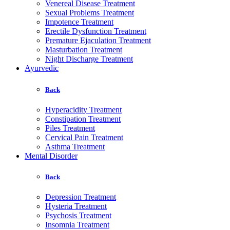
Venereal Disease Treatment
Sexual Problems Treatment
Impotence Treatment
Erectile Dysfunction Treatment
Premature Ejaculation Treatment
Masturbation Treatment
Night Discharge Treatment
Ayurvedic
Back
Hyperacidity Treatment
Constipation Treatment
Piles Treatment
Cervical Pain Treatment
Asthma Treatment
Mental Disorder
Back
Depression Treatment
Hysteria Treatment
Psychosis Treatment
Insomnia Treatment