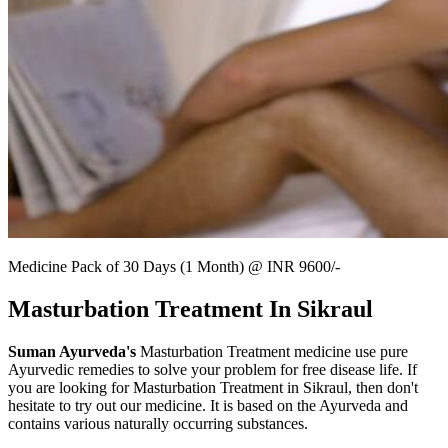
Medicine Pack of 30 Days (1 Month) @ INR 9600/-
Masturbation Treatment In Sikraul
Suman Ayurveda's
Masturbation Treatment medicine use pure
Ayurvedic remedies to solve your problem for free disease life. If
you are looking for Masturbation Treatment in Sikraul, then don't
hesitate to try out our medicine. It is based on the Ayurveda and
contains various naturally occurring substances.