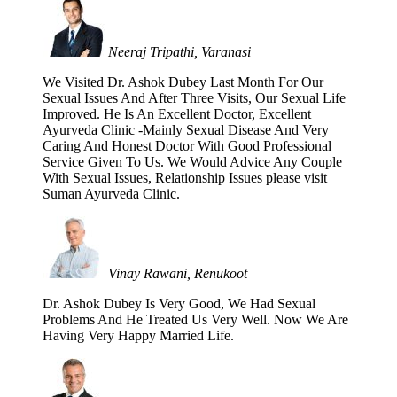
Neeraj Tripathi, Varanasi
We Visited Dr. Ashok Dubey Last Month For Our
Sexual Issues And After Three Visits, Our Sexual Life
Improved. He Is An Excellent Doctor, Excellent
Ayurveda Clinic -Mainly Sexual Disease And Very
Caring And Honest Doctor With Good Professional
Service Given To Us. We Would Advice Any Couple
With Sexual Issues, Relationship Issues please visit
Suman Ayurveda Clinic.
Vinay Rawani, Renukoot
Dr. Ashok Dubey Is Very Good, We Had Sexual
Problems And He Treated Us Very Well. Now We Are
Having Very Happy Married Life.