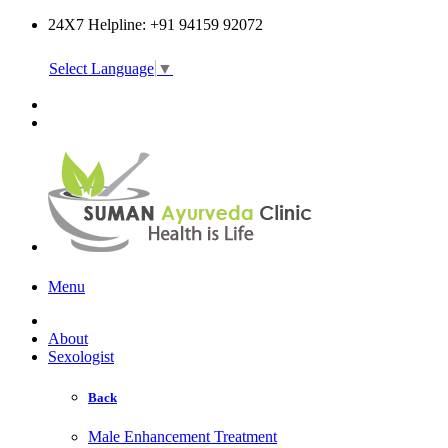
24X7 Helpline: +91 94159 92072
Select Language
▼
Online Consultation
Menu
About
Sexologist
Back
Male Enhancement Treatment