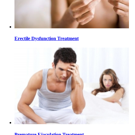
Erectile Dysfunction Treatment
Premature Ejaculation Treatment