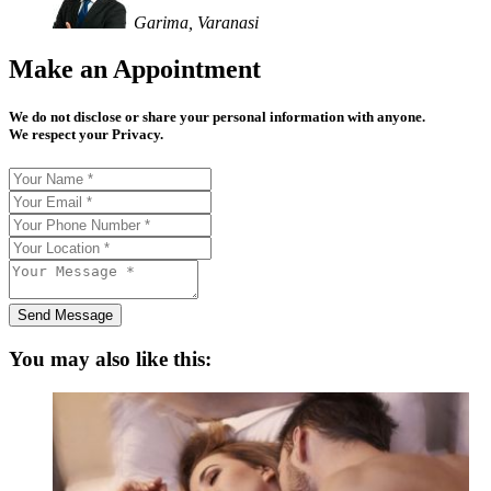
Garima, Varanasi
Make an Appointment
We do not disclose or share your personal information with anyone.
We respect your Privacy.
Send Message
You may also like this: