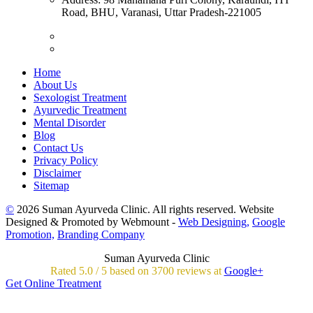
Road, BHU, Varanasi, Uttar Pradesh-221005
Home
About Us
Sexologist Treatment
Ayurvedic Treatment
Mental Disorder
Blog
Contact Us
Privacy Policy
Disclaimer
Sitemap
©
2026 Suman Ayurveda Clinic. All rights reserved. Website
Designed & Promoted by Webmount -
Web Designing,
Google
Promotion,
Branding Company
Suman Ayurveda Clinic
Rated
5.0
/
5 based on
3700
reviews at
Google+
Get Online Treatment