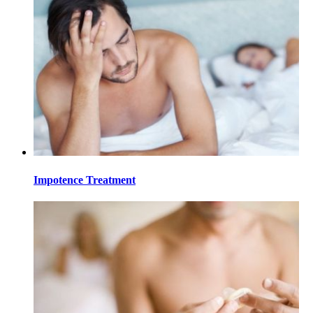
Impotence Treatment