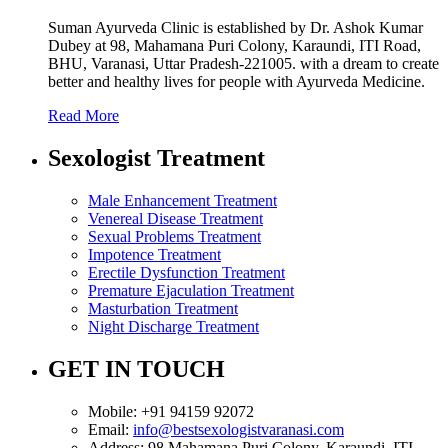
Suman Ayurveda Clinic is established by Dr. Ashok Kumar
Dubey at 98, Mahamana Puri Colony, Karaundi, ITI Road,
BHU, Varanasi, Uttar Pradesh-221005. with a dream to create
better and healthy lives for people with Ayurveda Medicine.
Read More
Sexologist Treatment
Male Enhancement Treatment
Venereal Disease Treatment
Sexual Problems Treatment
Impotence Treatment
Erectile Dysfunction Treatment
Premature Ejaculation Treatment
Masturbation Treatment
Night Discharge Treatment
GET IN TOUCH
Mobile:
+91 94159 92072
Email:
info@bestsexologistvaranasi.com
Address:
98 Mahamana Puri Colony, Karaundi, ITI