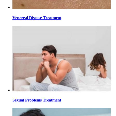
Venereal Disease Treatment
Sexual Problems Treatment