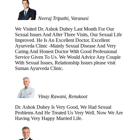
Neeraj Tripathi, Varanasi
We Visited Dr. Ashok Dubey Last Month For Our
Sexual Issues And After Three Visits, Our Sexual Life
Improved. He Is An Excellent Doctor, Excellent
Ayurveda Clinic -Mainly Sexual Disease And Very
Caring And Honest Doctor With Good Professional
Service Given To Us. We Would Advice Any Couple
With Sexual Issues, Relationship Issues please visit
Suman Ayurveda Clinic.
Vinay Rawani, Renukoot
Dr. Ashok Dubey Is Very Good, We Had Sexual
Problems And He Treated Us Very Well. Now We Are
Having Very Happy Married Life.