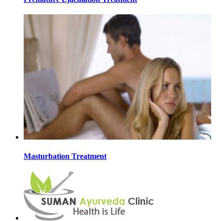
Masturbation Treatment