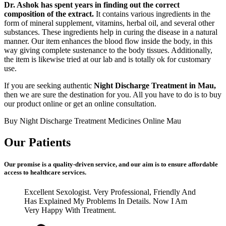
Dr. Ashok has spent years in finding out the correct
composition of the extract.
It contains various ingredients in the
form of mineral supplement, vitamins, herbal oil, and several other
substances. These ingredients help in curing the disease in a natural
manner. Our item enhances the blood flow inside the body, in this
way giving complete sustenance to the body tissues. Additionally,
the item is likewise tried at our lab and is totally ok for customary
use.
If you are seeking authentic
Night Discharge Treatment in Mau,
then we are sure the destination for you. All you have to do is to buy
our product online or get an online consultation.
Buy Night Discharge Treatment Medicines Online Mau
Our Patients
Our promise is a quality-driven service, and our aim is to ensure affordable
access to healthcare services.
Excellent Sexologist. Very Professional, Friendly And
Has Explained My Problems In Details. Now I Am
Very Happy With Treatment.