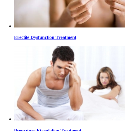
Erectile Dysfunction Treatment
Premature Ejaculation Treatment