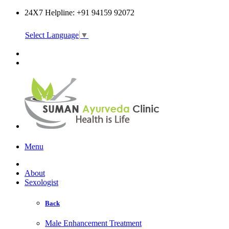
24X7 Helpline: +91 94159 92072
Select Language
▼
Online Consultation
Menu
About
Sexologist
Back
Male Enhancement Treatment