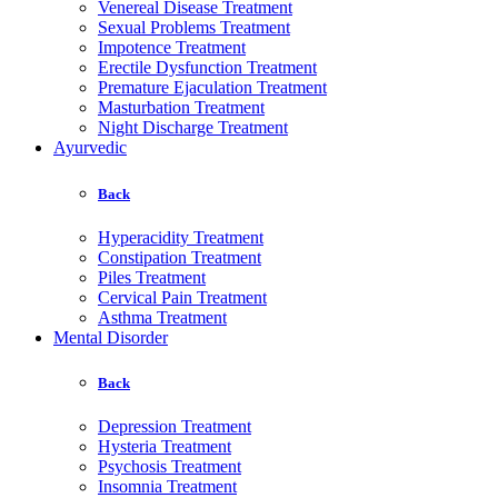
Venereal Disease Treatment
Sexual Problems Treatment
Impotence Treatment
Erectile Dysfunction Treatment
Premature Ejaculation Treatment
Masturbation Treatment
Night Discharge Treatment
Ayurvedic
Back
Hyperacidity Treatment
Constipation Treatment
Piles Treatment
Cervical Pain Treatment
Asthma Treatment
Mental Disorder
Back
Depression Treatment
Hysteria Treatment
Psychosis Treatment
Insomnia Treatment