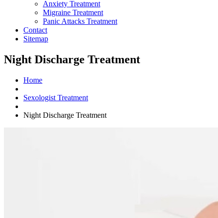
Anxiety Treatment
Migraine Treatment
Panic Attacks Treatment
Contact
Sitemap
Night Discharge Treatment
Home
Sexologist Treatment
Night Discharge Treatment