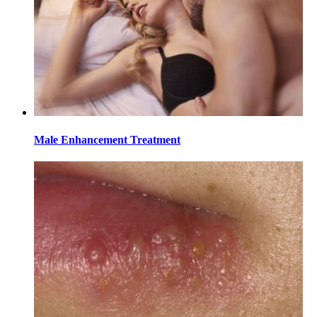
Male Enhancement Treatment