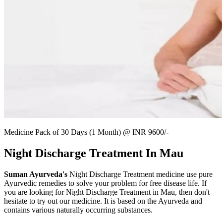
Medicine Pack of 30 Days (1 Month) @ INR 9600/-
Night Discharge Treatment In Mau
Suman Ayurveda's
Night Discharge Treatment medicine use pure
Ayurvedic remedies to solve your problem for free disease life. If
you are looking for Night Discharge Treatment in Mau, then don't
hesitate to try out our medicine. It is based on the Ayurveda and
contains various naturally occurring substances.