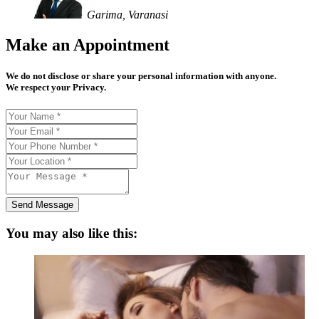
Garima, Varanasi
Make an Appointment
We do not disclose or share your personal information with anyone.
We respect your Privacy.
Send Message
You may also like this: